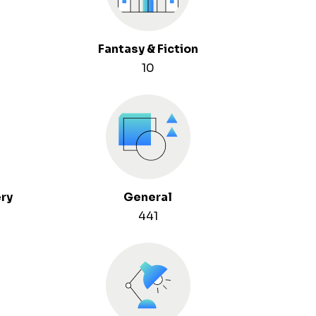
Fantasy & Fiction
10
ery
General
441