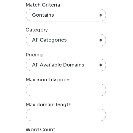
Match Criteria
Category
Pricing
Max monthly price
Max domain length
Word Count