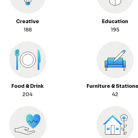
Creative
Education
188
195
Food & Drink
Furniture & Station
204
42