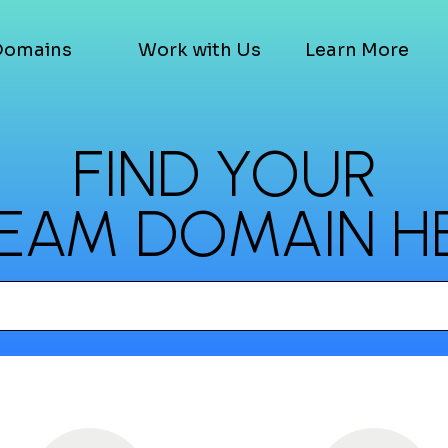
Domains
Work with Us
Learn More
FIND YOUR
EAM DOMAIN H