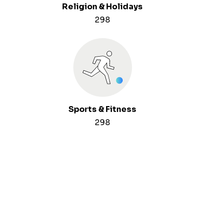
Religion & Holidays
298
Sports & Fitness
298