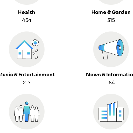
Health
Home & Garden
454
315
Music & Entertainment
News & Informati
217
184