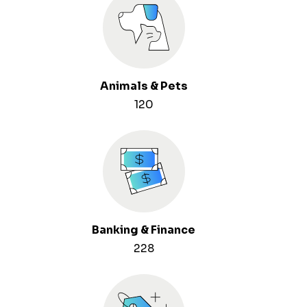
Animals & Pets
120
Banking & Finance
228