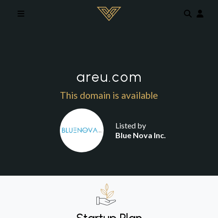
Skip to main content
areu.com
This domain is available
Listed by
Blue Nova Inc.