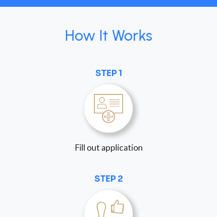
How It Works
STEP 1
Fill out application
STEP 2