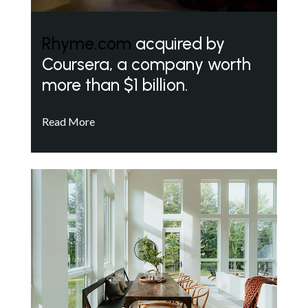
Rhyme.com
acquired by
Coursera, a company worth
more than $1 billion.
Read More