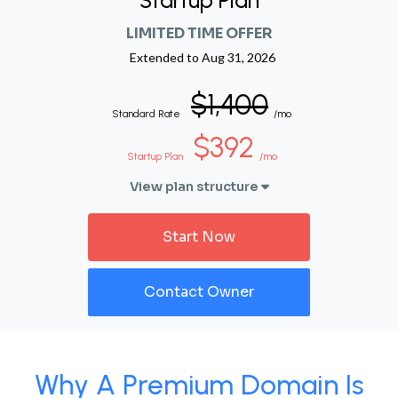
Startup Plan
LIMITED TIME OFFER
Extended to
Aug 31, 2026
$1,400
Standard Rate
/mo
$392
Startup Plan
/mo
View plan structure
Start Now
Contact Owner
Why A Premium Domain Is