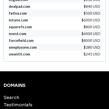
dealpad.com
$840 USD
fativa.com
$500 USD
intune.com
$6000 USD
squarefx.com
$800 USD
nvest.com
$6000 USD
forcefield.com
$8000 USD
oneplusone.com
$280 USD
uwantit.com
$245 USD
DOMAINS
Search
Testimonials