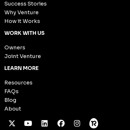
Success Stories
Why Venture
How it Works
WORK WITH US
Owners
Joint Venture
LEARN MORE
Resources
FAQs
Blog
About
X Twitter
Youtube
/LinkedIn
Facebook
Instagram