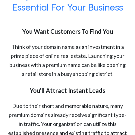
Essential For Your Business
You Want Customers To Find You
Think of your domain name as an investment in a
prime piece of online real estate. Launching your
business with a premium name can be like opening
a retail store in a busy shopping district.
You'll Attract Instant Leads
Due to their short and memorable nature, many
premium domains already receive significant type-
in traffic. Your organization can utilize this
established presence and existing traffic to attract