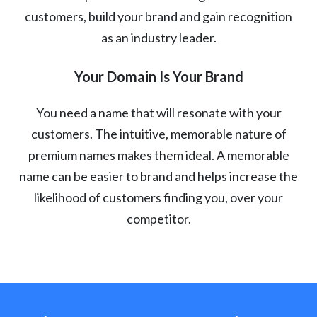
customers, build your brand and gain recognition
as an industry leader.
Your Domain Is Your Brand
You need a name that will resonate with your
customers. The intuitive, memorable nature of
premium names makes them ideal. A memorable
name can be easier to brand and helps increase the
likelihood of customers finding you, over your
competitor.