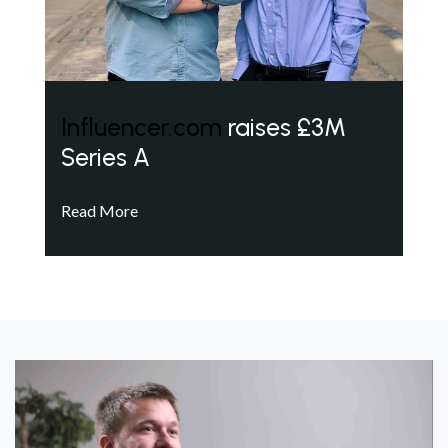
Influencer.com
raises £3M
Series A
Read More