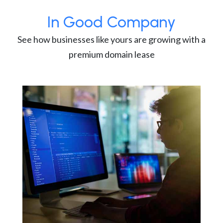
In Good Company
See how businesses like yours are growing with a
premium domain lease