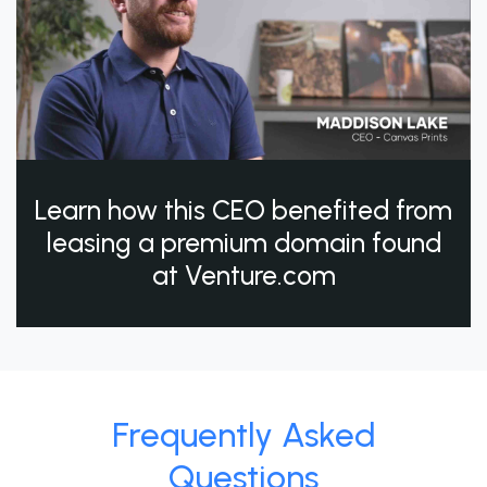
Learn how this CEO benefited from
leasing a premium domain found
at Venture.com
Frequently Asked
Questions