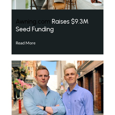
Awning.com
Raises $9.3M
Seed Funding
Read More