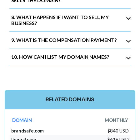
SELLS THE DOMAIN?
8. WHAT HAPPENS IF I WANT TO SELL MY
BUSINESS?
9. WHAT IS THE COMPENSATION PAYMENT?
10. HOW CAN I LIST MY DOMAIN NAMES?
RELATED DOMAINS
DOMAIN
MONTHLY
brandsafe.com
$840 USD
lingual.com
$616 USD