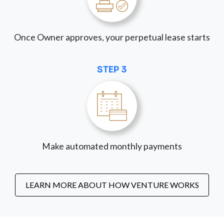
Once Owner approves, your perpetual lease starts
STEP 3
Make automated monthly payments
LEARN MORE ABOUT HOW VENTURE WORKS