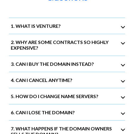
1. WHAT IS VENTURE?
2. WHY ARE SOME CONTRACTS SO HIGHLY
EXPENSIVE?
3. CAN I BUY THE DOMAIN INSTEAD?
4. CAN I CANCEL ANYTIME?
5. HOW DO I CHANGE NAME SERVERS?
6. CAN I LOSE THE DOMAIN?
7. WHAT HAPPENS IF THE DOMAIN OWNERS