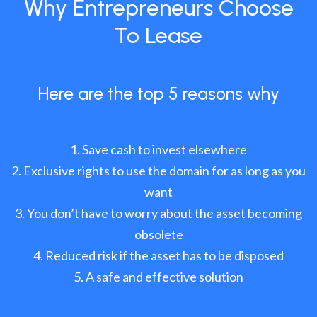
Why Entrepreneurs Choose
To Lease
Here are the top 5 reasons why
Save cash to invest elsewhere
Exclusive rights to use the domain for as long as you
want
You don’t have to worry about the asset becoming
obsolete
Reduced risk if the asset has to be disposed
A safe and effective solution