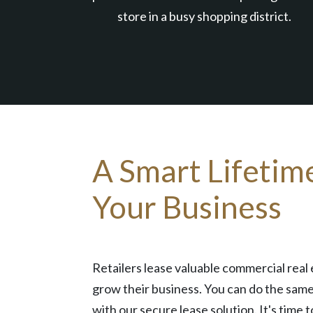
store in a busy shopping district.
A Smart Lifetim
Your Business
Retailers lease valuable commercial real 
grow their business. You can do the same
with our secure lease solution. It's time t