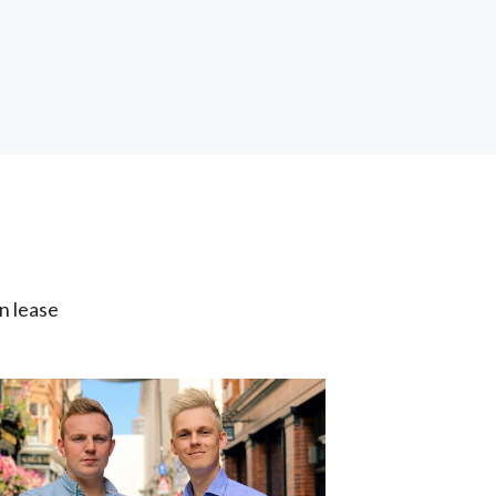
n lease