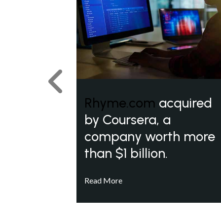
Previous
Rhyme.com
acquired
by Coursera, a
company worth more
than $1 billion.
Read More