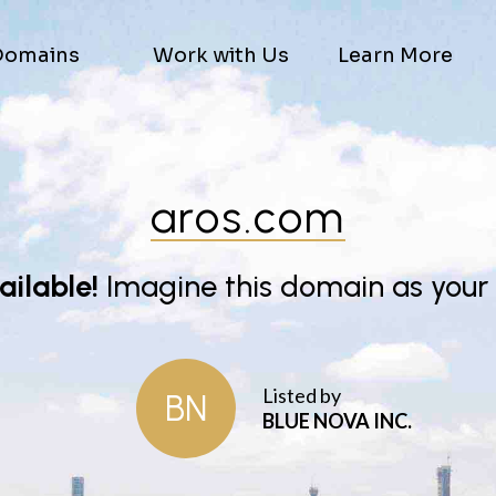
Domains
Work with Us
Learn More
aros.com
vailable!
Imagine this domain as your
Listed by
BN
BLUE NOVA INC.