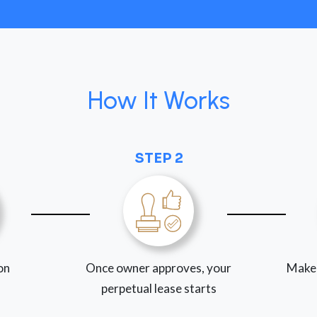
How It Works
STEP 2
ion
Once owner approves, your
Make
perpetual lease starts