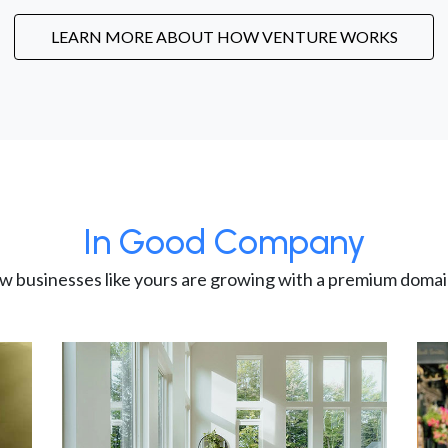
LEARN MORE ABOUT HOW VENTURE WORKS
In Good Company
w businesses like yours are growing with a premium domai