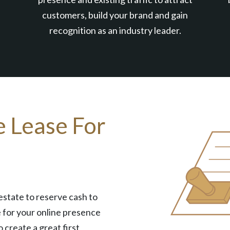
customers, build your brand and gain
recognition as an industry leader.
e Lease For
estate to reserve cash to
 for your online presence
o create a great first