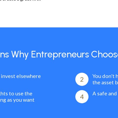
ns Why Entrepreneurs Choos
 invest elsewhere
You don't 
2
the asset 
ghts to use the
A safe and
4
ong as you want