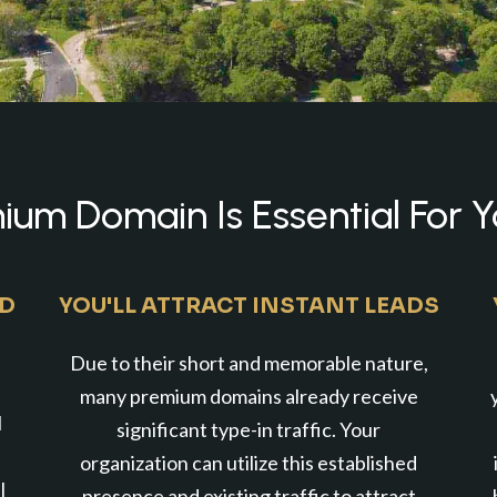
um Domain Is Essential For Y
ND
YOU'LL ATTRACT INSTANT LEADS
Due to their short and memorable nature,
many premium domains already receive
l
significant type-in traffic. Your
organization can utilize this established
l
presence and existing traffic to attract