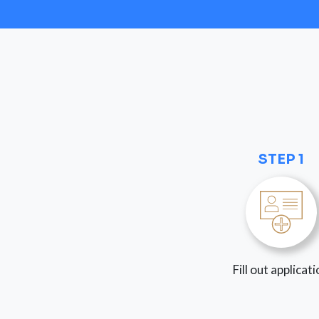
STEP 1
Fill out applicat