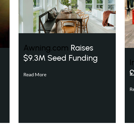
Awning.com
Raises
$9.3M Seed Funding
I
£
Read More
R