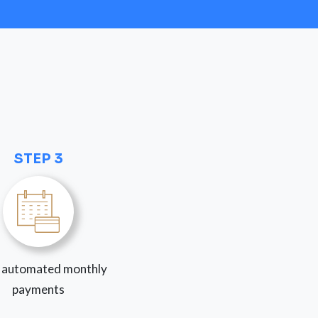
STEP 3
 automated monthly
payments