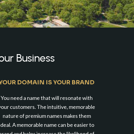
our Business
YOUR DOMAIN IS YOUR BRAND
You need a name that will resonate with
your customers. The intuitive, memorable
nature of premium names makes them
ideal. A memorable name can be easier to
brand and helps increase the likelihood of