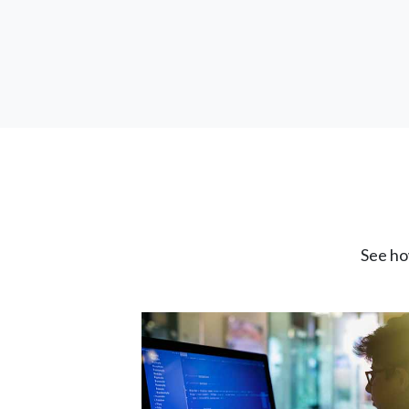
See ho