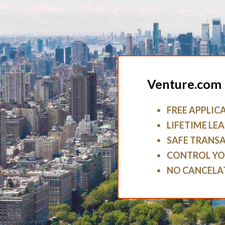
Venture.com 
FREE APPLIC
LIFETIME LEA
SAFE TRANS
CONTROL YO
NO CANCELA