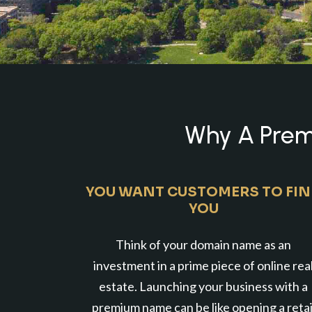
Why A Premi
YOU WANT CUSTOMERS TO FI
YOU
Think of your domain name as an
investment in a prime piece of online rea
estate. Launching your business with a
premium name can be like opening a retai