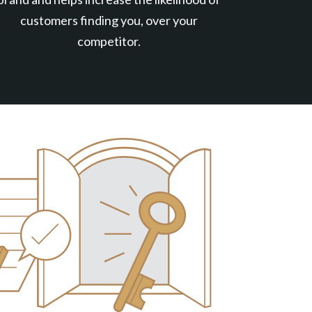
customers finding you, over your
competitor.