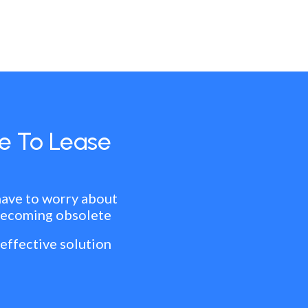
e To Lease
have to worry about
becoming obsolete
 effective solution