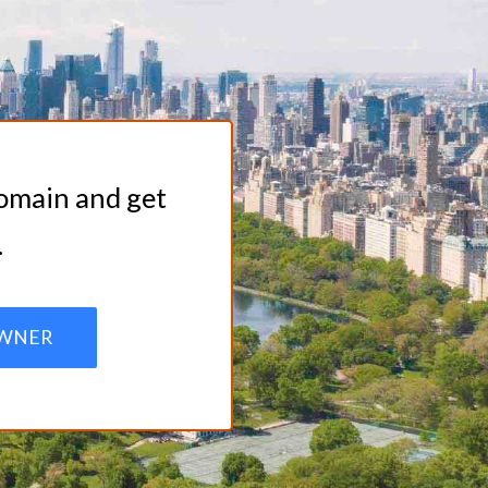
domain and get
.
WNER