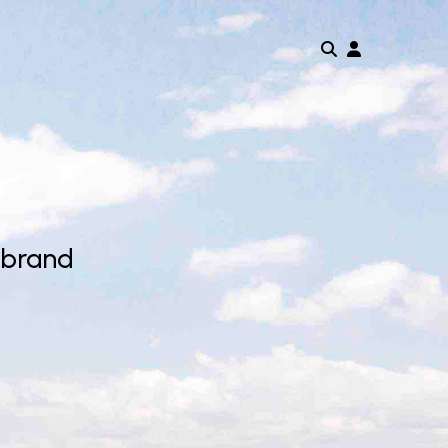
 brand