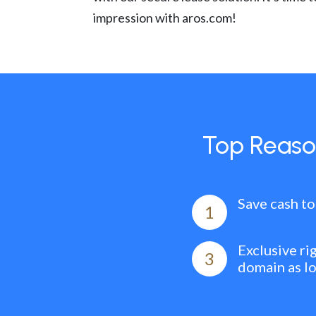
impression with aros.com!
Top Reaso
Save cash to
1
Exclusive ri
3
domain as l