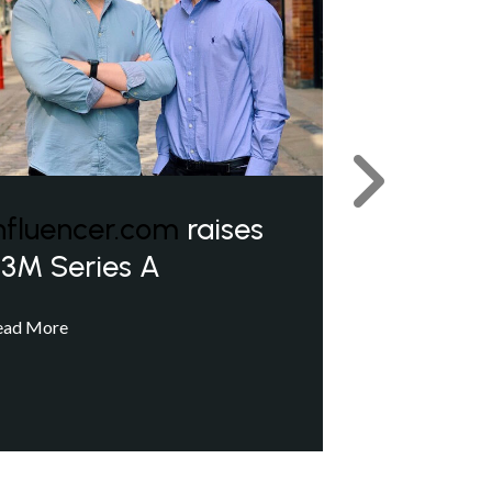
Next
nfluencer.com
raises
3M Series A
ead More