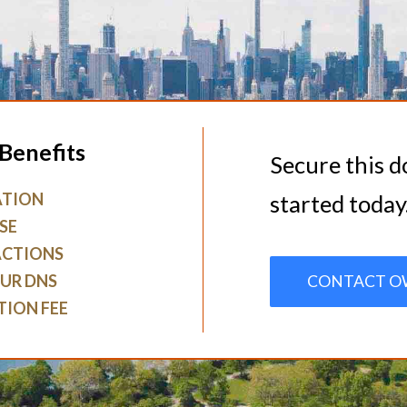
Benefits
Secure this 
ATION
started today
SE
ACTIONS
UR DNS
CONTACT O
TION FEE