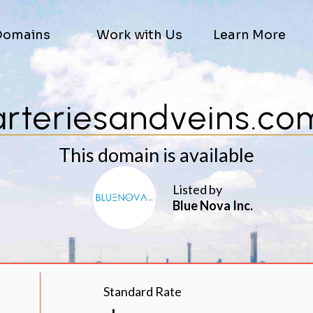
Domains
Work with Us
Learn More
arteriesandveins.co
This domain is available
Listed by
Blue Nova Inc.
Standard Rate