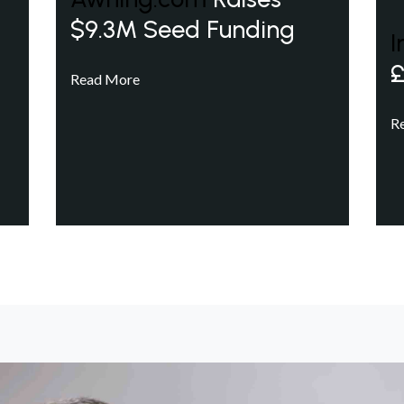
$9.3M Seed Funding
I
£
Read More
R