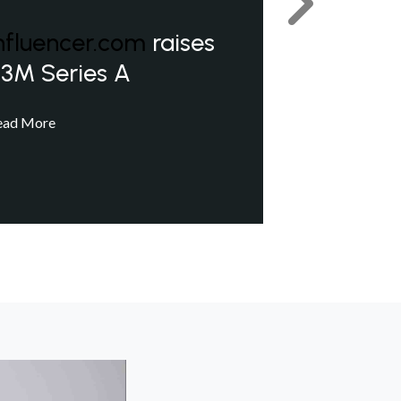
Next
nfluencer.com
raises
3M Series A
ead More