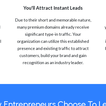
You'll Attract Instant Leads
Due to their short and memorable nature,
l
many premium domains already receive
significant type-in traffic. Your
l
organization can utilize this established
presence and existing traffic to attract
customers, build your brand and gain
recognition as an industry leader.
 Entrepreneurs Choose To L