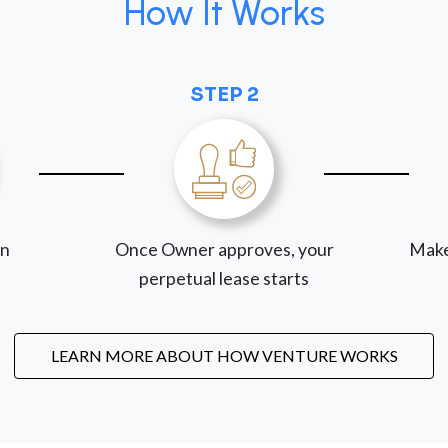
How It Works
STEP 2
on
Once Owner approves, your
Make
perpetual lease starts
LEARN MORE ABOUT HOW VENTURE WORKS