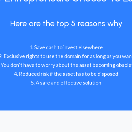
Here are the top 5 reasons why
Save cash to invest elsewhere
Exclusive rights to use the domain for as long as you wan
You don’t have to worry about the asset becoming obsole
Reduced risk if the asset has to be disposed
A safe and effective solution