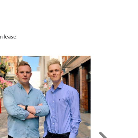
n lease