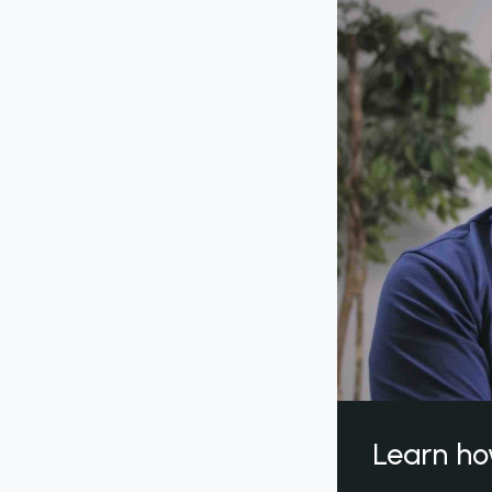
Learn ho