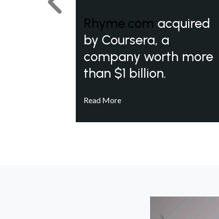
Previous
Rhyme.com
acquired
by Coursera, a
company worth more
than $1 billion.
Read More