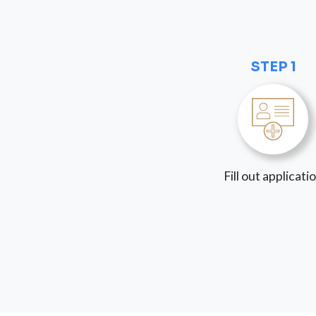
STEP 1
Fill out applicati