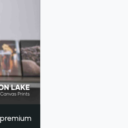
a premium