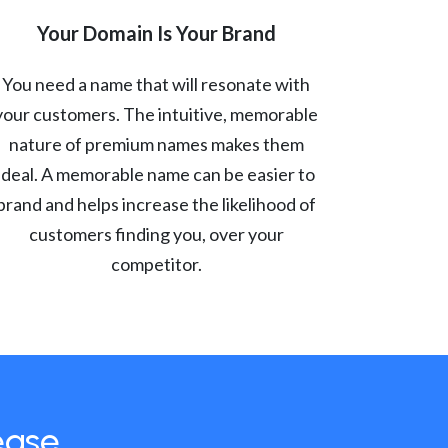
Your Domain Is Your Brand
You need a name that will resonate with
your customers. The intuitive, memorable
nature of premium names makes them
ideal. A memorable name can be easier to
brand and helps increase the likelihood of
customers finding you, over your
competitor.
ease