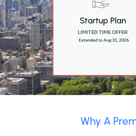
Startup Plan
LIMITED TIME OFFER
Extended to
Aug 31, 2026
Why A Premi