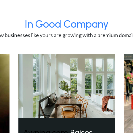
In Good Company
w businesses like yours are growing with a premium domai
Awning.com
Raises