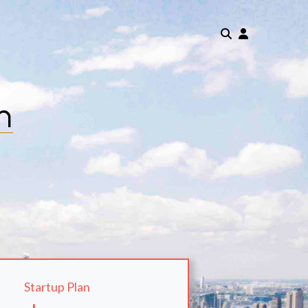
m
Startup Plan