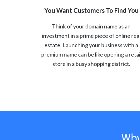
You Want Customers To Find You
Think of your domain name as an
investment in a prime piece of online rea
estate. Launching your business with a
premium name can be like opening a retai
store in a busy shopping district.
Why