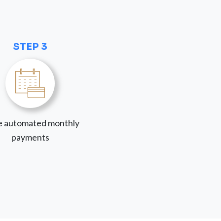
STEP 3
 automated monthly
payments