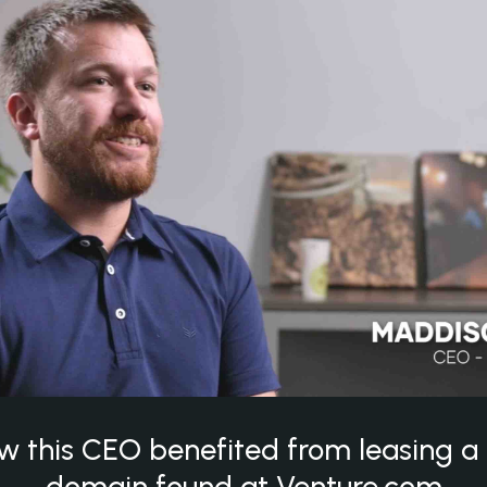
w this CEO benefited from leasing 
domain found at Venture.com