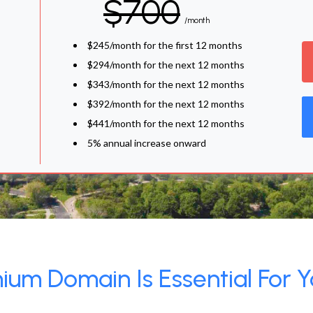
$700
/month
$245/month for the first 12 months
$294/month for the next 12 months
$343/month for the next 12 months
$392/month for the next 12 months
$441/month for the next 12 months
5% annual increase onward
um Domain Is Essential For Y