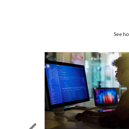
See ho