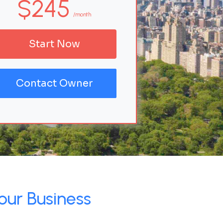
$245
/month
Start Now
Contact Owner
our Business