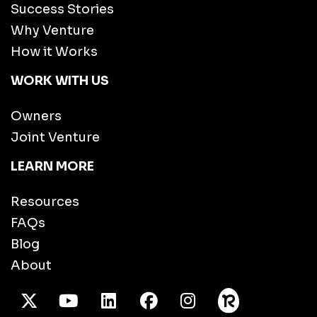
Success Stories
Why Venture
How it Works
WORK WITH US
Owners
Joint Venture
LEARN MORE
Resources
FAQs
Blog
About
X Twitter
Youtube
/LinkedIn
Facebook
Instagram