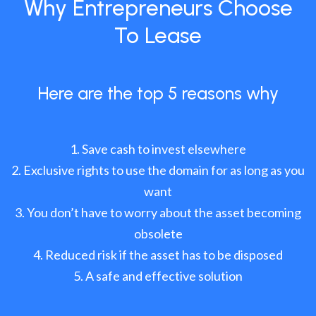
Why Entrepreneurs Choose
To Lease
Here are the top 5 reasons why
Save cash to invest elsewhere
Exclusive rights to use the domain for as long as you
want
You don’t have to worry about the asset becoming
obsolete
Reduced risk if the asset has to be disposed
A safe and effective solution