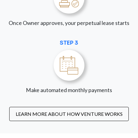
Once Owner approves, your perpetual lease starts
STEP 3
Make automated monthly payments
LEARN MORE ABOUT HOW VENTURE WORKS