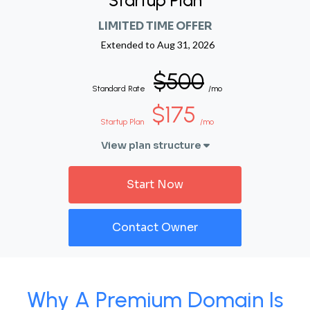
Startup Plan
LIMITED TIME OFFER
Extended to
Aug 31, 2026
$500
Standard Rate
/mo
$175
Startup Plan
/mo
View plan structure
Start Now
Contact Owner
Why A Premium Domain Is