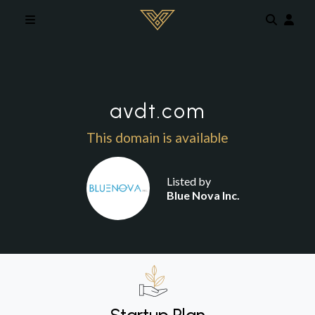
Skip to main content
avdt.com
This domain is available
Listed by
Blue Nova Inc.