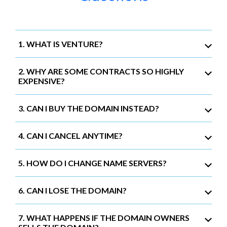
1. WHAT IS VENTURE?
2. WHY ARE SOME CONTRACTS SO HIGHLY
EXPENSIVE?
3. CAN I BUY THE DOMAIN INSTEAD?
4. CAN I CANCEL ANYTIME?
5. HOW DO I CHANGE NAME SERVERS?
6. CAN I LOSE THE DOMAIN?
7. WHAT HAPPENS IF THE DOMAIN OWNERS