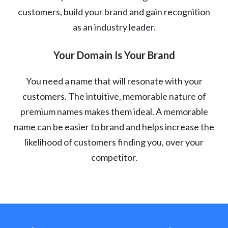
customers, build your brand and gain recognition
as an industry leader.
Your Domain Is Your Brand
You need a name that will resonate with your
customers. The intuitive, memorable nature of
premium names makes them ideal. A memorable
name can be easier to brand and helps increase the
likelihood of customers finding you, over your
competitor.