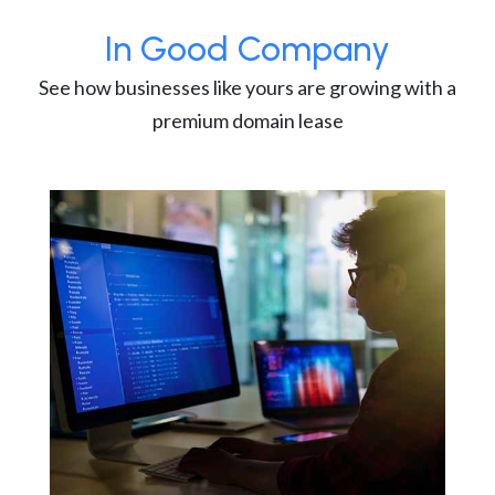
In Good Company
See how businesses like yours are growing with a
premium domain lease