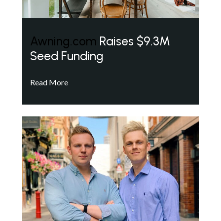
Awning.com
Raises $9.3M
Seed Funding
Read More