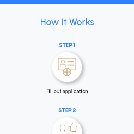
How It Works
STEP 1
Fill out application
STEP 2