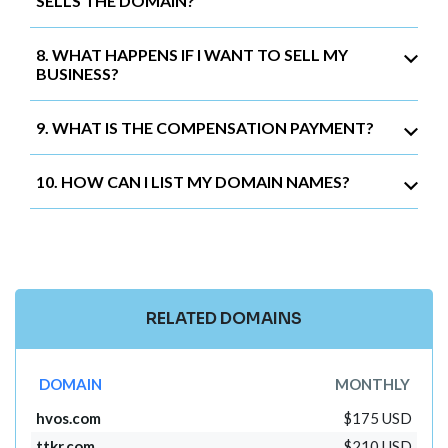
SELLS THE DOMAIN?
8. WHAT HAPPENS IF I WANT TO SELL MY
BUSINESS?
9. WHAT IS THE COMPENSATION PAYMENT?
10. HOW CAN I LIST MY DOMAIN NAMES?
RELATED DOMAINS
DOMAIN
MONTHLY
hvos.com
$175 USD
ttkr.com
$210 USD