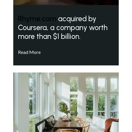
Rhyme.com
acquired by
Coursera, a company worth
more than $1 billion.
Read More