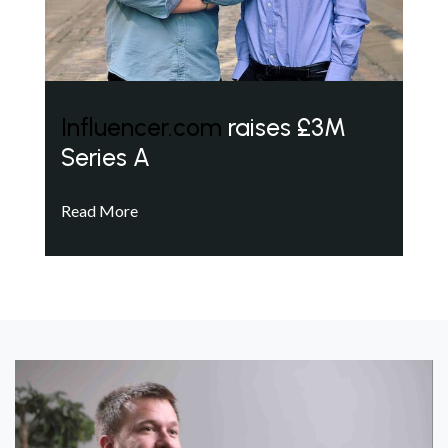
Influencer.com
raises £3M
Series A
Read More