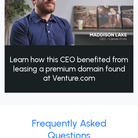
Learn how this CEO benefited from
leasing a premium domain found
at Venture.com
Frequently Asked
Questions