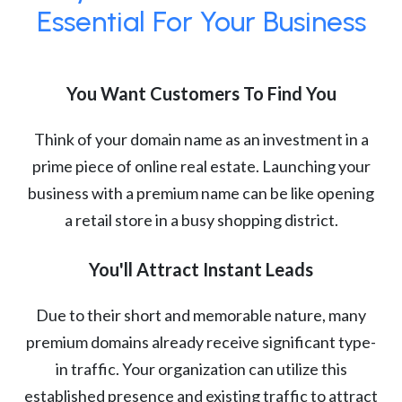
Essential For Your Business
You Want Customers To Find You
Think of your domain name as an investment in a
prime piece of online real estate. Launching your
business with a premium name can be like opening
a retail store in a busy shopping district.
You'll Attract Instant Leads
Due to their short and memorable nature, many
premium domains already receive significant type-
in traffic. Your organization can utilize this
established presence and existing traffic to attract