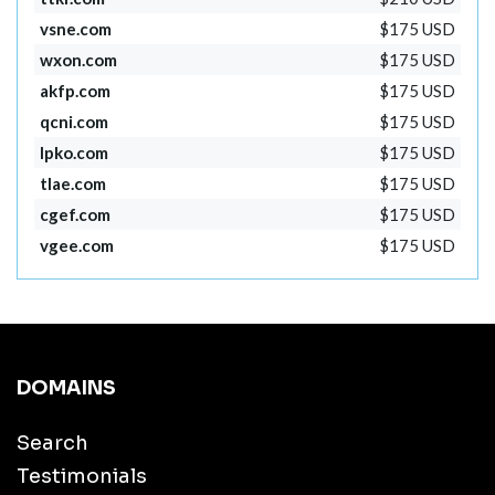
vsne.com
$175 USD
wxon.com
$175 USD
akfp.com
$175 USD
qcni.com
$175 USD
lpko.com
$175 USD
tlae.com
$175 USD
cgef.com
$175 USD
vgee.com
$175 USD
DOMAINS
Search
Testimonials