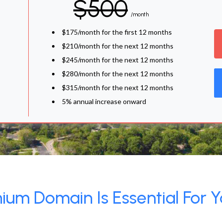
$500
/month
$175/month for the first 12 months
$210/month for the next 12 months
$245/month for the next 12 months
$280/month for the next 12 months
$315/month for the next 12 months
5% annual increase onward
um Domain Is Essential For Y