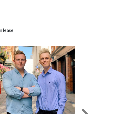
n lease