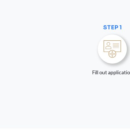
STEP 1
Fill out applicati