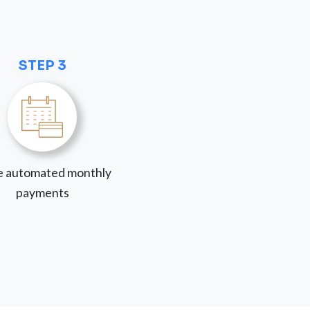
STEP 3
 automated monthly
payments