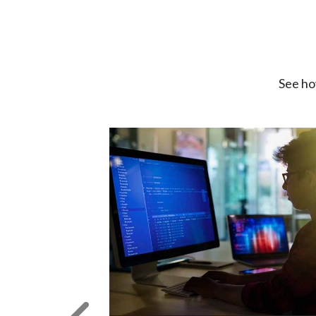
See ho