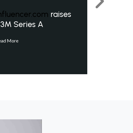
Next
nfluencer.com
raises
3M Series A
ead More