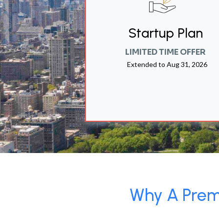
Startup Plan
LIMITED TIME OFFER
Extended to
Aug 31, 2026
Why A Premi