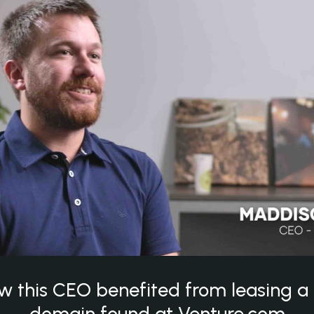
w this CEO benefited from leasing 
domain found at Venture.com