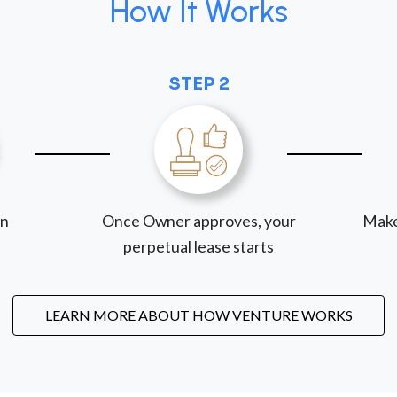
How It Works
STEP 2
on
Once Owner approves, your
Make
perpetual lease starts
LEARN MORE ABOUT HOW VENTURE WORKS