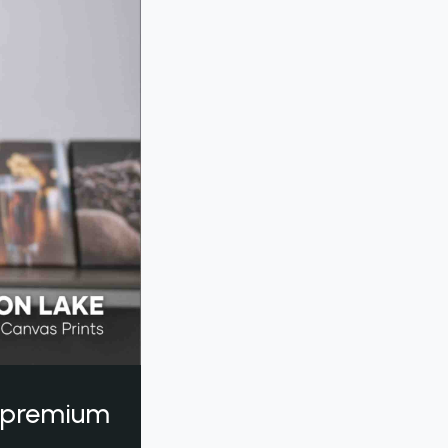
a premium