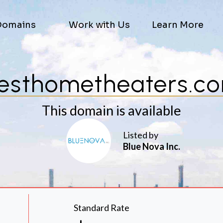
Domains
Work with Us
Learn More
esthometheaters.c
This domain is available
Listed by
Blue Nova Inc.
Standard Rate