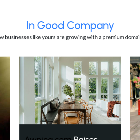
In Good Company
w businesses like yours are growing with a premium domai
Awning.com
Raises