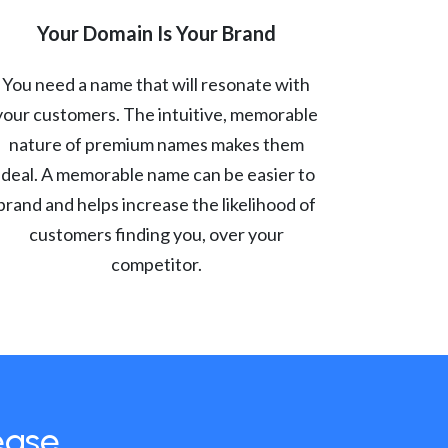
Your Domain Is Your Brand
You need a name that will resonate with
your customers. The intuitive, memorable
nature of premium names makes them
ideal. A memorable name can be easier to
brand and helps increase the likelihood of
customers finding you, over your
competitor.
ease