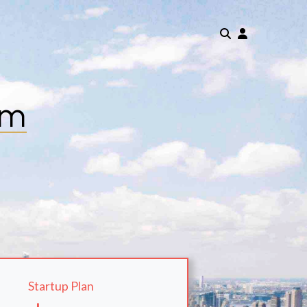
om
Startup Plan