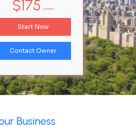
$175
/month
Start Now
Contact Owner
our Business