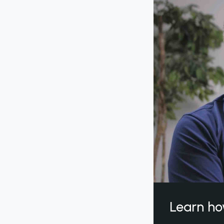
Learn ho