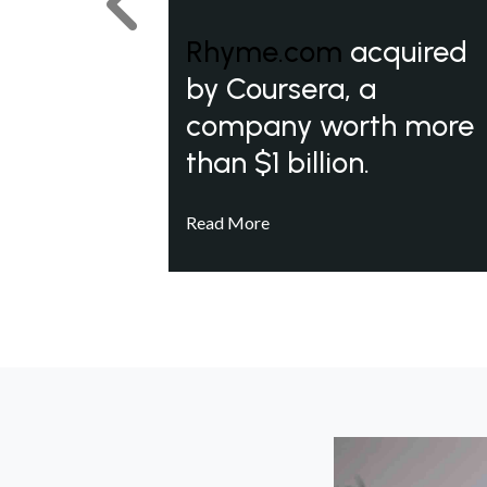
Previous
Rhyme.com
acquired
by Coursera, a
company worth more
than $1 billion.
Read More