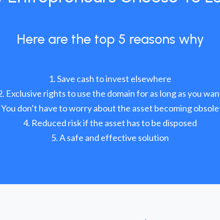
Here are the top 5 reasons why
Save cash to invest elsewhere
Exclusive rights to use the domain for as long as you wan
You don’t have to worry about the asset becoming obsole
Reduced risk if the asset has to be disposed
A safe and effective solution