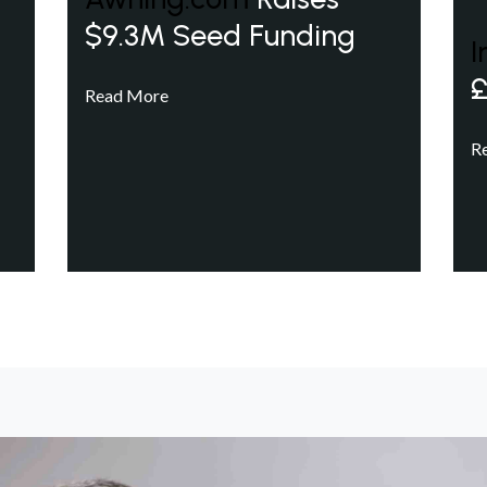
$9.3M Seed Funding
I
£
Read More
R