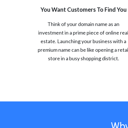
You Want Customers To Find You
Think of your domain name as an
investment in a prime piece of online rea
estate. Launching your business with a
premium name can be like opening a retai
store in a busy shopping district.
Why