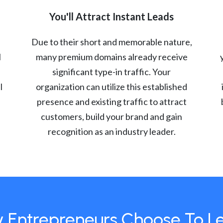
You'll Attract Instant Leads
Due to their short and memorable nature,
l
many premium domains already receive
significant type-in traffic. Your
l
organization can utilize this established
presence and existing traffic to attract
customers, build your brand and gain
recognition as an industry leader.
 Entrepreneurs Choose To L