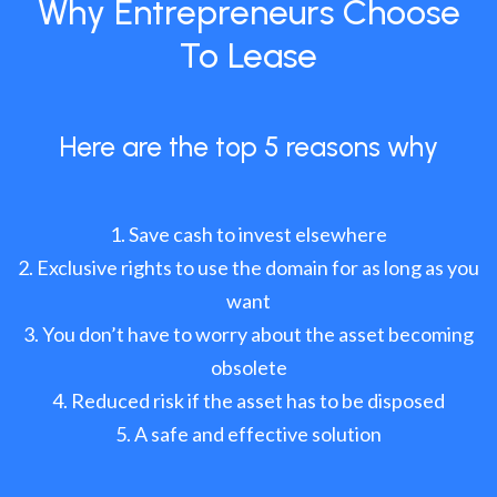
Why Entrepreneurs Choose
To Lease
Here are the top 5 reasons why
Save cash to invest elsewhere
Exclusive rights to use the domain for as long as you
want
You don’t have to worry about the asset becoming
obsolete
Reduced risk if the asset has to be disposed
A safe and effective solution