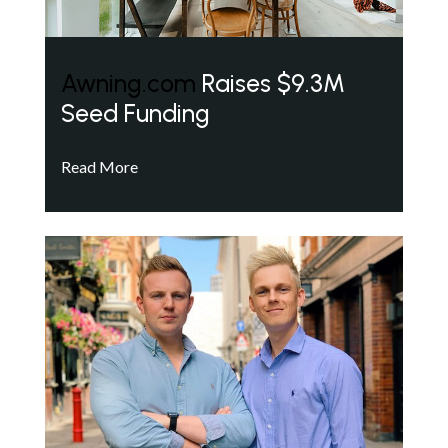
Awning.com
Raises $9.3M
Seed Funding
Read More