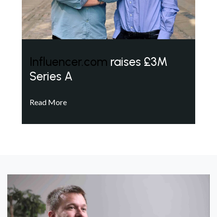
Influencer.com
raises £3M
Series A
Read More