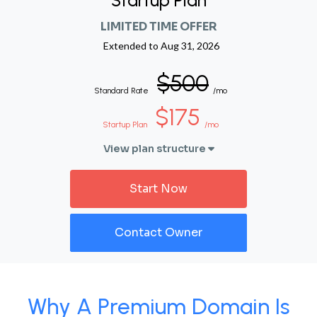
Startup Plan
LIMITED TIME OFFER
Extended to
Aug 31, 2026
$500
Standard Rate
/mo
$175
Startup Plan
/mo
View plan structure
Start Now
Contact Owner
Why A Premium Domain Is