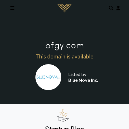
Skip to main content
bfgy.com
This domain is available
Listed by
Blue Nova Inc.