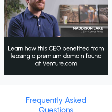
Learn how this CEO benefited from
leasing a premium domain found
at Venture.com
Frequently Asked
Questions