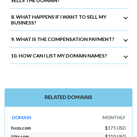
SELLS THE DOMAIN?
8. WHAT HAPPENS IF I WANT TO SELL MY
BUSINESS?
9. WHAT IS THE COMPENSATION PAYMENT?
10. HOW CAN I LIST MY DOMAIN NAMES?
RELATED DOMAINS
DOMAIN
MONTHLY
hvos.com
$175 USD
ttkr.com
$210 USD