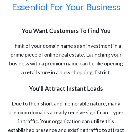
Essential For Your Business
You Want Customers To Find You
Think of your domain name as an investment in a
prime piece of online real estate. Launching your
business with a premium name can be like opening
a retail store in a busy shopping district.
You'll Attract Instant Leads
Due to their short and memorable nature, many
premium domains already receive significant type-
in traffic. Your organization can utilize this
established presence and existing traffic to attract