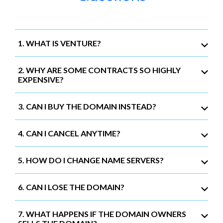
1. WHAT IS VENTURE?
2. WHY ARE SOME CONTRACTS SO HIGHLY
EXPENSIVE?
3. CAN I BUY THE DOMAIN INSTEAD?
4. CAN I CANCEL ANYTIME?
5. HOW DO I CHANGE NAME SERVERS?
6. CAN I LOSE THE DOMAIN?
7. WHAT HAPPENS IF THE DOMAIN OWNERS