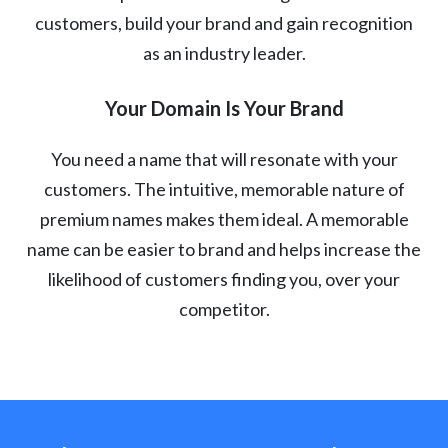
customers, build your brand and gain recognition
as an industry leader.
Your Domain Is Your Brand
You need a name that will resonate with your
customers. The intuitive, memorable nature of
premium names makes them ideal. A memorable
name can be easier to brand and helps increase the
likelihood of customers finding you, over your
competitor.