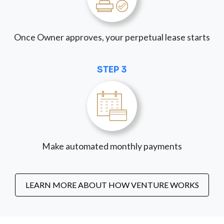
Once Owner approves, your perpetual lease starts
STEP 3
Make automated monthly payments
LEARN MORE ABOUT HOW VENTURE WORKS