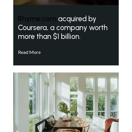
Rhyme.com
acquired by
Coursera, a company worth
more than $1 billion.
Read More