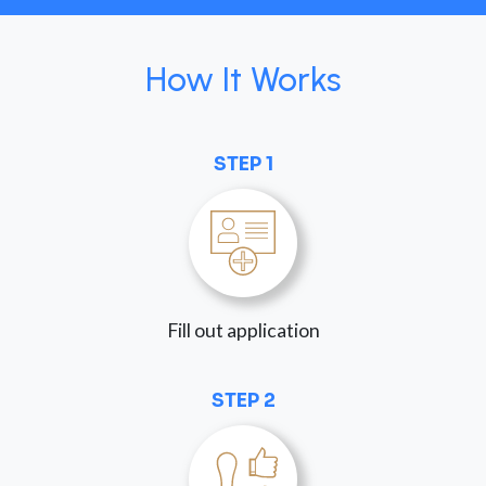
How It Works
STEP 1
Fill out application
STEP 2