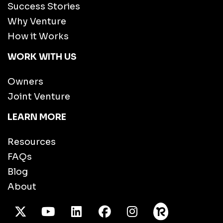
Success Stories
Why Venture
How it Works
WORK WITH US
Owners
Joint Venture
LEARN MORE
Resources
FAQs
Blog
About
X Twitter
Youtube
/LinkedIn
Facebook
Instagram