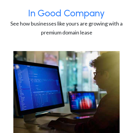
In Good Company
See how businesses like yours are growing with a
premium domain lease