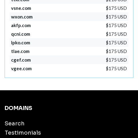
vsne.com
$175 USD
wxon.com
$175 USD
akfp.com
$175 USD
qcni.com
$175 USD
lpko.com
$175 USD
tlae.com
$175 USD
cgef.com
$175 USD
vgee.com
$175 USD
DOMAINS
Search
Testimonials