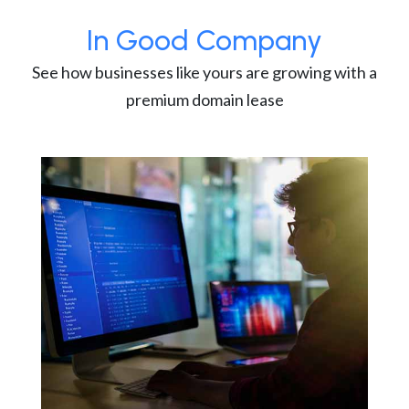
In Good Company
See how businesses like yours are growing with a
premium domain lease