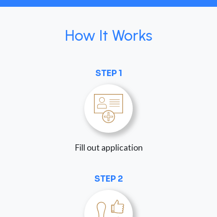
How It Works
STEP 1
Fill out application
STEP 2