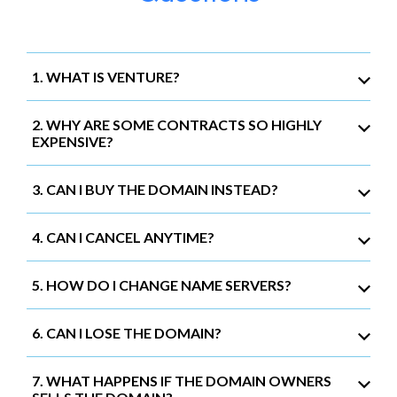
1. WHAT IS VENTURE?
2. WHY ARE SOME CONTRACTS SO HIGHLY
EXPENSIVE?
3. CAN I BUY THE DOMAIN INSTEAD?
4. CAN I CANCEL ANYTIME?
5. HOW DO I CHANGE NAME SERVERS?
6. CAN I LOSE THE DOMAIN?
7. WHAT HAPPENS IF THE DOMAIN OWNERS