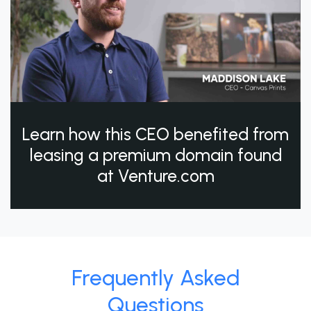
Learn how this CEO benefited from
leasing a premium domain found
at Venture.com
Frequently Asked
Questions