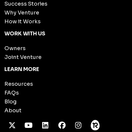
Success Stories
Why Venture
How it Works
WORK WITH US
Owners
Joint Venture
LEARN MORE
Resources
FAQs
Blog
About
X Twitter
Youtube
/LinkedIn
Facebook
Instagram