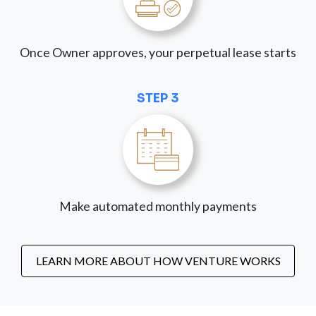
Once Owner approves, your perpetual lease starts
STEP 3
Make automated monthly payments
LEARN MORE ABOUT HOW VENTURE WORKS