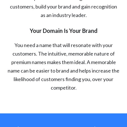
customers, build your brand and gain recognition
as an industry leader.
Your Domain Is Your Brand
You need a name that will resonate with your
customers. The intuitive, memorable nature of
premium names makes them ideal. A memorable
name can be easier to brand and helps increase the
likelihood of customers finding you, over your
competitor.