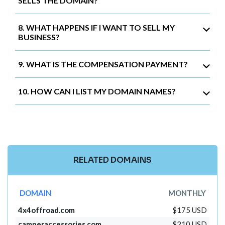
SELLS THE DOMAIN?
8. WHAT HAPPENS IF I WANT TO SELL MY
BUSINESS?
9. WHAT IS THE COMPENSATION PAYMENT?
10. HOW CAN I LIST MY DOMAIN NAMES?
RELATED DOMAINS
DOMAIN
MONTHLY
4x4offroad.com
$175 USD
camperaccessories.com
$210 USD