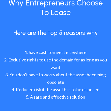
Why Entrepreneurs Choose
To Lease
Here are the top 5 reasons why
Save cash to invest elsewhere
Exclusive rights to use the domain for as long as you
want
You don’t have to worry about the asset becoming
obsolete
Reduced risk if the asset has to be disposed
A safe and effective solution