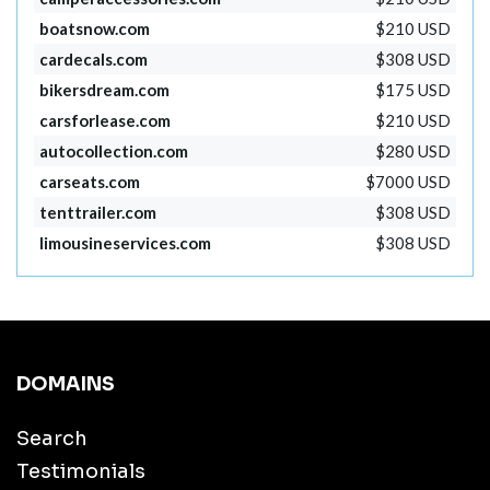
boatsnow.com
$210 USD
cardecals.com
$308 USD
bikersdream.com
$175 USD
carsforlease.com
$210 USD
autocollection.com
$280 USD
carseats.com
$7000 USD
tenttrailer.com
$308 USD
limousineservices.com
$308 USD
DOMAINS
Search
Testimonials