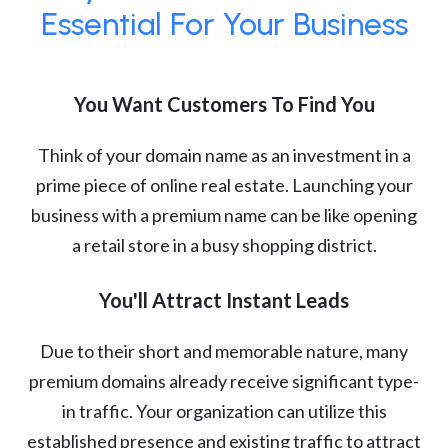
Essential For Your Business
You Want Customers To Find You
Think of your domain name as an investment in a
prime piece of online real estate. Launching your
business with a premium name can be like opening
a retail store in a busy shopping district.
You'll Attract Instant Leads
Due to their short and memorable nature, many
premium domains already receive significant type-
in traffic. Your organization can utilize this
established presence and existing traffic to attract