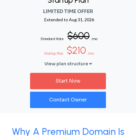
Startup Plan
LIMITED TIME OFFER
Extended to
Aug 31, 2026
$600
Standard Rate
/mo
$210
Startup Plan
/mo
View plan structure
Start Now
Contact Owner
Why A Premium Domain Is