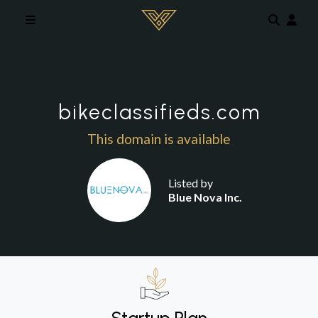
Skip to main content
bikeclassifieds.com
This domain is available
Listed by
Blue Nova Inc.