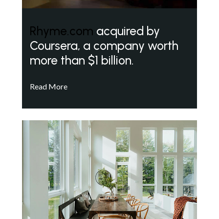
Rhyme.com
acquired by
Coursera, a company worth
more than $1 billion.
Read More