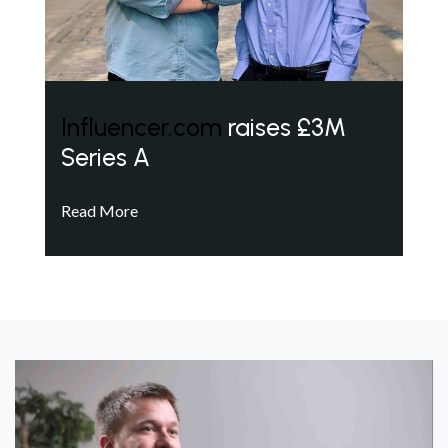
Influencer.com
raises £3M
Series A
Read More