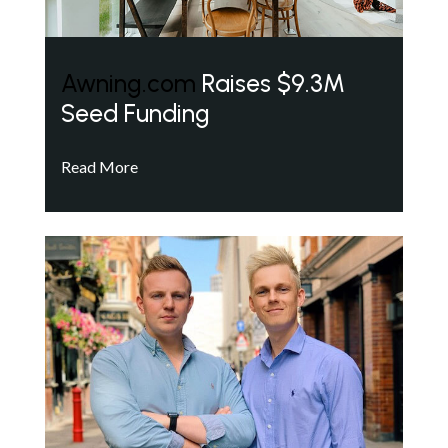
Awning.com
Raises $9.3M
Seed Funding
Read More