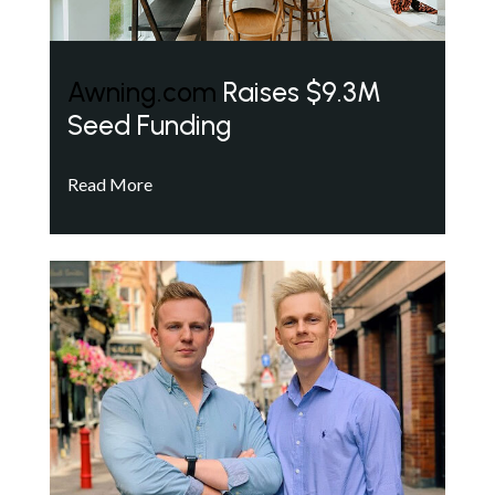
Awning.com
Raises $9.3M
Seed Funding
Read More