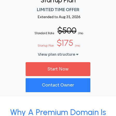
Startup Plan
LIMITED TIME OFFER
Extended to
Aug 31, 2026
$500
Standard Rate
/mo
$175
Startup Plan
/mo
View plan structure
Start Now
Contact Owner
Why A Premium Domain Is