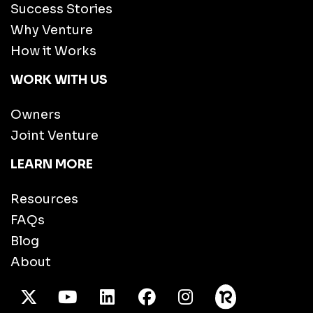
Success Stories
Why Venture
How it Works
WORK WITH US
Owners
Joint Venture
LEARN MORE
Resources
FAQs
Blog
About
X Twitter
Youtube
/LinkedIn
Facebook
Instagram