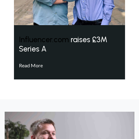
Influencer.com
raises £3M
Series A
Read More