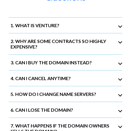
1. WHAT IS VENTURE?
2. WHY ARE SOME CONTRACTS SO HIGHLY
EXPENSIVE?
3. CAN I BUY THE DOMAIN INSTEAD?
4. CAN I CANCEL ANYTIME?
5. HOW DO I CHANGE NAME SERVERS?
6. CAN I LOSE THE DOMAIN?
7. WHAT HAPPENS IF THE DOMAIN OWNERS