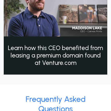
Learn how this CEO benefited from
leasing a premium domain found
at Venture.com
Frequently Asked
Questions