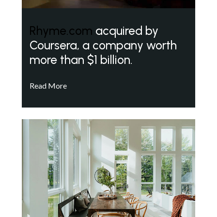
Rhyme.com
acquired by
Coursera, a company worth
more than $1 billion.
Read More