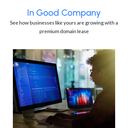
In Good Company
See how businesses like yours are growing with a
premium domain lease