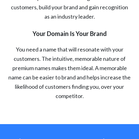
customers, build your brand and gain recognition
as an industry leader.
Your Domain Is Your Brand
You need a name that will resonate with your
customers. The intuitive, memorable nature of
premium names makes them ideal. A memorable
name can be easier to brand and helps increase the
likelihood of customers finding you, over your
competitor.