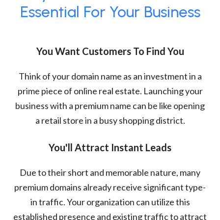
Essential For Your Business
You Want Customers To Find You
Think of your domain name as an investment in a
prime piece of online real estate. Launching your
business with a premium name can be like opening
a retail store in a busy shopping district.
You'll Attract Instant Leads
Due to their short and memorable nature, many
premium domains already receive significant type-
in traffic. Your organization can utilize this
established presence and existing traffic to attract