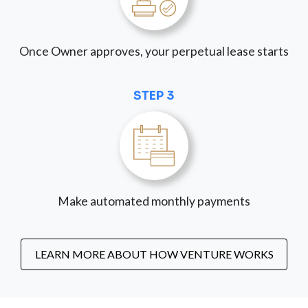
Once Owner approves, your perpetual lease starts
STEP 3
Make automated monthly payments
LEARN MORE ABOUT HOW VENTURE WORKS