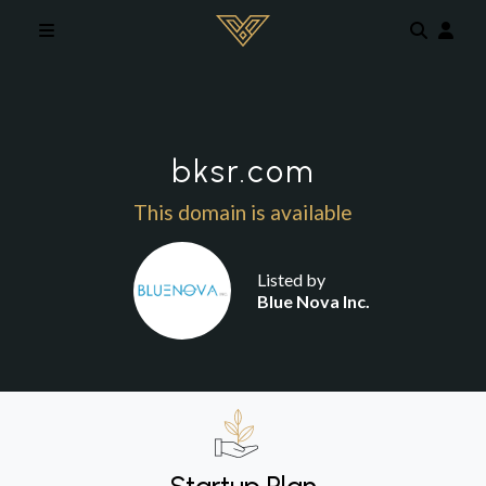
Skip to main content
bksr.com
This domain is available
Listed by
Blue Nova Inc.