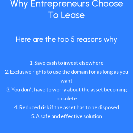
Why Entrepreneurs Choose
To Lease
Here are the top 5 reasons why
Save cash to invest elsewhere
Exclusive rights to use the domain for as long as you
want
You don’t have to worry about the asset becoming
obsolete
Reduced risk if the asset has to be disposed
A safe and effective solution