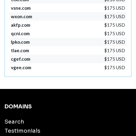
vsne.com
$175 USD
wxon.com
$175 USD
akfp.com
$175 USD
qcni.com
$175 USD
lpko.com
$175 USD
tlae.com
$175 USD
cgef.com
$175 USD
vgee.com
$175 USD
DOMAINS
Search
Testimonials