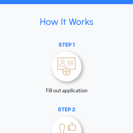
How It Works
STEP 1
Fill out application
STEP 2