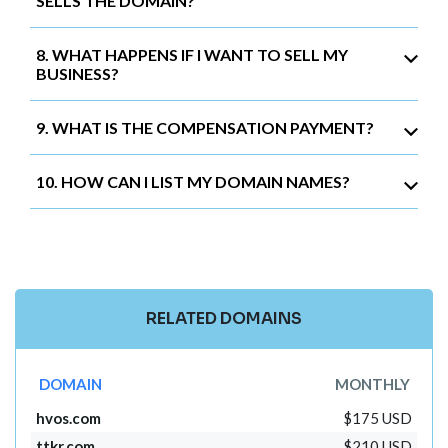
SELLS THE DOMAIN?
8. WHAT HAPPENS IF I WANT TO SELL MY
BUSINESS?
9. WHAT IS THE COMPENSATION PAYMENT?
10. HOW CAN I LIST MY DOMAIN NAMES?
RELATED DOMAINS
DOMAIN
MONTHLY
hvos.com
$175 USD
ttkr.com
$210 USD