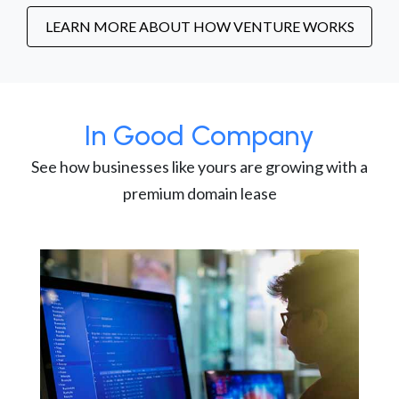
LEARN MORE ABOUT HOW VENTURE WORKS
In Good Company
See how businesses like yours are growing with a
premium domain lease