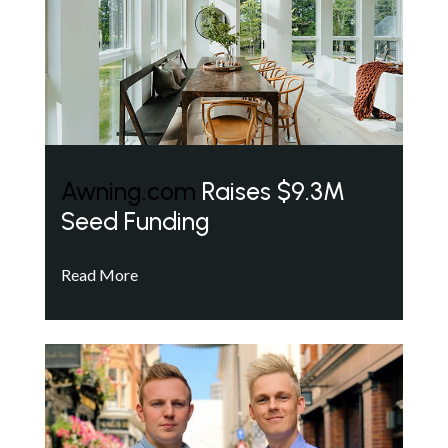
Awning.com
Raises $9.3M
Seed Funding
Read More