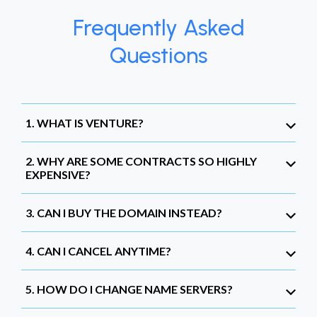
Frequently Asked
Questions
1. WHAT IS VENTURE?
2. WHY ARE SOME CONTRACTS SO HIGHLY
EXPENSIVE?
3. CAN I BUY THE DOMAIN INSTEAD?
4. CAN I CANCEL ANYTIME?
5. HOW DO I CHANGE NAME SERVERS?