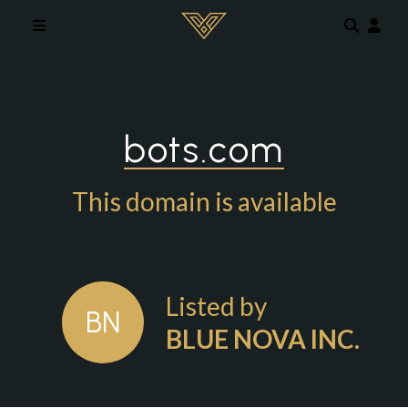
Skip to main content
bots.com
This domain is available
Listed by
BN
BLUE NOVA INC.