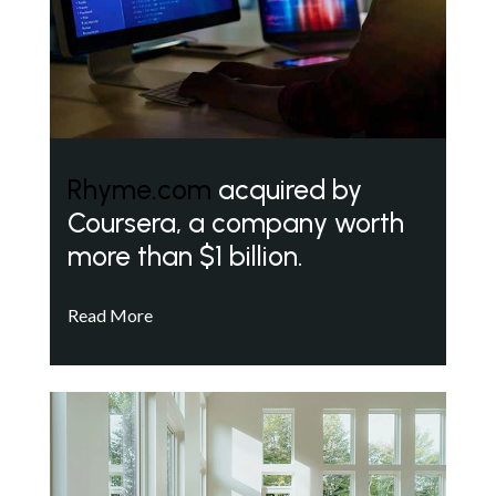
Rhyme.com
acquired by
Coursera, a company worth
more than $1 billion.
Read More