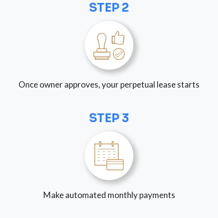
STEP 2
Once owner approves, your perpetual lease starts
STEP 3
Make automated monthly payments