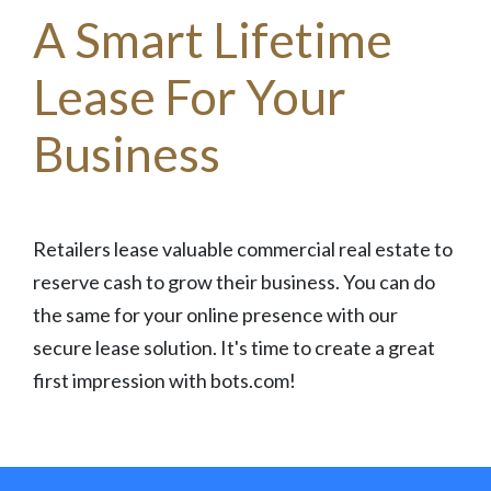
A Smart Lifetime
Lease For Your
Business
Retailers lease valuable commercial real estate to
reserve cash to grow their business. You can do
the same for your online presence with our
secure lease solution. It's time to create a great
first impression with bots.com!