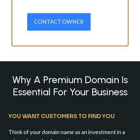
CONTACT OWNER
Why A Premium Domain Is
Essential For Your Business
YOU WANT CUSTOMERS TO FIND YOU
Think of your domain name as an investment in a