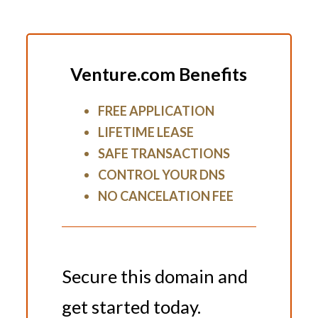
Venture.com Benefits
FREE APPLICATION
LIFETIME LEASE
SAFE TRANSACTIONS
CONTROL YOUR DNS
NO CANCELATION FEE
Secure this domain and
get started today.