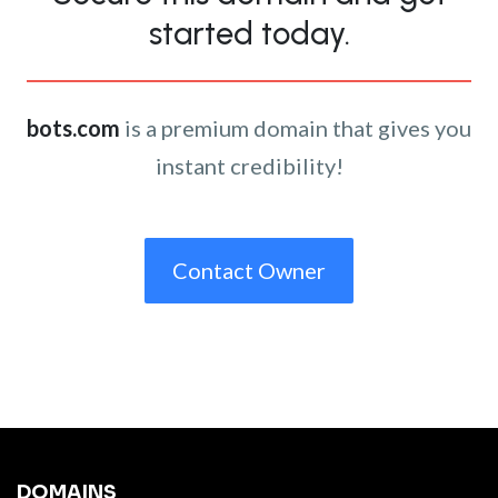
started today.
bots.com
is a premium domain that gives you
instant credibility!
Contact Owner
DOMAINS