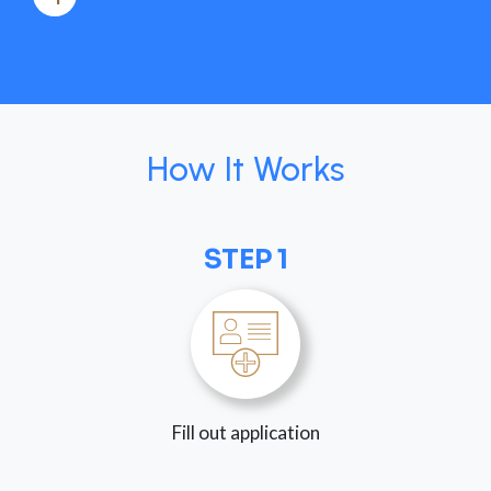
How It Works
STEP 1
Fill out application