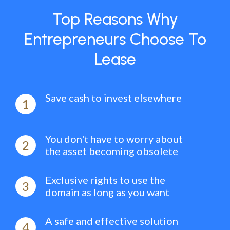
Top Reasons Why
Entrepreneurs Choose To
Lease
Save cash to invest elsewhere
1
You don't have to worry about
2
the asset becoming obsolete
Exclusive rights to use the
3
domain as long as you want
A safe and effective solution
4