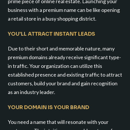
prime piece of online real estate. Launching your
business with a premium name can be like opening
a retail store in a busy shopping district.
YOU'LL ATTRACT INSTANT LEADS
Due to their short and memorable nature, many
premium domains already receive significant type-
in traffic. Your organization can utilize this
established presence and existing traffic to attract
customers, build your brand and gain recognition
as an industry leader.
YOUR DOMAIN IS YOUR BRAND
You need a name that will resonate with your