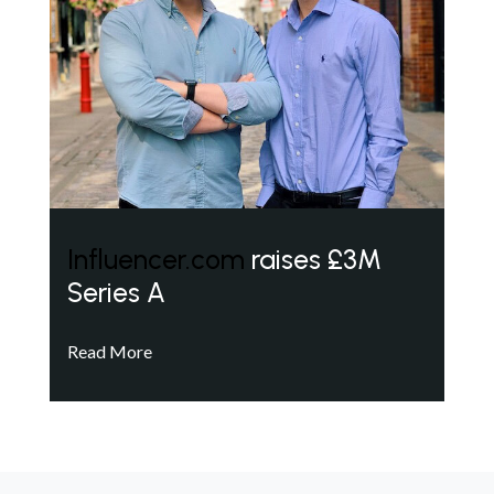
Influencer.com
raises £3M
Series A
Read More