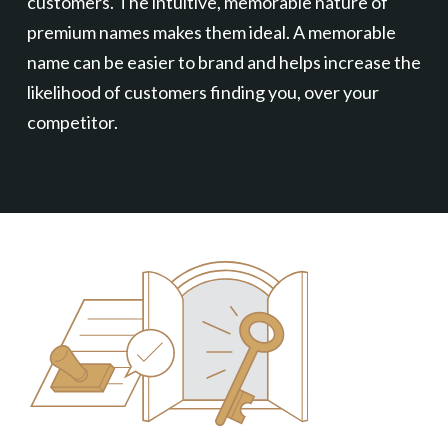
customers. The intuitive, memorable nature of
premium names makes them ideal. A memorable
name can be easier to brand and helps increase the
likelihood of customers finding you, over your
competitor.