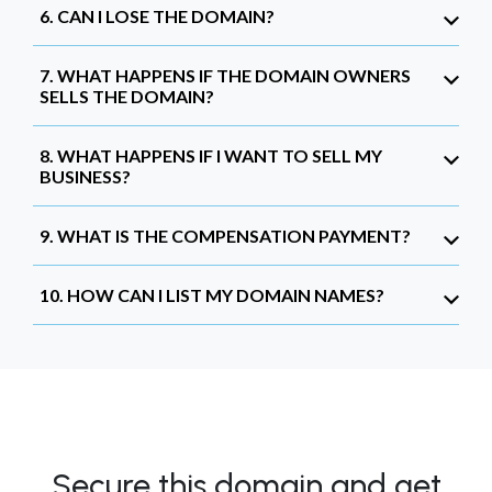
6. CAN I LOSE THE DOMAIN?
7. WHAT HAPPENS IF THE DOMAIN OWNERS
SELLS THE DOMAIN?
8. WHAT HAPPENS IF I WANT TO SELL MY
BUSINESS?
9. WHAT IS THE COMPENSATION PAYMENT?
10. HOW CAN I LIST MY DOMAIN NAMES?
Secure this domain and get