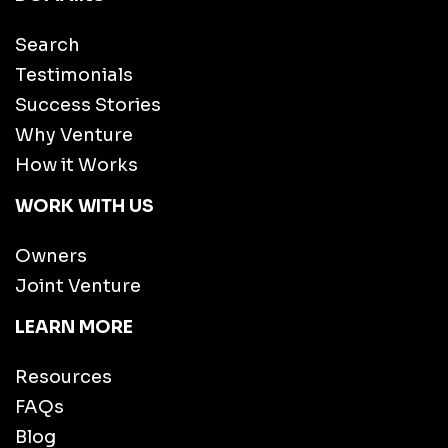
Search
Testimonials
Success Stories
Why Venture
How it Works
WORK WITH US
Owners
Joint Venture
LEARN MORE
Resources
FAQs
Blog