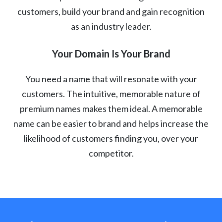
customers, build your brand and gain recognition
as an industry leader.
Your Domain Is Your Brand
You need a name that will resonate with your
customers. The intuitive, memorable nature of
premium names makes them ideal. A memorable
name can be easier to brand and helps increase the
likelihood of customers finding you, over your
competitor.