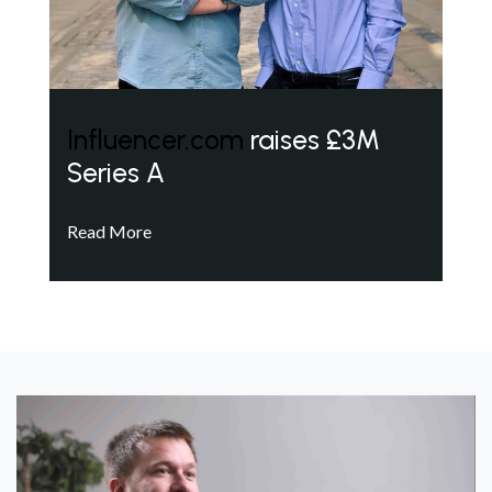
Influencer.com
raises £3M
Series A
Read More