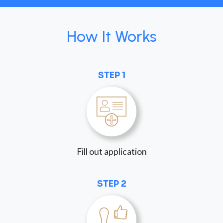
How It Works
STEP 1
Fill out application
STEP 2