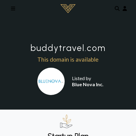
Skip to main content
buddytravel.com
This domain is available
Listed by
Blue Nova Inc.