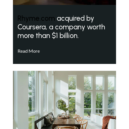
Rhyme.com
acquired by
Coursera, a company worth
more than $1 billion.
Read More