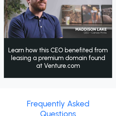
Learn how this CEO benefited from
leasing a premium domain found
at Venture.com
Frequently Asked
Questions