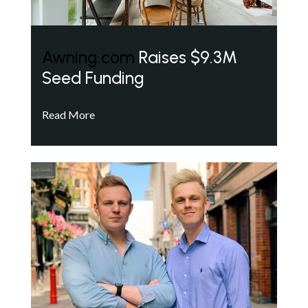
Awning.com
Raises $9.3M
Seed Funding
Read More