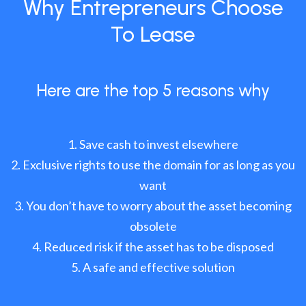
Why Entrepreneurs Choose
To Lease
Here are the top 5 reasons why
Save cash to invest elsewhere
Exclusive rights to use the domain for as long as you
want
You don’t have to worry about the asset becoming
obsolete
Reduced risk if the asset has to be disposed
A safe and effective solution