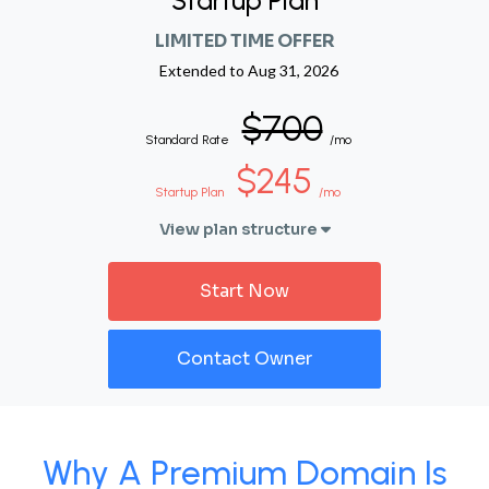
Startup Plan
LIMITED TIME OFFER
Extended to
Aug 31, 2026
$700
Standard Rate
/mo
$245
Startup Plan
/mo
View plan structure
Start Now
Contact Owner
Why A Premium Domain Is