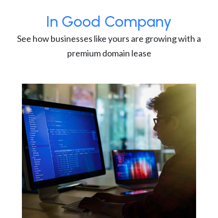
In Good Company
See how businesses like yours are growing with a
premium domain lease