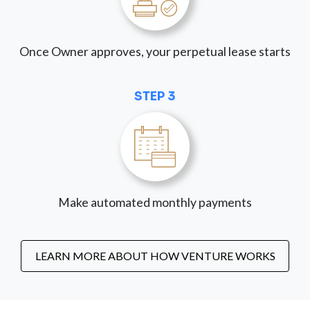
Once Owner approves, your perpetual lease starts
STEP 3
Make automated monthly payments
LEARN MORE ABOUT HOW VENTURE WORKS