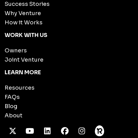
Success Stories
Why Venture
How it Works
WORK WITH US
Owners
Joint Venture
LEARN MORE
Resources
FAQs
Blog
About
X Twitter
Youtube
/LinkedIn
Facebook
Instagram