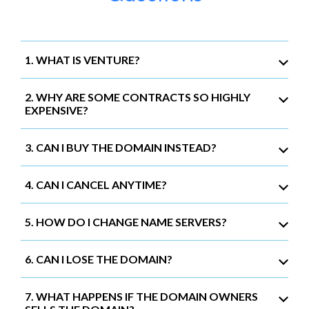
1. WHAT IS VENTURE?
2. WHY ARE SOME CONTRACTS SO HIGHLY
EXPENSIVE?
3. CAN I BUY THE DOMAIN INSTEAD?
4. CAN I CANCEL ANYTIME?
5. HOW DO I CHANGE NAME SERVERS?
6. CAN I LOSE THE DOMAIN?
7. WHAT HAPPENS IF THE DOMAIN OWNERS