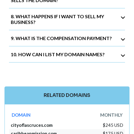
SELLS THE DOMAIN?
8. WHAT HAPPENS IF I WANT TO SELL MY
BUSINESS?
9. WHAT IS THE COMPENSATION PAYMENT?
10. HOW CAN I LIST MY DOMAIN NAMES?
RELATED DOMAINS
DOMAIN
MONTHLY
cityoflascruces.com
$245 USD
caribbeanmission.com
$175 USD