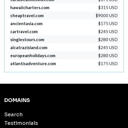
hawaiicharters.com
$315 USD
cheaptravel.com
$9000 USD
ancientasia.com
$175 USD
cartravel.com
$245 USD
singlestours.com
$280 USD
alcatrazisland.com
$245 USD
europeanholidays.com
$280 USD
atlantisadventure.com
$175 USD
DOMAINS
Search
Testimonials