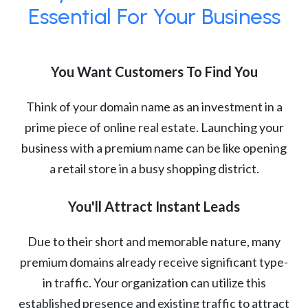
Essential For Your Business
You Want Customers To Find You
Think of your domain name as an investment in a
prime piece of online real estate. Launching your
business with a premium name can be like opening
a retail store in a busy shopping district.
You'll Attract Instant Leads
Due to their short and memorable nature, many
premium domains already receive significant type-
in traffic. Your organization can utilize this
established presence and existing traffic to attract