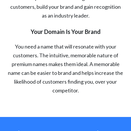
customers, build your brand and gain recognition
as an industry leader.
Your Domain Is Your Brand
You need a name that will resonate with your
customers. The intuitive, memorable nature of
premium names makes them ideal. A memorable
name can be easier to brand and helps increase the
likelihood of customers finding you, over your
competitor.