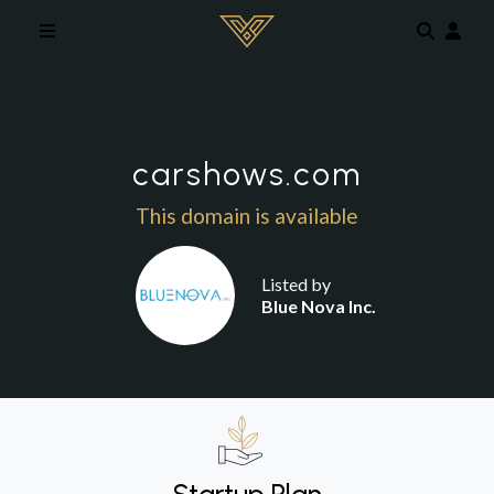
Skip to main content
carshows.com
This domain is available
Listed by
Blue Nova Inc.