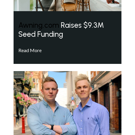
Awning.com
Raises $9.3M
Seed Funding
Read More