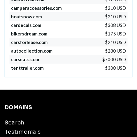
camperaccessories.com
$210 USD
boatsnow.com
$210 USD
cardecals.com
$308 USD
bikersdream.com
$175 USD
carsforlease.com
$210 USD
autocollection.com
$280 USD
carseats.com
$7000 USD
tenttrailer.com
$308 USD
DOMAINS
Search
Testimonials