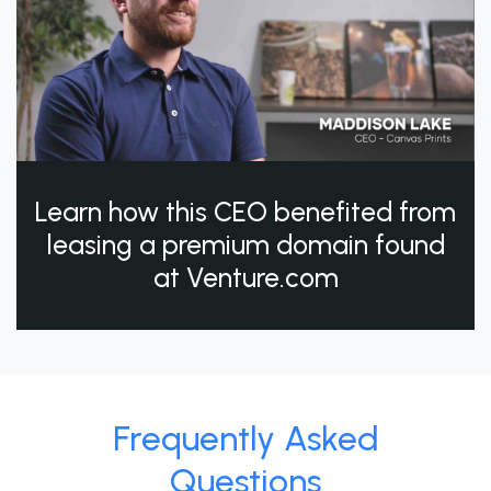
Learn how this CEO benefited from
leasing a premium domain found
at Venture.com
Frequently Asked
Questions