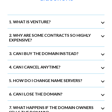
1. WHAT IS VENTURE?
2. WHY ARE SOME CONTRACTS SO HIGHLY
EXPENSIVE?
3. CAN I BUY THE DOMAIN INSTEAD?
4. CAN I CANCEL ANYTIME?
5. HOW DO I CHANGE NAME SERVERS?
6. CAN I LOSE THE DOMAIN?
7. WHAT HAPPENS IF THE DOMAIN OWNERS