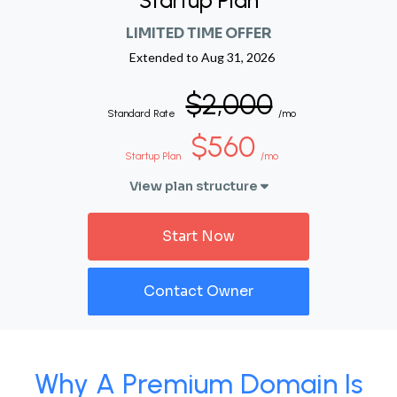
Startup Plan
LIMITED TIME OFFER
Extended to
Aug 31, 2026
$2,000
Standard Rate
/mo
$560
Startup Plan
/mo
View plan structure
Start Now
Contact Owner
Why A Premium Domain Is