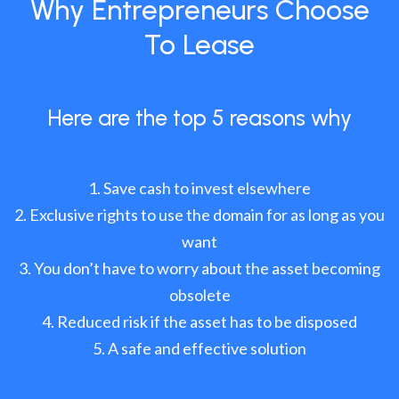
Why Entrepreneurs Choose
To Lease
Here are the top 5 reasons why
Save cash to invest elsewhere
Exclusive rights to use the domain for as long as you
want
You don’t have to worry about the asset becoming
obsolete
Reduced risk if the asset has to be disposed
A safe and effective solution