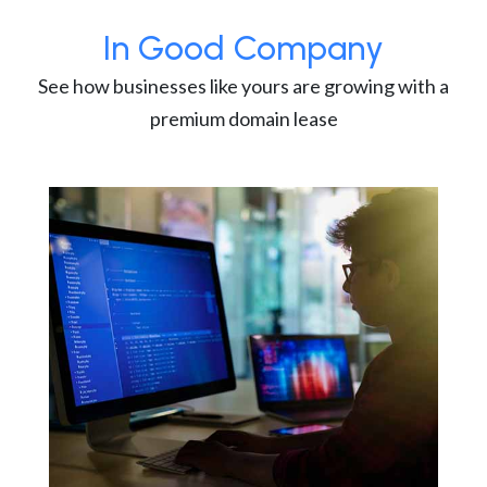
In Good Company
See how businesses like yours are growing with a
premium domain lease