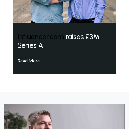
Influencer.com
raises £3M
Series A
Read More