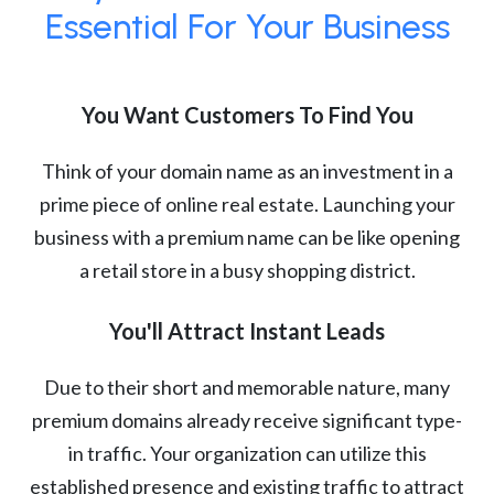
Essential For Your Business
You Want Customers To Find You
Think of your domain name as an investment in a
prime piece of online real estate. Launching your
business with a premium name can be like opening
a retail store in a busy shopping district.
You'll Attract Instant Leads
Due to their short and memorable nature, many
premium domains already receive significant type-
in traffic. Your organization can utilize this
established presence and existing traffic to attract