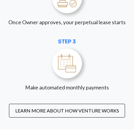
Once Owner approves, your perpetual lease starts
STEP 3
Make automated monthly payments
LEARN MORE ABOUT HOW VENTURE WORKS