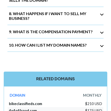
SELLS THE DOMAIN?
8. WHAT HAPPENS IF I WANT TO SELL MY
BUSINESS?
9. WHAT IS THE COMPENSATION PAYMENT?
10. HOW CAN I LIST MY DOMAIN NAMES?
RELATED DOMAINS
DOMAIN
MONTHLY
bikeclassifieds.com
$210 USD
4x4offroad.com
$175 USD