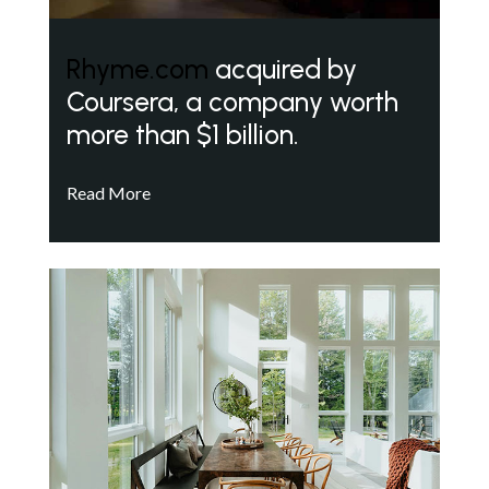
Rhyme.com
acquired by
Coursera, a company worth
more than $1 billion.
Read More