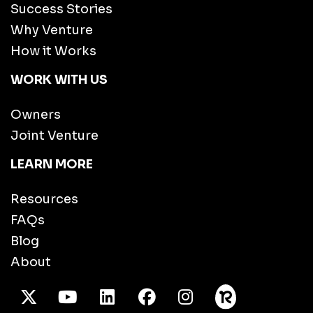
Success Stories
Why Venture
How it Works
WORK WITH US
Owners
Joint Venture
LEARN MORE
Resources
FAQs
Blog
About
X Twitter
Youtube
/LinkedIn
Facebook
Instagram