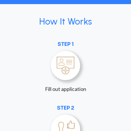
How It Works
STEP 1
Fill out application
STEP 2