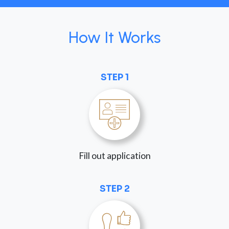
How It Works
STEP 1
Fill out application
STEP 2