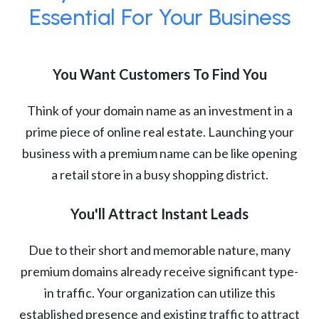
Essential For Your Business
You Want Customers To Find You
Think of your domain name as an investment in a
prime piece of online real estate. Launching your
business with a premium name can be like opening
a retail store in a busy shopping district.
You'll Attract Instant Leads
Due to their short and memorable nature, many
premium domains already receive significant type-
in traffic. Your organization can utilize this
established presence and existing traffic to attract