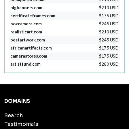
bigbanners.com
$210 USD
certificateframes.com
$175 USD
boxcamera.com
$245 USD
realisticart.com
$210 USD
bestartwork.com
$245 USD
africanartifacts.com
$175 USD
camerastores.com
$175 USD
artistfund.com
$280 USD
DOMAINS
Search
Testimonials