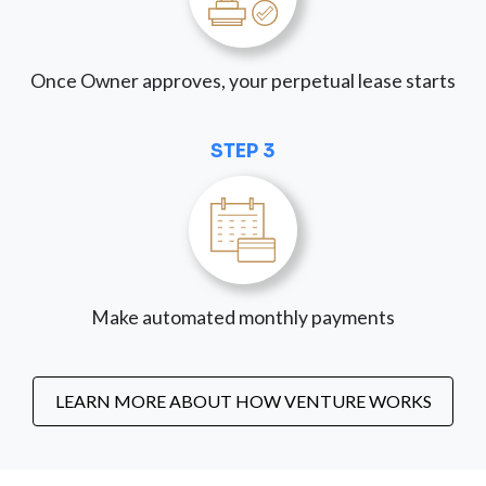
Once Owner approves, your perpetual lease starts
STEP 3
Make automated monthly payments
LEARN MORE ABOUT HOW VENTURE WORKS