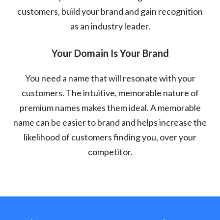
customers, build your brand and gain recognition
as an industry leader.
Your Domain Is Your Brand
You need a name that will resonate with your
customers. The intuitive, memorable nature of
premium names makes them ideal. A memorable
name can be easier to brand and helps increase the
likelihood of customers finding you, over your
competitor.