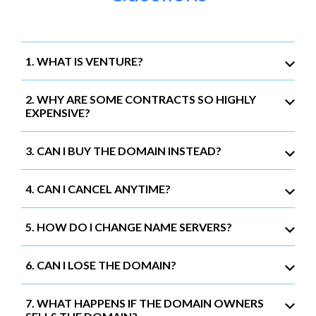
1. WHAT IS VENTURE?
2. WHY ARE SOME CONTRACTS SO HIGHLY
EXPENSIVE?
3. CAN I BUY THE DOMAIN INSTEAD?
4. CAN I CANCEL ANYTIME?
5. HOW DO I CHANGE NAME SERVERS?
6. CAN I LOSE THE DOMAIN?
7. WHAT HAPPENS IF THE DOMAIN OWNERS