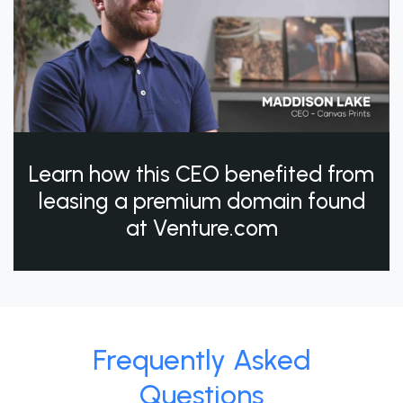
Learn how this CEO benefited from
leasing a premium domain found
at Venture.com
Frequently Asked
Questions