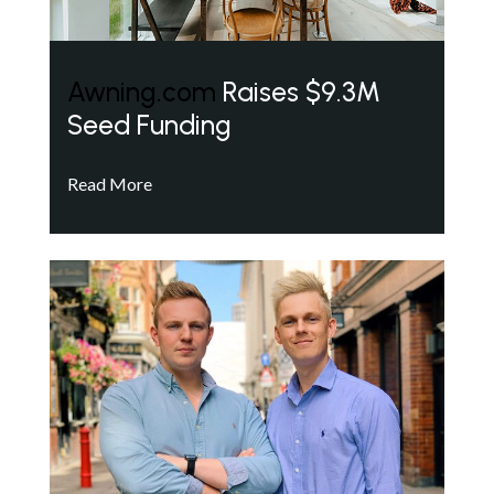
Awning.com
Raises $9.3M
Seed Funding
Read More