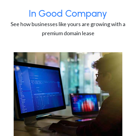
In Good Company
See how businesses like yours are growing with a
premium domain lease