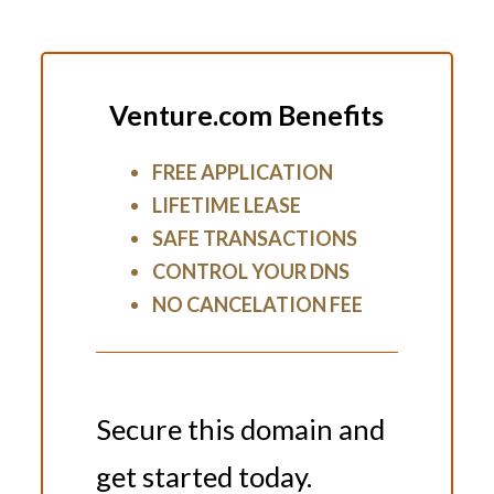
Venture.com Benefits
FREE APPLICATION
LIFETIME LEASE
SAFE TRANSACTIONS
CONTROL YOUR DNS
NO CANCELATION FEE
Secure this domain and
get started today.