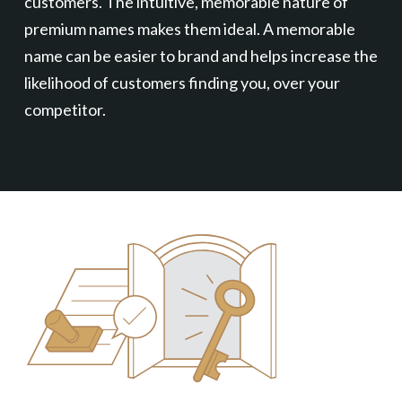
customers. The intuitive, memorable nature of
premium names makes them ideal. A memorable
name can be easier to brand and helps increase the
likelihood of customers finding you, over your
competitor.