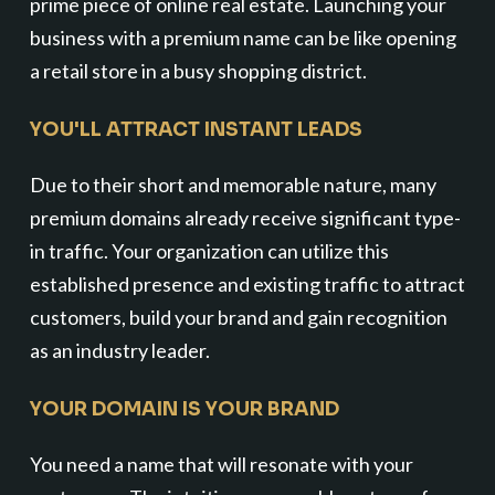
prime piece of online real estate. Launching your
business with a premium name can be like opening
a retail store in a busy shopping district.
YOU'LL ATTRACT INSTANT LEADS
Due to their short and memorable nature, many
premium domains already receive significant type-
in traffic. Your organization can utilize this
established presence and existing traffic to attract
customers, build your brand and gain recognition
as an industry leader.
YOUR DOMAIN IS YOUR BRAND
You need a name that will resonate with your