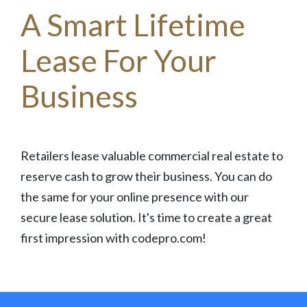
A Smart Lifetime
Lease For Your
Business
Retailers lease valuable commercial real estate to
reserve cash to grow their business. You can do
the same for your online presence with our
secure lease solution. It's time to create a great
first impression with codepro.com!