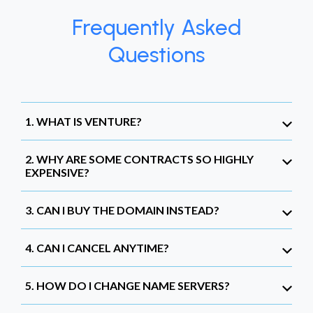
Frequently Asked
Questions
1. WHAT IS VENTURE?
2. WHY ARE SOME CONTRACTS SO HIGHLY
EXPENSIVE?
3. CAN I BUY THE DOMAIN INSTEAD?
4. CAN I CANCEL ANYTIME?
5. HOW DO I CHANGE NAME SERVERS?