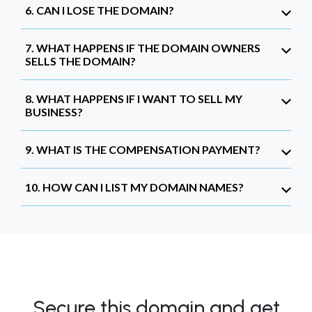
6. CAN I LOSE THE DOMAIN?
7. WHAT HAPPENS IF THE DOMAIN OWNERS
SELLS THE DOMAIN?
8. WHAT HAPPENS IF I WANT TO SELL MY
BUSINESS?
9. WHAT IS THE COMPENSATION PAYMENT?
10. HOW CAN I LIST MY DOMAIN NAMES?
Secure this domain and get