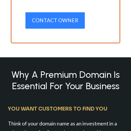
CONTACT OWNER
Why A Premium Domain Is
Essential For Your Business
YOU WANT CUSTOMERS TO FIND YOU
Think of your domain name as an investment in a