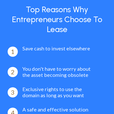
Top Reasons Why
Entrepreneurs Choose To
Lease
Save cash to invest elsewhere
1
You don't have to worry about
2
the asset becoming obsolete
Exclusive rights to use the
3
domain as long as you want
A safe and effective solution
4