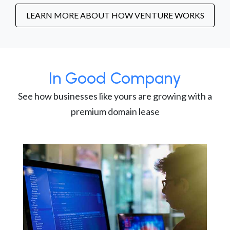
LEARN MORE ABOUT HOW VENTURE WORKS
In Good Company
See how businesses like yours are growing with a
premium domain lease