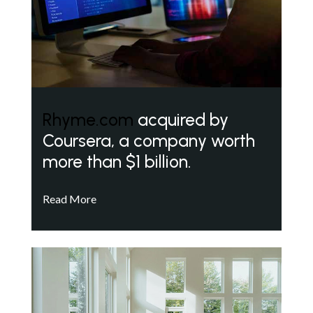
Rhyme.com
acquired by
Coursera, a company worth
more than $1 billion.
Read More