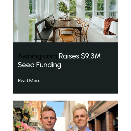
Awning.com
Raises $9.3M
Seed Funding
Read More