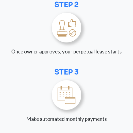
STEP 2
Once owner approves, your perpetual lease starts
STEP 3
Make automated monthly payments