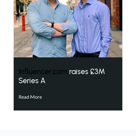
Influencer.com
raises £3M
Series A
Read More