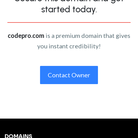
started today.
codepro.com
is a premium domain that gives
you instant credibility!
Contact Owner
DOMAINS