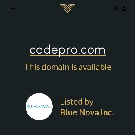
Skip to main content
codepro.com
This domain is available
Listed by
Blue Nova Inc.