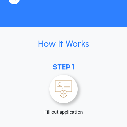
How It Works
STEP 1
Fill out application