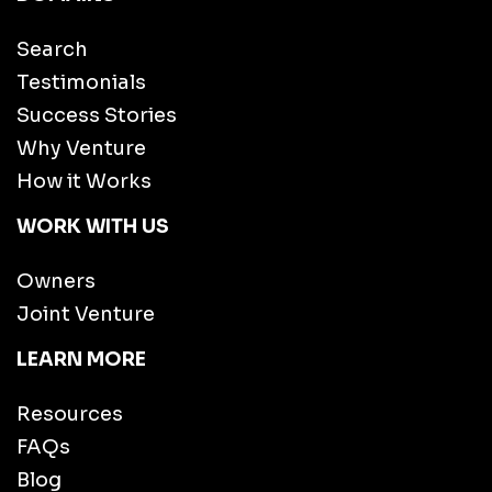
Search
Testimonials
Success Stories
Why Venture
How it Works
WORK WITH US
Owners
Joint Venture
LEARN MORE
Resources
FAQs
Blog