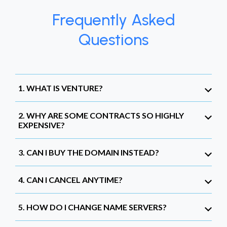
Frequently Asked
Questions
1. WHAT IS VENTURE?
2. WHY ARE SOME CONTRACTS SO HIGHLY
EXPENSIVE?
3. CAN I BUY THE DOMAIN INSTEAD?
4. CAN I CANCEL ANYTIME?
5. HOW DO I CHANGE NAME SERVERS?