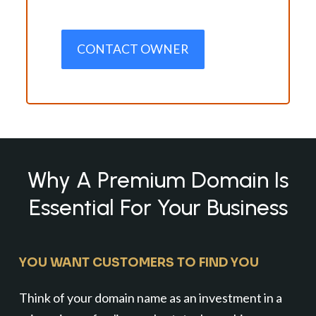
CONTACT OWNER
Why A Premium Domain Is
Essential For Your Business
YOU WANT CUSTOMERS TO FIND YOU
Think of your domain name as an investment in a