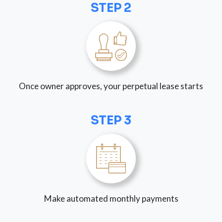
STEP 2
Once owner approves, your perpetual lease starts
STEP 3
Make automated monthly payments