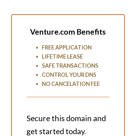
Venture.com Benefits
FREE APPLICATION
LIFETIME LEASE
SAFE TRANSACTIONS
CONTROL YOUR DNS
NO CANCELATION FEE
Secure this domain and
get started today.