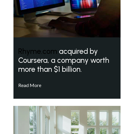
Rhyme.com
acquired by
Coursera, a company worth
more than $1 billion.
Read More