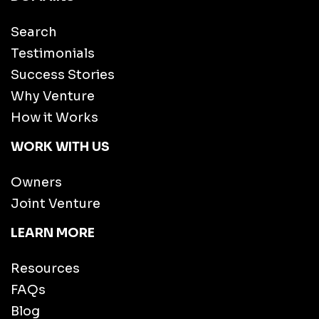
Search
Testimonials
Success Stories
Why Venture
How it Works
WORK WITH US
Owners
Joint Venture
LEARN MORE
Resources
FAQs
Blog