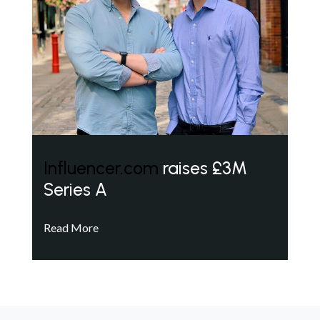
Influencer.com
raises £3M
Series A
Read More