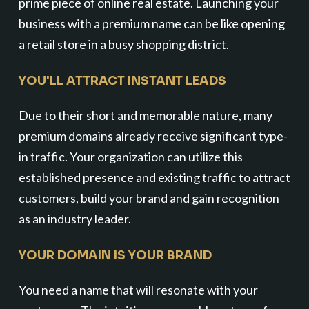
prime piece of online real estate. Launching your
business with a premium name can be like opening
a retail store in a busy shopping district.
YOU'LL ATTRACT INSTANT LEADS
Due to their short and memorable nature, many
premium domains already receive significant type-
in traffic. Your organization can utilize this
established presence and existing traffic to attract
customers, build your brand and gain recognition
as an industry leader.
YOUR DOMAIN IS YOUR BRAND
You need a name that will resonate with your