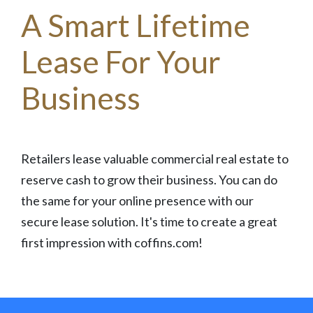
A Smart Lifetime
Lease For Your
Business
Retailers lease valuable commercial real estate to
reserve cash to grow their business. You can do
the same for your online presence with our
secure lease solution. It's time to create a great
first impression with coffins.com!