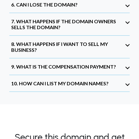
6. CAN I LOSE THE DOMAIN?
7. WHAT HAPPENS IF THE DOMAIN OWNERS
SELLS THE DOMAIN?
8. WHAT HAPPENS IF I WANT TO SELL MY
BUSINESS?
9. WHAT IS THE COMPENSATION PAYMENT?
10. HOW CAN I LIST MY DOMAIN NAMES?
Secure this domain and get