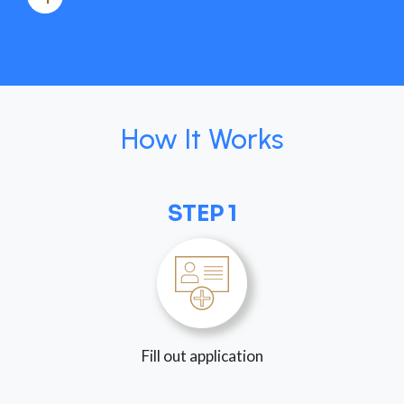
How It Works
STEP 1
Fill out application