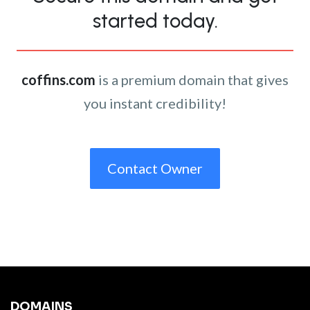
started today.
coffins.com
is a premium domain that gives
you instant credibility!
Contact Owner
DOMAINS