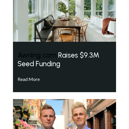
Awning.com
Raises $9.3M
Seed Funding
Read More