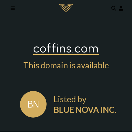
Skip to main content
coffins.com
This domain is available
Listed by
BN
BLUE NOVA INC.