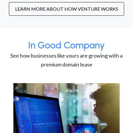
LEARN MORE ABOUT HOW VENTURE WORKS
In Good Company
See how businesses like yours are growing with a
premium domain lease