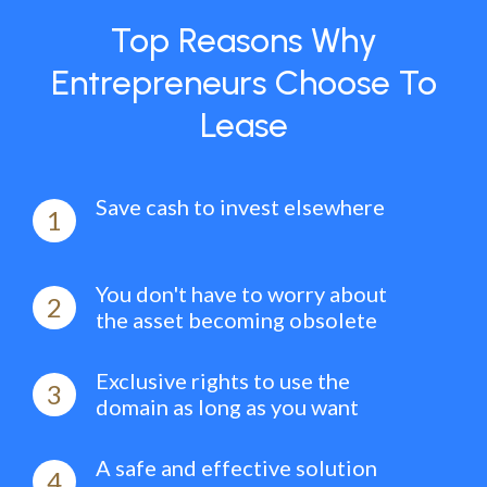
Top Reasons Why
Entrepreneurs Choose To
Lease
Save cash to invest elsewhere
1
You don't have to worry about
2
the asset becoming obsolete
Exclusive rights to use the
3
domain as long as you want
A safe and effective solution
4