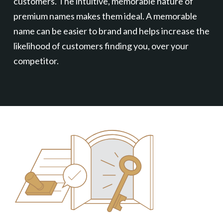
customers. The intuitive, memorable nature of
premium names makes them ideal. A memorable
name can be easier to brand and helps increase the
likelihood of customers finding you, over your
competitor.