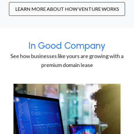
LEARN MORE ABOUT HOW VENTURE WORKS
In Good Company
See how businesses like yours are growing with a
premium domain lease