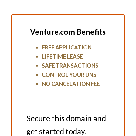
Venture.com Benefits
FREE APPLICATION
LIFETIME LEASE
SAFE TRANSACTIONS
CONTROL YOUR DNS
NO CANCELATION FEE
Secure this domain and
get started today.