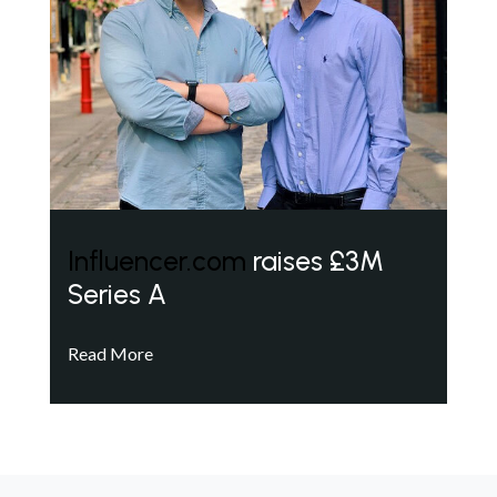
Influencer.com
raises £3M
Series A
Read More