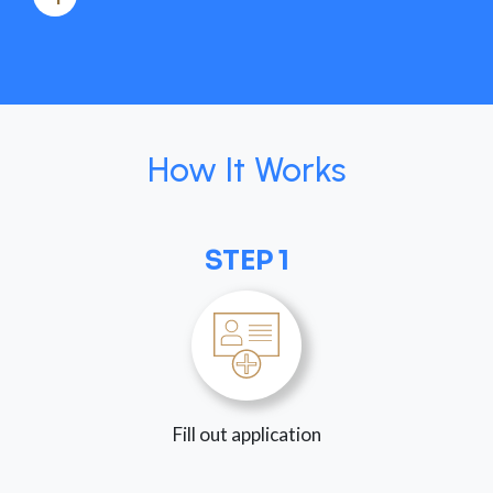
How It Works
STEP 1
Fill out application