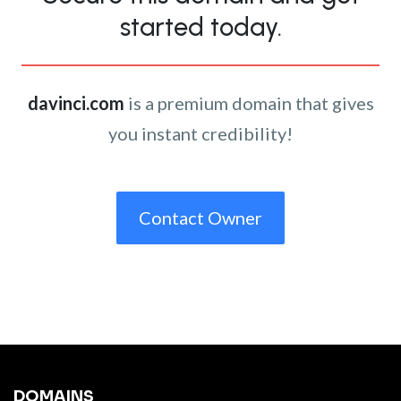
started today.
davinci.com
is a premium domain that gives
you instant credibility!
Contact Owner
DOMAINS