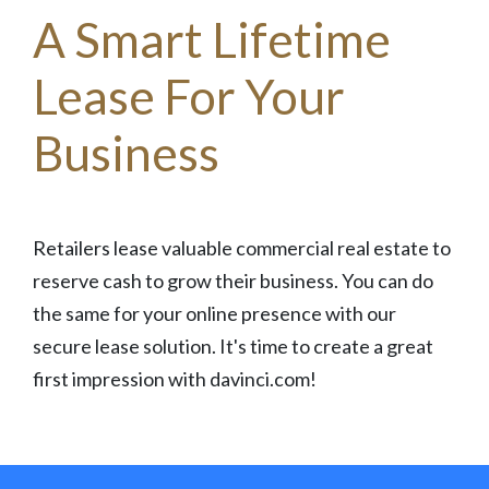
A Smart Lifetime
Lease For Your
Business
Retailers lease valuable commercial real estate to
reserve cash to grow their business. You can do
the same for your online presence with our
secure lease solution. It's time to create a great
first impression with davinci.com!