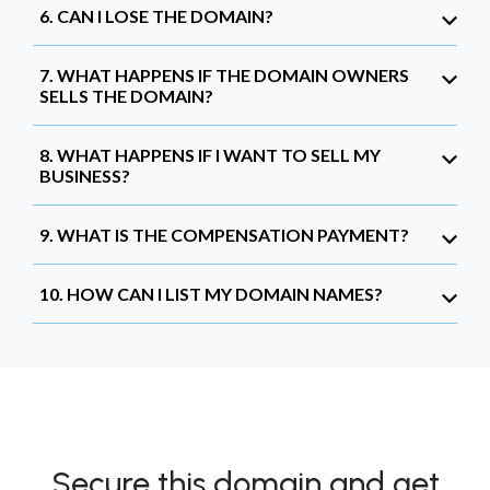
6. CAN I LOSE THE DOMAIN?
7. WHAT HAPPENS IF THE DOMAIN OWNERS
SELLS THE DOMAIN?
8. WHAT HAPPENS IF I WANT TO SELL MY
BUSINESS?
9. WHAT IS THE COMPENSATION PAYMENT?
10. HOW CAN I LIST MY DOMAIN NAMES?
Secure this domain and get