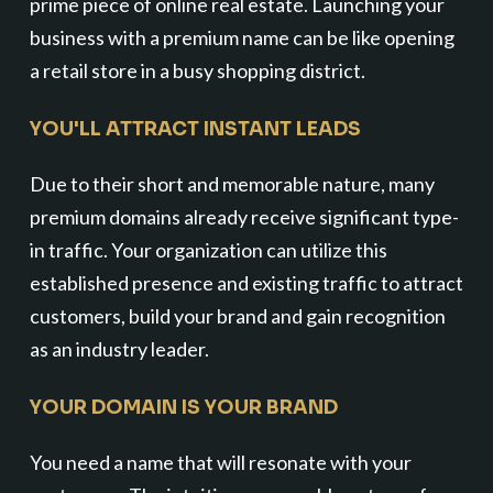
prime piece of online real estate. Launching your
business with a premium name can be like opening
a retail store in a busy shopping district.
YOU'LL ATTRACT INSTANT LEADS
Due to their short and memorable nature, many
premium domains already receive significant type-
in traffic. Your organization can utilize this
established presence and existing traffic to attract
customers, build your brand and gain recognition
as an industry leader.
YOUR DOMAIN IS YOUR BRAND
You need a name that will resonate with your