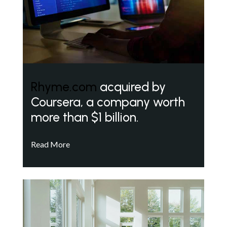
Rhyme.com
acquired by
Coursera, a company worth
more than $1 billion.
Read More