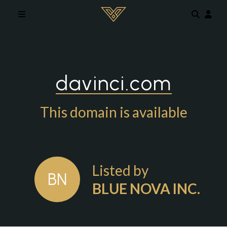
Skip to main content
davinci.com
This domain is available
Listed by
BN
BLUE NOVA INC.