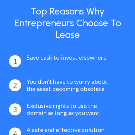
Top Reasons Why
Entrepreneurs Choose To
Lease
Save cash to invest elsewhere
1
You don't have to worry about
2
the asset becoming obsolete
Exclusive rights to use the
3
domain as long as you want
A safe and effective solution
4