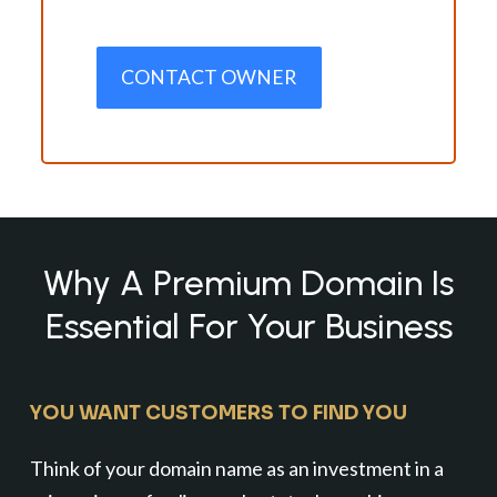
CONTACT OWNER
Why A Premium Domain Is
Essential For Your Business
YOU WANT CUSTOMERS TO FIND YOU
Think of your domain name as an investment in a