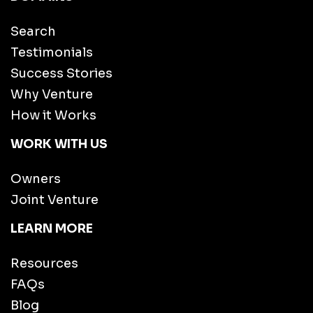
Search
Testimonials
Success Stories
Why Venture
How it Works
WORK WITH US
Owners
Joint Venture
LEARN MORE
Resources
FAQs
Blog