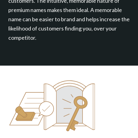
customers. The intuitive, memorable nature of
premium names makes them ideal. A memorable
name can be easier to brand and helps increase the
likelihood of customers finding you, over your
competitor.