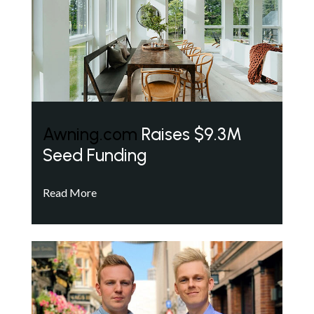
Awning.com
Raises $9.3M
Seed Funding
Read More