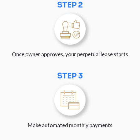
STEP 2
Once owner approves, your perpetual lease starts
STEP 3
Make automated monthly payments