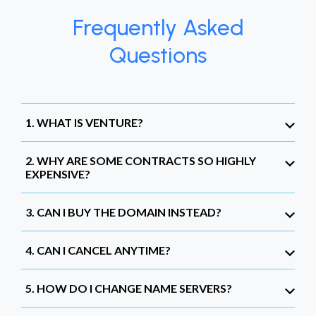
Frequently Asked
Questions
1. WHAT IS VENTURE?
2. WHY ARE SOME CONTRACTS SO HIGHLY
EXPENSIVE?
3. CAN I BUY THE DOMAIN INSTEAD?
4. CAN I CANCEL ANYTIME?
5. HOW DO I CHANGE NAME SERVERS?