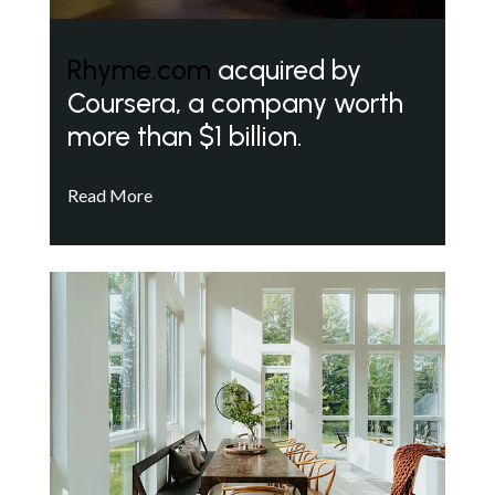
Rhyme.com
acquired by
Coursera, a company worth
more than $1 billion.
Read More