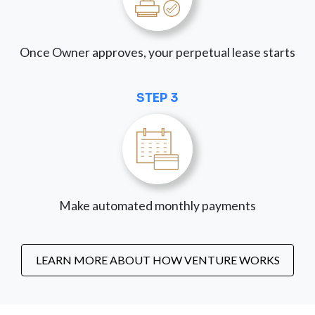
Once Owner approves, your perpetual lease starts
STEP 3
Make automated monthly payments
LEARN MORE ABOUT HOW VENTURE WORKS