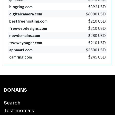
blogring.com
$392 USD
digitalcamera.com
$6000 USD
bestfreehosting.com
$210 USD
freewebdesigns.com
$210 USD
newdomains.com
$280 USD
twowaypager.com
$210 USD
appmart.com
$3500 USD
camring.com
$245 USD
DOMAINS
Search
Testimonials