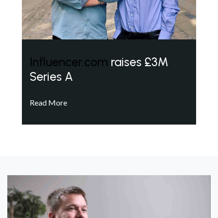
Influencer.com
raises £3M
Series A
Read More