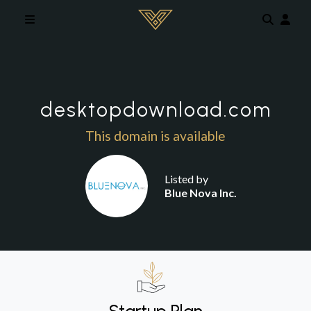
Skip to main content
desktopdownload.com
This domain is available
Listed by
Blue Nova Inc.