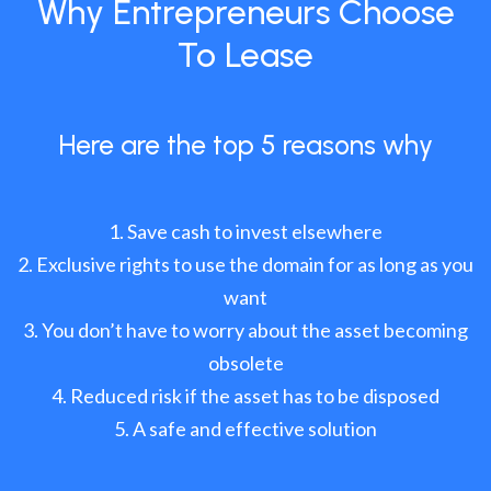
Why Entrepreneurs Choose
To Lease
Here are the top 5 reasons why
Save cash to invest elsewhere
Exclusive rights to use the domain for as long as you
want
You don’t have to worry about the asset becoming
obsolete
Reduced risk if the asset has to be disposed
A safe and effective solution