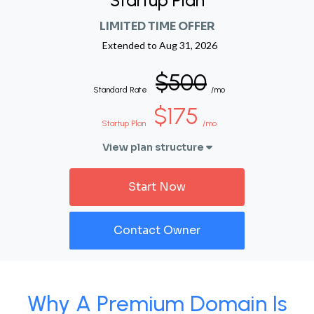
Startup Plan
LIMITED TIME OFFER
Extended to
Aug 31, 2026
$500
Standard Rate
/mo
$175
Startup Plan
/mo
View plan structure
Start Now
Contact Owner
Why A Premium Domain Is