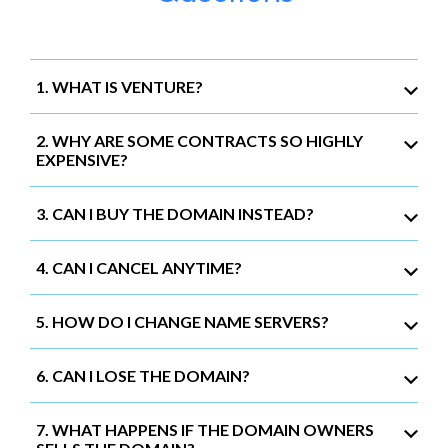
1. WHAT IS VENTURE?
2. WHY ARE SOME CONTRACTS SO HIGHLY
EXPENSIVE?
3. CAN I BUY THE DOMAIN INSTEAD?
4. CAN I CANCEL ANYTIME?
5. HOW DO I CHANGE NAME SERVERS?
6. CAN I LOSE THE DOMAIN?
7. WHAT HAPPENS IF THE DOMAIN OWNERS