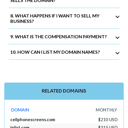
SELLS THE DOMAIN?
8. WHAT HAPPENS IF I WANT TO SELL MY
BUSINESS?
9. WHAT IS THE COMPENSATION PAYMENT?
10. HOW CAN I LIST MY DOMAIN NAMES?
RELATED DOMAINS
DOMAIN
MONTHLY
cellphonescreens.com
$210 USD
iplist.com
$315 USD