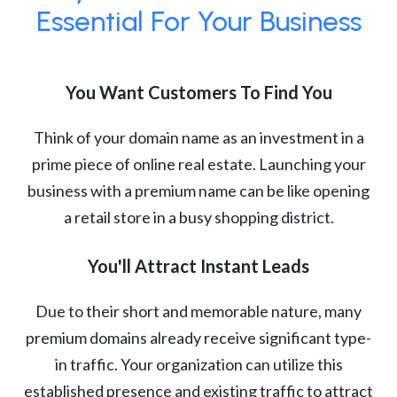
Essential For Your Business
You Want Customers To Find You
Think of your domain name as an investment in a
prime piece of online real estate. Launching your
business with a premium name can be like opening
a retail store in a busy shopping district.
You'll Attract Instant Leads
Due to their short and memorable nature, many
premium domains already receive significant type-
in traffic. Your organization can utilize this
established presence and existing traffic to attract