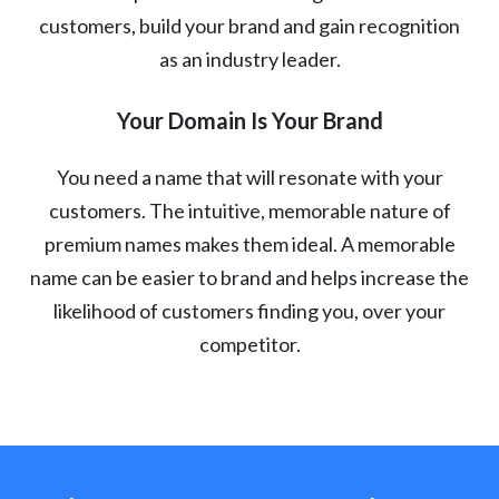
customers, build your brand and gain recognition
as an industry leader.
Your Domain Is Your Brand
You need a name that will resonate with your
customers. The intuitive, memorable nature of
premium names makes them ideal. A memorable
name can be easier to brand and helps increase the
likelihood of customers finding you, over your
competitor.