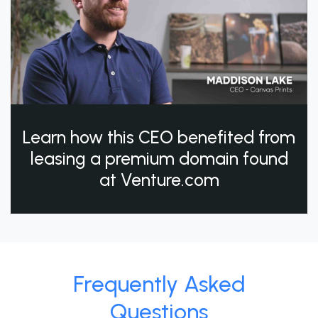
Learn how this CEO benefited from
leasing a premium domain found
at Venture.com
Frequently Asked
Questions