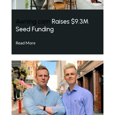
Awning.com
Raises $9.3M
Seed Funding
Read More