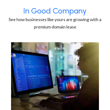
In Good Company
See how businesses like yours are growing with a
premium domain lease