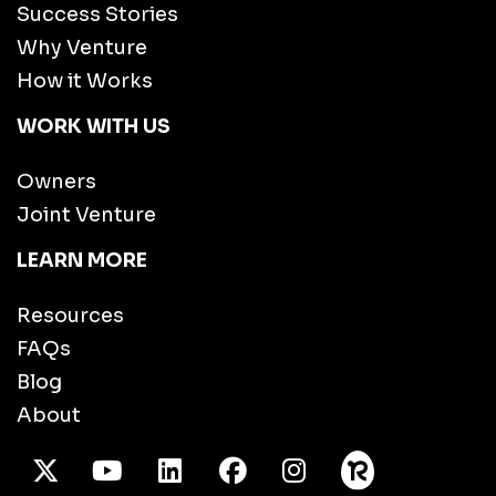
Success Stories
Why Venture
How it Works
WORK WITH US
Owners
Joint Venture
LEARN MORE
Resources
FAQs
Blog
About
X Twitter
Youtube
/LinkedIn
Facebook
Instagram