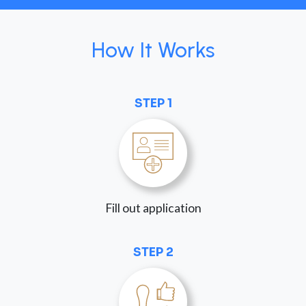
How It Works
STEP 1
Fill out application
STEP 2