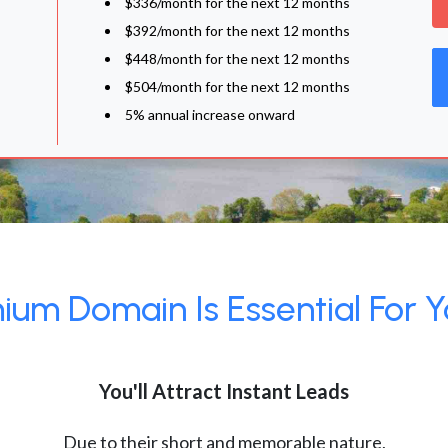
$336/month for the next 12 months
$392/month for the next 12 months
$448/month for the next 12 months
$504/month for the next 12 months
5% annual increase onward
um Domain Is Essential For Y
You'll Attract Instant Leads
Due to their short and memorable nature,