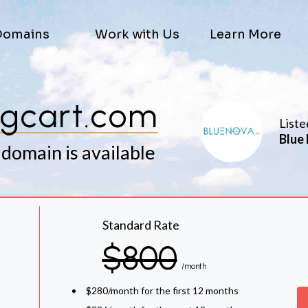
Domains
Work with Us
Learn More
gcart.com
Liste
Blue 
 domain is available
Standard Rate
$800
/month
$280/month for the first 12 months