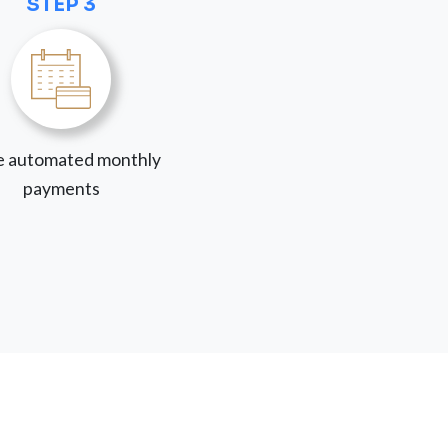
STEP 3
 automated monthly
payments