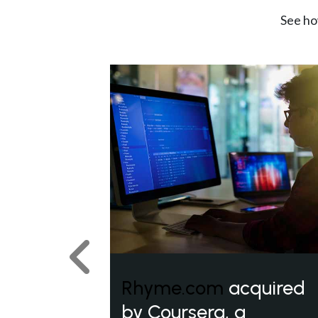
See ho
Previous
Rhyme.com
acquired
by Coursera, a