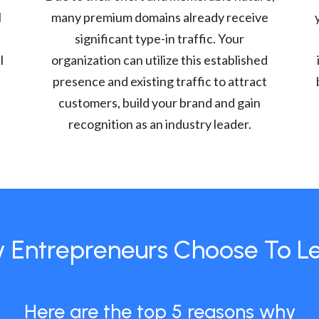
l
many premium domains already receive
significant type-in traffic. Your
l
organization can utilize this established
presence and existing traffic to attract
customers, build your brand and gain
recognition as an industry leader.
 Entrepreneurs Choose To L
Here are the top 5 reasons why