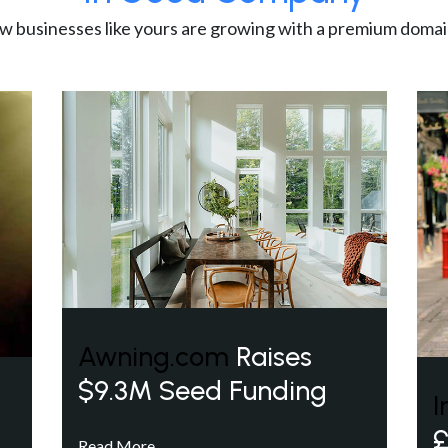
w businesses like yours are growing with a premium domai
Awning.com
Raises
$9.3M Seed Funding
I
£
Read More