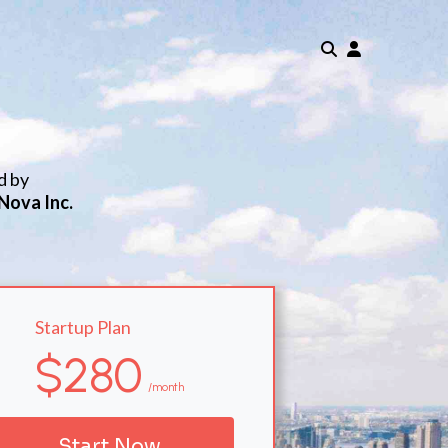
d by
Nova Inc.
Startup Plan
$280
/month
Start Now