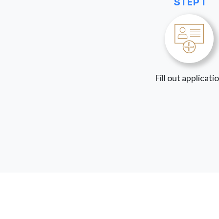
STEP 1
Fill out applicati