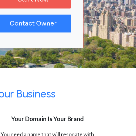
Contact Owner
our Business
Your Domain Is Your Brand
You need a name that will resonate with