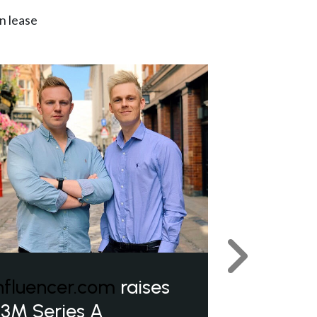
n lease
Next
nfluencer.com
raises
3M Series A