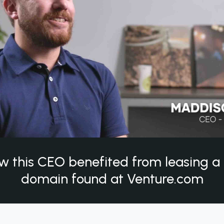
w this CEO benefited from leasing 
domain found at Venture.com