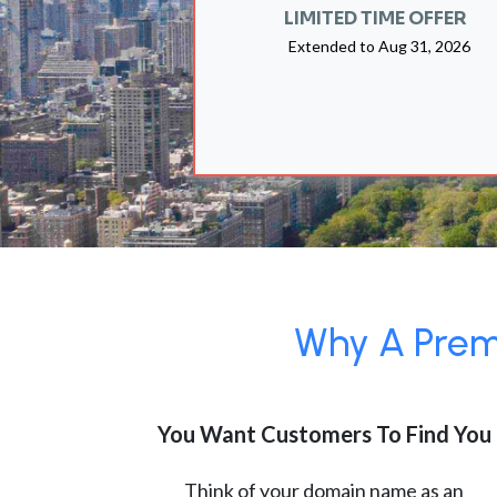
LIMITED TIME OFFER
Extended to
Aug 31, 2026
Why A Premi
You Want Customers To Find You
Think of your domain name as an