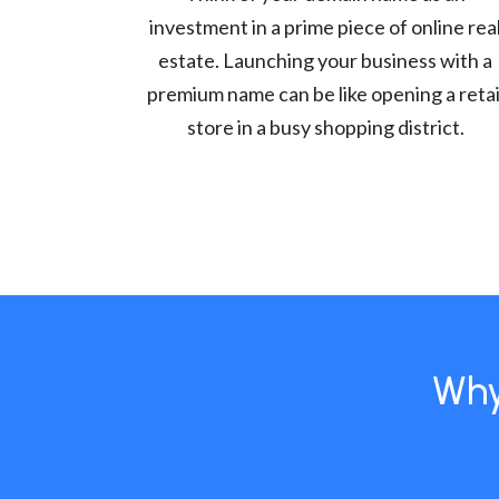
investment in a prime piece of online rea
estate. Launching your business with a
premium name can be like opening a retai
store in a busy shopping district.
Why