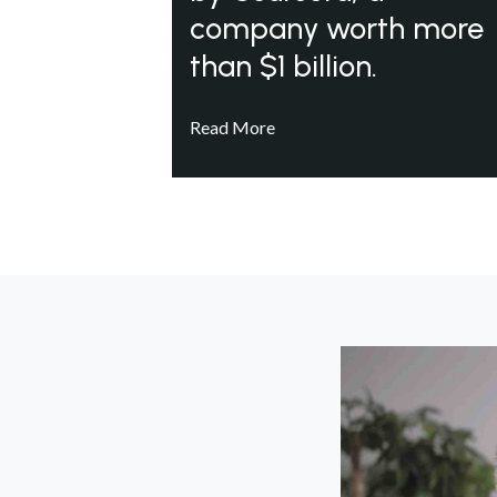
company worth more
than $1 billion.
Read More