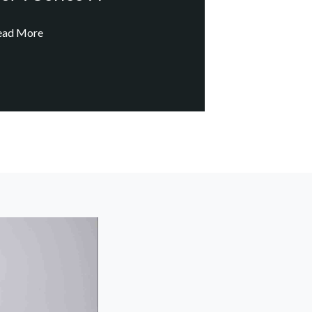
ead More