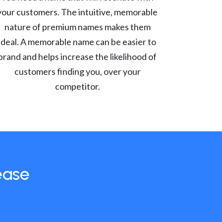
your customers. The intuitive, memorable
nature of premium names makes them
ideal. A memorable name can be easier to
brand and helps increase the likelihood of
customers finding you, over your
competitor.
ease