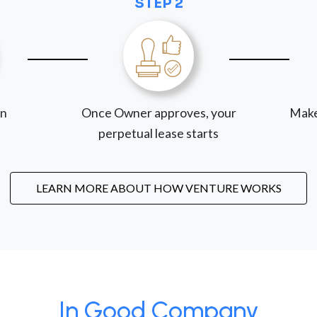
STEP 2
on
Once Owner approves, your
Make
perpetual lease starts
LEARN MORE ABOUT HOW VENTURE WORKS
In Good Company