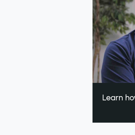
Learn ho