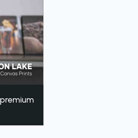
a premium