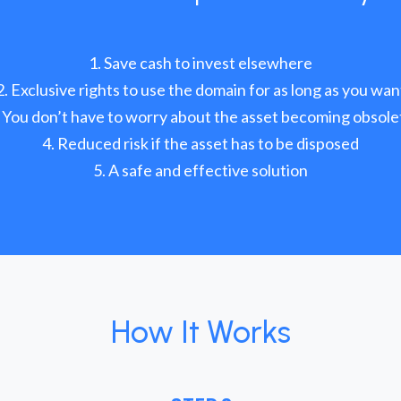
Save cash to invest elsewhere
Exclusive rights to use the domain for as long as you wan
You don’t have to worry about the asset becoming obsole
Reduced risk if the asset has to be disposed
A safe and effective solution
How It Works