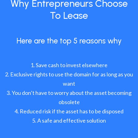
Why Entrepreneurs Choose
To Lease
Here are the top 5 reasons why
Save cash to invest elsewhere
Exclusive rights to use the domain for as long as you
want
You don’t have to worry about the asset becoming
obsolete
Reduced risk if the asset has to be disposed
A safe and effective solution