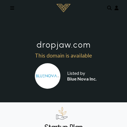
Skip to main content
dropjaw.com
This domain is available
Listed by
Blue Nova Inc.