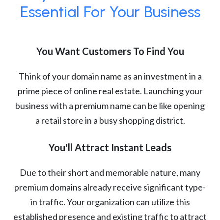
Essential For Your Business
You Want Customers To Find You
Think of your domain name as an investment in a
prime piece of online real estate. Launching your
business with a premium name can be like opening
a retail store in a busy shopping district.
You'll Attract Instant Leads
Due to their short and memorable nature, many
premium domains already receive significant type-
in traffic. Your organization can utilize this
established presence and existing traffic to attract