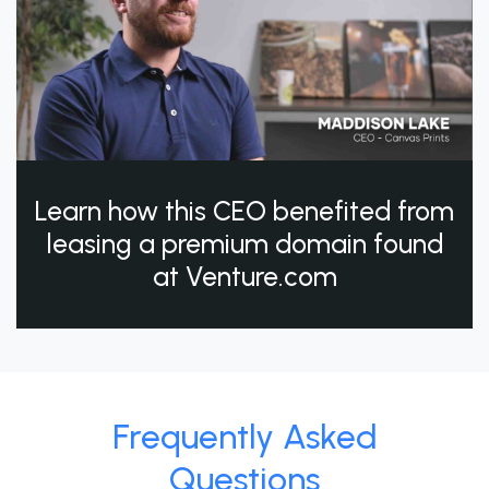
Learn how this CEO benefited from
leasing a premium domain found
at Venture.com
Frequently Asked
Questions