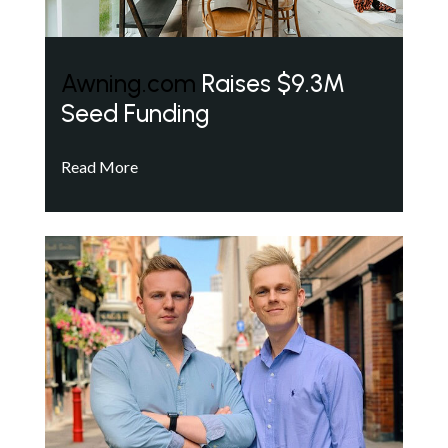
Awning.com
Raises $9.3M
Seed Funding
Read More