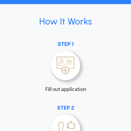
How It Works
STEP 1
Fill out application
STEP 2