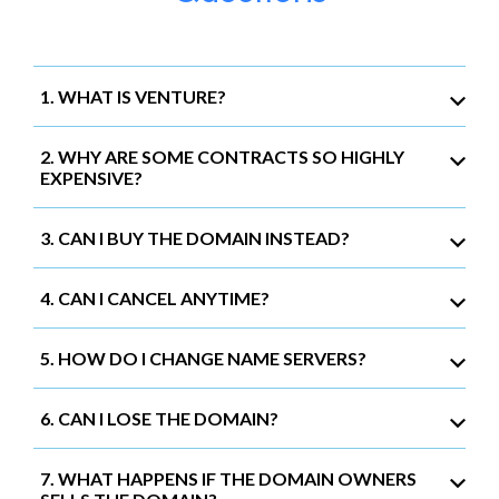
1. WHAT IS VENTURE?
2. WHY ARE SOME CONTRACTS SO HIGHLY
EXPENSIVE?
3. CAN I BUY THE DOMAIN INSTEAD?
4. CAN I CANCEL ANYTIME?
5. HOW DO I CHANGE NAME SERVERS?
6. CAN I LOSE THE DOMAIN?
7. WHAT HAPPENS IF THE DOMAIN OWNERS