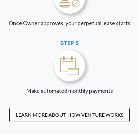
Once Owner approves, your perpetual lease starts
STEP 3
Make automated monthly payments
LEARN MORE ABOUT HOW VENTURE WORKS