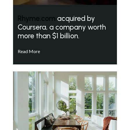
Rhyme.com
acquired by
Coursera, a company worth
more than $1 billion.
Read More