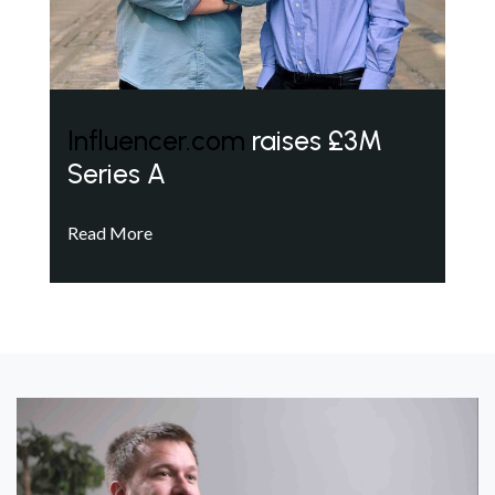
Influencer.com
raises £3M
Series A
Read More