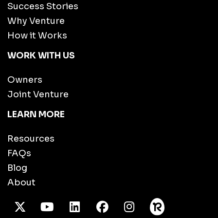
Success Stories
Why Venture
How it Works
WORK WITH US
Owners
Joint Venture
LEARN MORE
Resources
FAQs
Blog
About
X Twitter
Youtube
/LinkedIn
Facebook
Instagram