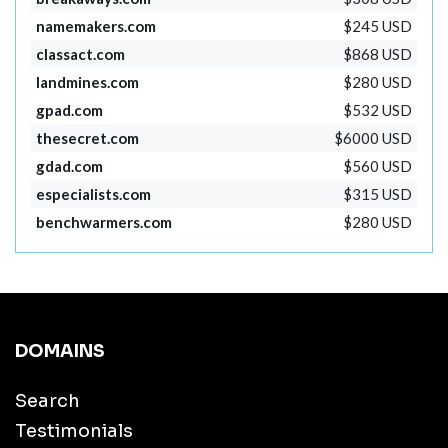
namemakers.com
$245 USD
classact.com
$868 USD
landmines.com
$280 USD
gpad.com
$532 USD
thesecret.com
$6000 USD
gdad.com
$560 USD
especialists.com
$315 USD
benchwarmers.com
$280 USD
DOMAINS
Search
Testimonials