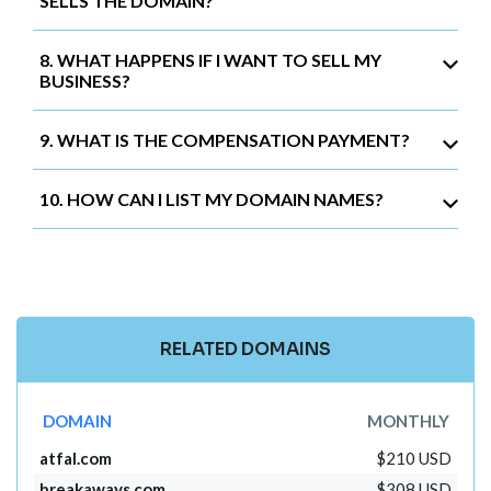
SELLS THE DOMAIN?
8. WHAT HAPPENS IF I WANT TO SELL MY
BUSINESS?
9. WHAT IS THE COMPENSATION PAYMENT?
10. HOW CAN I LIST MY DOMAIN NAMES?
RELATED DOMAINS
DOMAIN
MONTHLY
atfal.com
$210 USD
breakaways.com
$308 USD