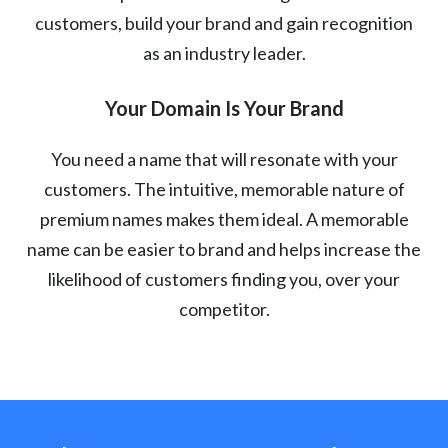
customers, build your brand and gain recognition
as an industry leader.
Your Domain Is Your Brand
You need a name that will resonate with your
customers. The intuitive, memorable nature of
premium names makes them ideal. A memorable
name can be easier to brand and helps increase the
likelihood of customers finding you, over your
competitor.