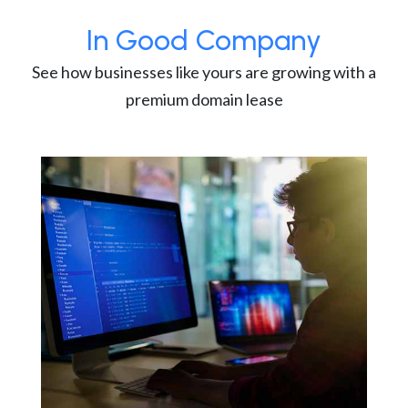
In Good Company
See how businesses like yours are growing with a
premium domain lease