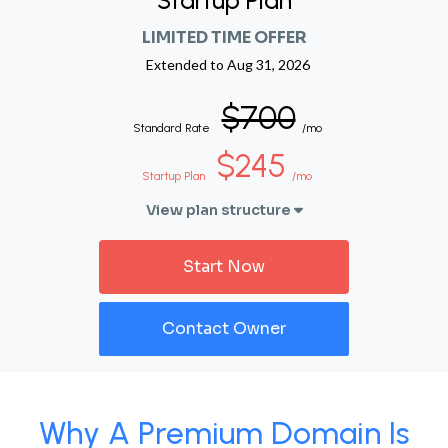
Startup Plan
LIMITED TIME OFFER
Extended to
Aug 31, 2026
$700
Standard Rate
/mo
$245
Startup Plan
/mo
View plan structure
Start Now
Contact Owner
Why A Premium Domain Is