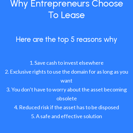
Why Entrepreneurs Choose
To Lease
Here are the top 5 reasons why
Save cash to invest elsewhere
Exclusive rights to use the domain for as long as you
want
You don’t have to worry about the asset becoming
obsolete
Reduced risk if the asset has to be disposed
A safe and effective solution