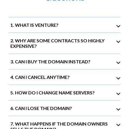
1. WHAT IS VENTURE?
2. WHY ARE SOME CONTRACTS SO HIGHLY
EXPENSIVE?
3. CAN I BUY THE DOMAIN INSTEAD?
4. CAN I CANCEL ANYTIME?
5. HOW DO I CHANGE NAME SERVERS?
6. CAN I LOSE THE DOMAIN?
7. WHAT HAPPENS IF THE DOMAIN OWNERS