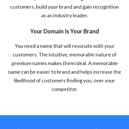
customers, build your brand and gain recognition
as an industry leader.
Your Domain Is Your Brand
You need a name that will resonate with your
customers. The intuitive, memorable nature of
premium names makes them ideal. A memorable
name can be easier to brand and helps increase the
likelihood of customers finding you, over your
competitor.