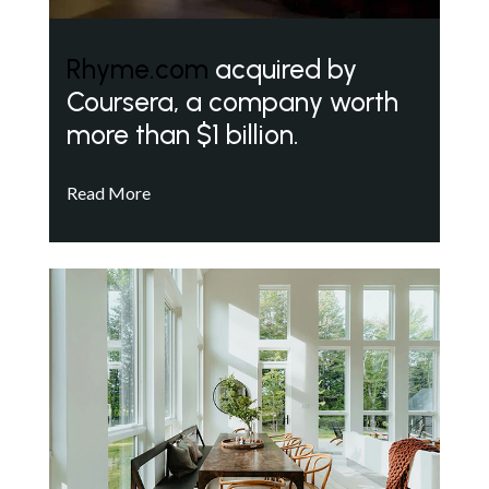
Rhyme.com
acquired by
Coursera, a company worth
more than $1 billion.
Read More