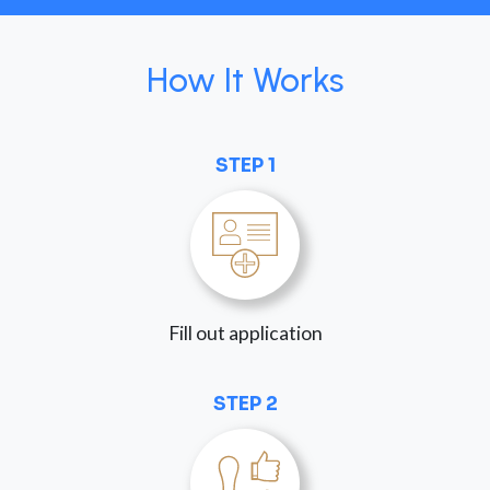
How It Works
STEP 1
Fill out application
STEP 2