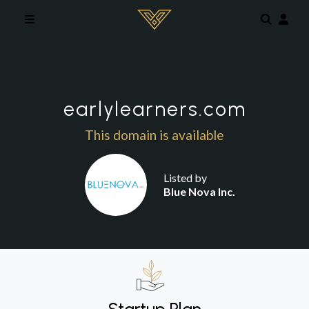
Skip to main content
earlylearners.com
This domain is available
Listed by
Blue Nova Inc.