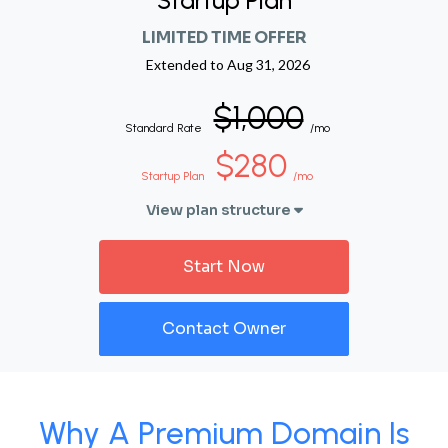
Startup Plan
LIMITED TIME OFFER
Extended to
Aug 31, 2026
$1,000
Standard Rate
/mo
$280
Startup Plan
/mo
View plan structure
Start Now
Contact Owner
Why A Premium Domain Is