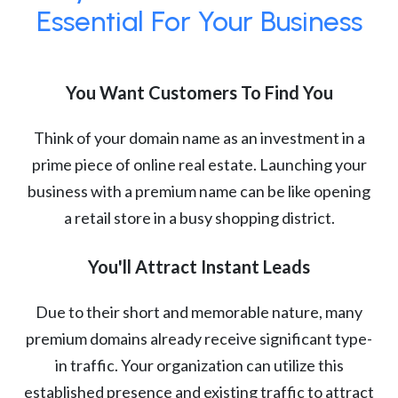
Essential For Your Business
You Want Customers To Find You
Think of your domain name as an investment in a
prime piece of online real estate. Launching your
business with a premium name can be like opening
a retail store in a busy shopping district.
You'll Attract Instant Leads
Due to their short and memorable nature, many
premium domains already receive significant type-
in traffic. Your organization can utilize this
established presence and existing traffic to attract