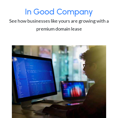
In Good Company
See how businesses like yours are growing with a
premium domain lease