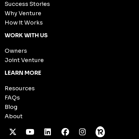
Success Stories
Why Venture
How it Works
WORK WITH US
Owners
Joint Venture
LEARN MORE
Resources
FAQs
Blog
About
X Twitter
Youtube
/LinkedIn
Facebook
Instagram