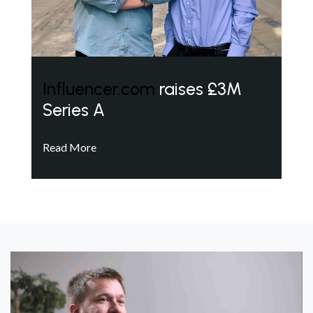
Influencer.com
raises £3M
Series A
Read More