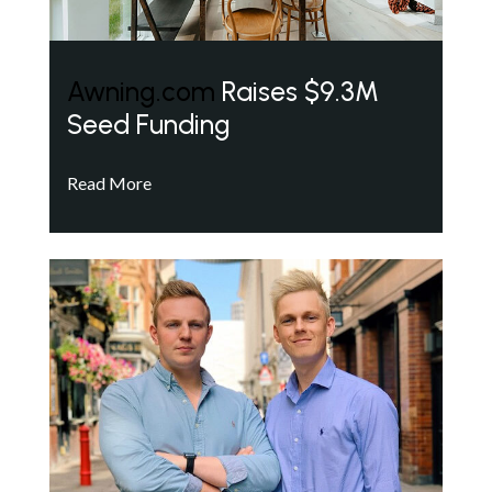
Awning.com
Raises $9.3M
Seed Funding
Read More