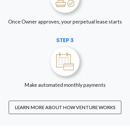
Once Owner approves, your perpetual lease starts
STEP 3
Make automated monthly payments
LEARN MORE ABOUT HOW VENTURE WORKS