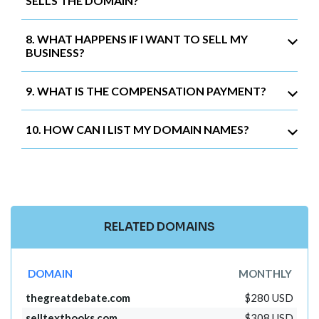
SELLS THE DOMAIN?
8. WHAT HAPPENS IF I WANT TO SELL MY
BUSINESS?
9. WHAT IS THE COMPENSATION PAYMENT?
10. HOW CAN I LIST MY DOMAIN NAMES?
RELATED DOMAINS
DOMAIN
MONTHLY
thegreatdebate.com
$280 USD
selltextbooks.com
$308 USD