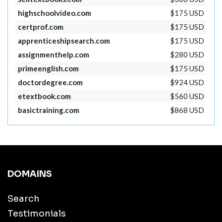
highschoolvideo.com
$175 USD
certprof.com
$175 USD
apprenticeshipsearch.com
$175 USD
assignmenthelp.com
$280 USD
primeenglish.com
$175 USD
doctordegree.com
$924 USD
etextbook.com
$560 USD
basictraining.com
$868 USD
DOMAINS
Search
Testimonials