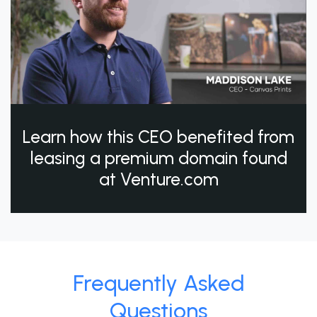
Learn how this CEO benefited from
leasing a premium domain found
at Venture.com
Frequently Asked
Questions