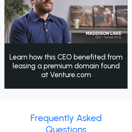
Learn how this CEO benefited from
leasing a premium domain found
at Venture.com
Frequently Asked
Questions