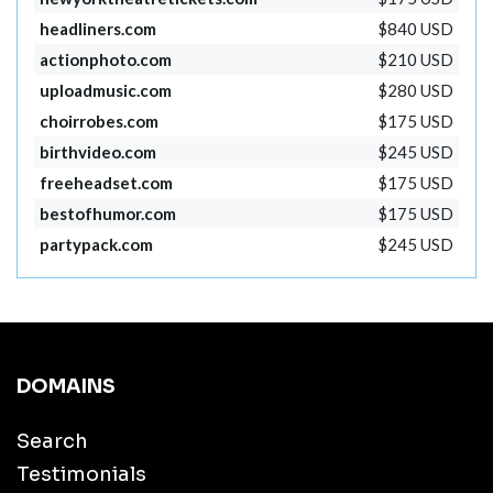
headliners.com
$840 USD
actionphoto.com
$210 USD
uploadmusic.com
$280 USD
choirrobes.com
$175 USD
birthvideo.com
$245 USD
freeheadset.com
$175 USD
bestofhumor.com
$175 USD
partypack.com
$245 USD
DOMAINS
Search
Testimonials