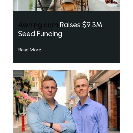
Awning.com
Raises $9.3M
Seed Funding
Read More