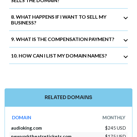
SELLS THE DOMAIN?
8. WHAT HAPPENS IF I WANT TO SELL MY
BUSINESS?
9. WHAT IS THE COMPENSATION PAYMENT?
10. HOW CAN I LIST MY DOMAIN NAMES?
RELATED DOMAINS
DOMAIN
MONTHLY
audioking.com
$245 USD
newyorktheatretickets.com
$175 USD