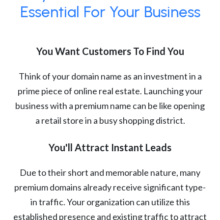
Essential For Your Business
You Want Customers To Find You
Think of your domain name as an investment in a
prime piece of online real estate. Launching your
business with a premium name can be like opening
a retail store in a busy shopping district.
You'll Attract Instant Leads
Due to their short and memorable nature, many
premium domains already receive significant type-
in traffic. Your organization can utilize this
established presence and existing traffic to attract