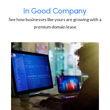
In Good Company
See how businesses like yours are growing with a
premium domain lease