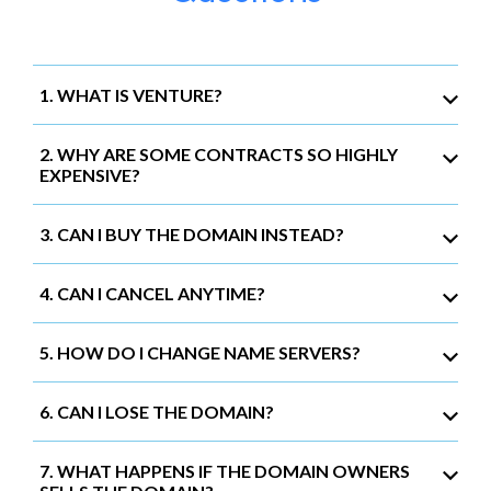
1. WHAT IS VENTURE?
2. WHY ARE SOME CONTRACTS SO HIGHLY
EXPENSIVE?
3. CAN I BUY THE DOMAIN INSTEAD?
4. CAN I CANCEL ANYTIME?
5. HOW DO I CHANGE NAME SERVERS?
6. CAN I LOSE THE DOMAIN?
7. WHAT HAPPENS IF THE DOMAIN OWNERS