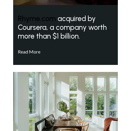
Rhyme.com
acquired by
Coursera, a company worth
more than $1 billion.
Read More