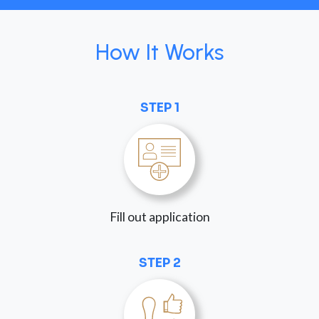
How It Works
STEP 1
Fill out application
STEP 2