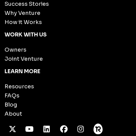
Success Stories
Why Venture
How it Works
WORK WITH US
Owners
Joint Venture
LEARN MORE
Resources
FAQs
Blog
About
X Twitter
Youtube
/LinkedIn
Facebook
Instagram