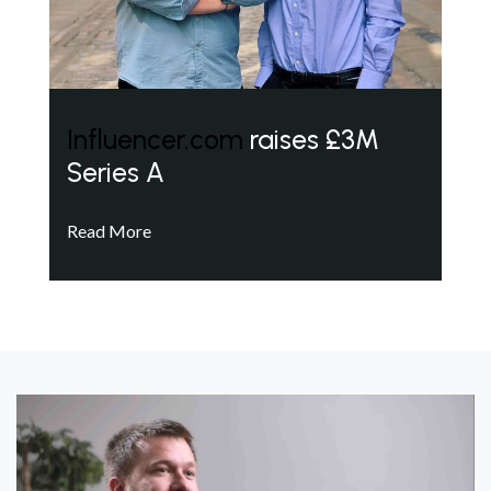
Influencer.com
raises £3M
Series A
Read More