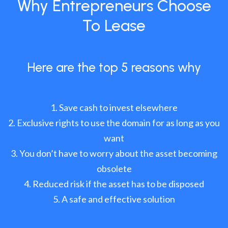
Why Entrepreneurs Choose
To Lease
Here are the top 5 reasons why
Save cash to invest elsewhere
Exclusive rights to use the domain for as long as you
want
You don’t have to worry about the asset becoming
obsolete
Reduced risk if the asset has to be disposed
A safe and effective solution