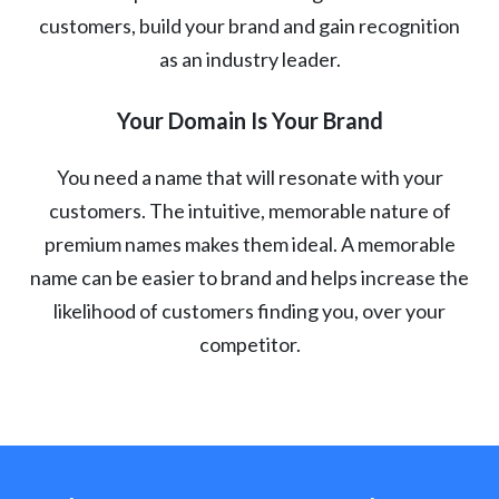
customers, build your brand and gain recognition
as an industry leader.
Your Domain Is Your Brand
You need a name that will resonate with your
customers. The intuitive, memorable nature of
premium names makes them ideal. A memorable
name can be easier to brand and helps increase the
likelihood of customers finding you, over your
competitor.