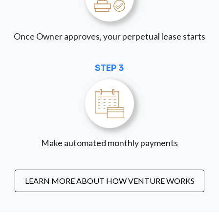
Once Owner approves, your perpetual lease starts
STEP 3
Make automated monthly payments
LEARN MORE ABOUT HOW VENTURE WORKS