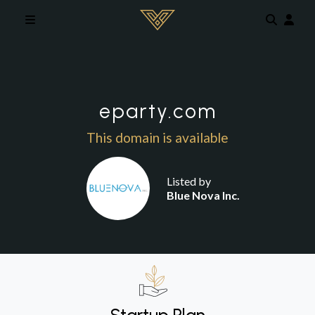
Skip to main content
eparty.com
This domain is available
Listed by
Blue Nova Inc.