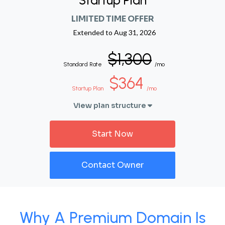
Startup Plan
LIMITED TIME OFFER
Extended to
Aug 31, 2026
$1,300
Standard Rate
/mo
$364
Startup Plan
/mo
View plan structure
Start Now
Contact Owner
Why A Premium Domain Is