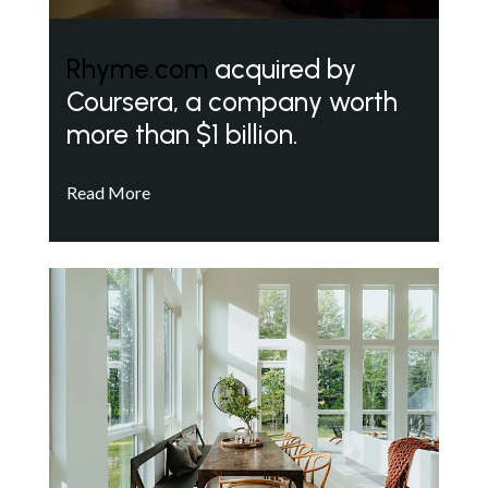
Rhyme.com
acquired by
Coursera, a company worth
more than $1 billion.
Read More