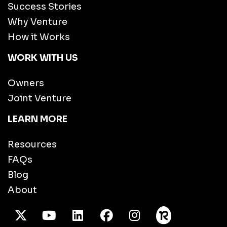
Success Stories
Why Venture
How it Works
WORK WITH US
Owners
Joint Venture
LEARN MORE
Resources
FAQs
Blog
About
X Twitter
Youtube
/LinkedIn
Facebook
Instagram