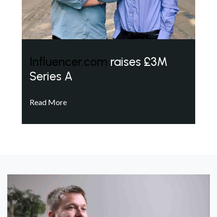
Influencer.com
raises £3M
Series A
Read More