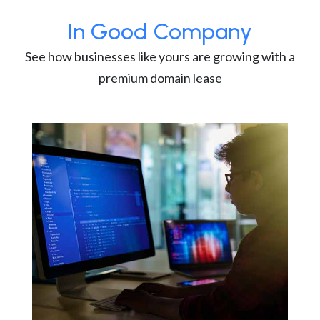
In Good Company
See how businesses like yours are growing with a
premium domain lease