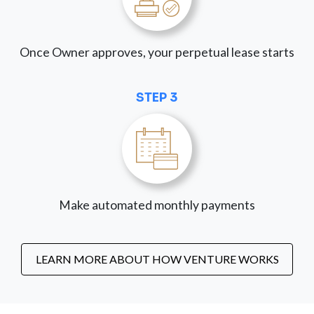
Once Owner approves, your perpetual lease starts
STEP 3
Make automated monthly payments
LEARN MORE ABOUT HOW VENTURE WORKS