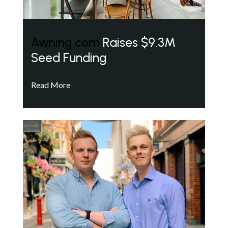
Awning.com
Raises $9.3M
Seed Funding
Read More