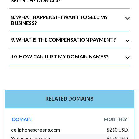
SELLS THE DOMAIN?
8. WHAT HAPPENS IF I WANT TO SELL MY
BUSINESS?
9. WHAT IS THE COMPENSATION PAYMENT?
10. HOW CAN I LIST MY DOMAIN NAMES?
RELATED DOMAINS
DOMAIN
MONTHLY
cellphonescreens.com
$210 USD
3dnavigation.com
$175 USD