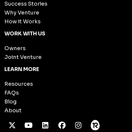
Success Stories
Why Venture
How it Works
WORK WITH US
Owners
Joint Venture
LEARN MORE
Resources
FAQs
Blog
About
X Twitter
Youtube
/LinkedIn
Facebook
Instagram