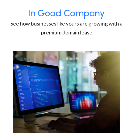
In Good Company
See how businesses like yours are growing with a
premium domain lease