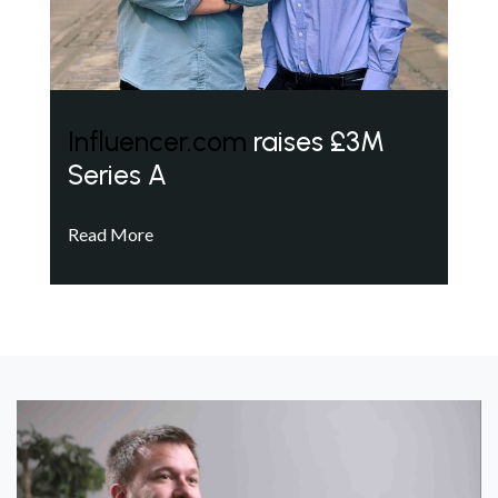
Influencer.com
raises £3M
Series A
Read More