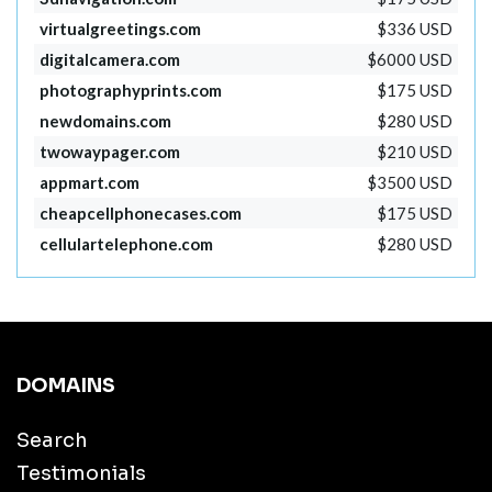
virtualgreetings.com
$336 USD
digitalcamera.com
$6000 USD
photographyprints.com
$175 USD
newdomains.com
$280 USD
twowaypager.com
$210 USD
appmart.com
$3500 USD
cheapcellphonecases.com
$175 USD
cellulartelephone.com
$280 USD
DOMAINS
Search
Testimonials