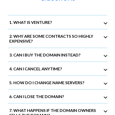
1. WHAT IS VENTURE?
2. WHY ARE SOME CONTRACTS SO HIGHLY
EXPENSIVE?
3. CAN I BUY THE DOMAIN INSTEAD?
4. CAN I CANCEL ANYTIME?
5. HOW DO I CHANGE NAME SERVERS?
6. CAN I LOSE THE DOMAIN?
7. WHAT HAPPENS IF THE DOMAIN OWNERS