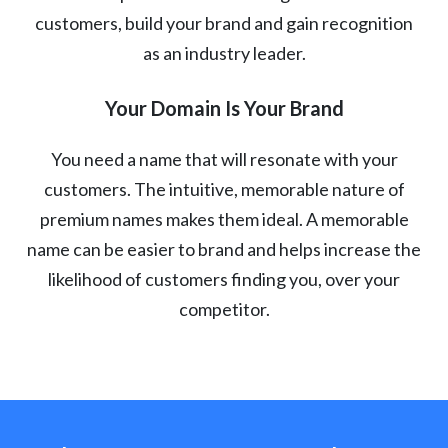
customers, build your brand and gain recognition
as an industry leader.
Your Domain Is Your Brand
You need a name that will resonate with your
customers. The intuitive, memorable nature of
premium names makes them ideal. A memorable
name can be easier to brand and helps increase the
likelihood of customers finding you, over your
competitor.