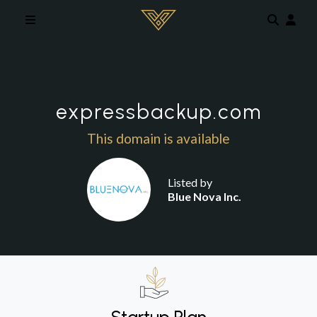
Skip to main content
expressbackup.com
This domain is available
Listed by
Blue Nova Inc.