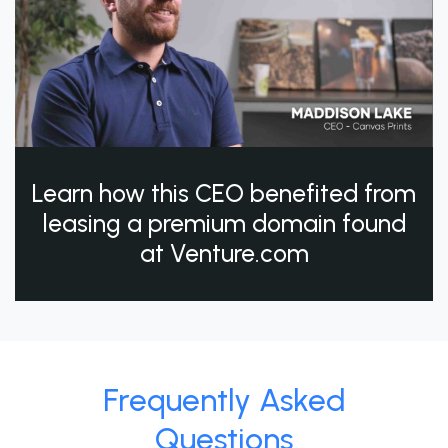
Learn how this CEO benefited from
leasing a premium domain found
at Venture.com
Frequently Asked
Questions