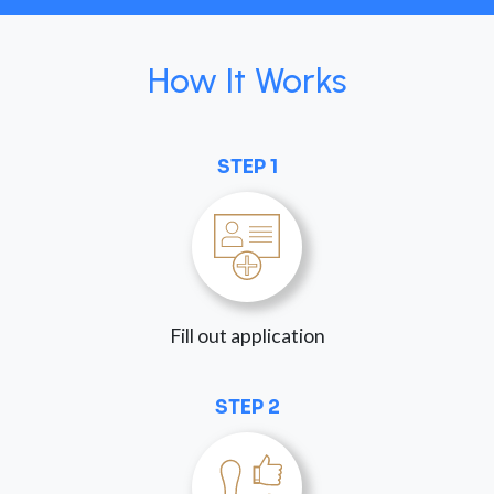
How It Works
STEP 1
Fill out application
STEP 2