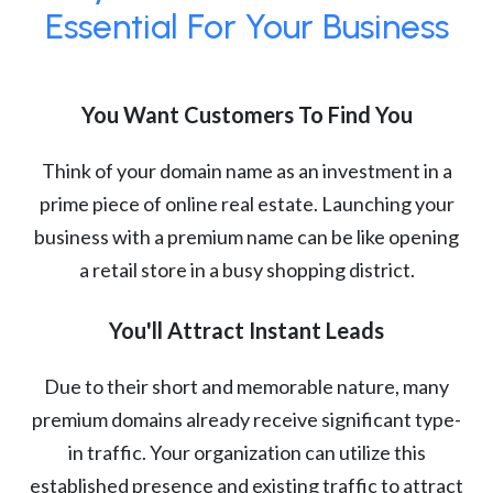
Essential For Your Business
You Want Customers To Find You
Think of your domain name as an investment in a
prime piece of online real estate. Launching your
business with a premium name can be like opening
a retail store in a busy shopping district.
You'll Attract Instant Leads
Due to their short and memorable nature, many
premium domains already receive significant type-
in traffic. Your organization can utilize this
established presence and existing traffic to attract