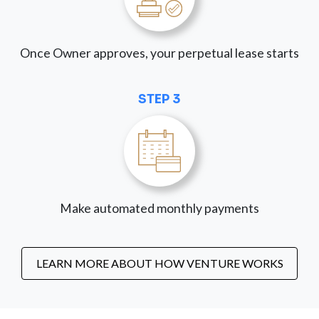
Once Owner approves, your perpetual lease starts
STEP 3
Make automated monthly payments
LEARN MORE ABOUT HOW VENTURE WORKS