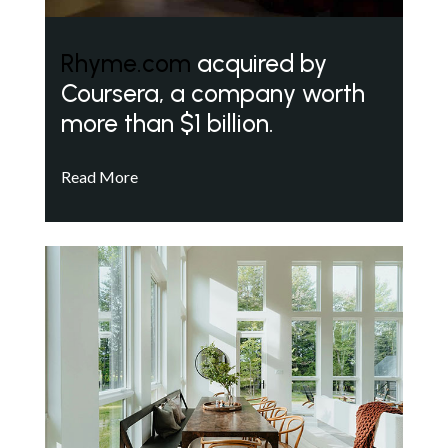
Rhyme.com
acquired by
Coursera, a company worth
more than $1 billion.
Read More