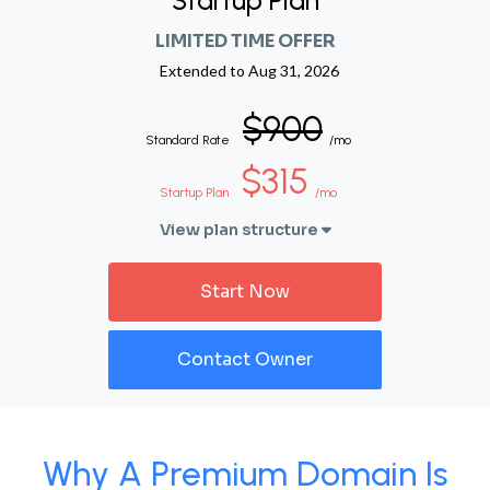
Startup Plan
LIMITED TIME OFFER
Extended to
Aug 31, 2026
$900
Standard Rate
/mo
$315
Startup Plan
/mo
View plan structure
Start Now
Contact Owner
Why A Premium Domain Is