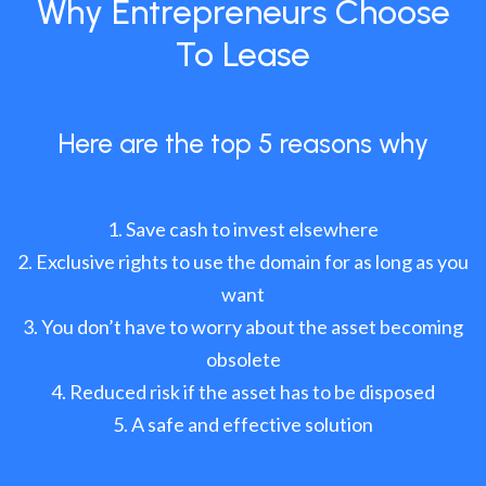
Why Entrepreneurs Choose
To Lease
Here are the top 5 reasons why
Save cash to invest elsewhere
Exclusive rights to use the domain for as long as you
want
You don’t have to worry about the asset becoming
obsolete
Reduced risk if the asset has to be disposed
A safe and effective solution