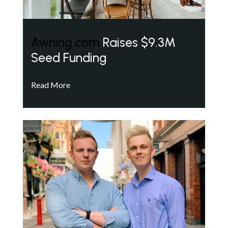
Awning.com
Raises $9.3M
Seed Funding
Read More