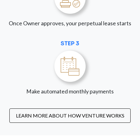
Once Owner approves, your perpetual lease starts
STEP 3
Make automated monthly payments
LEARN MORE ABOUT HOW VENTURE WORKS