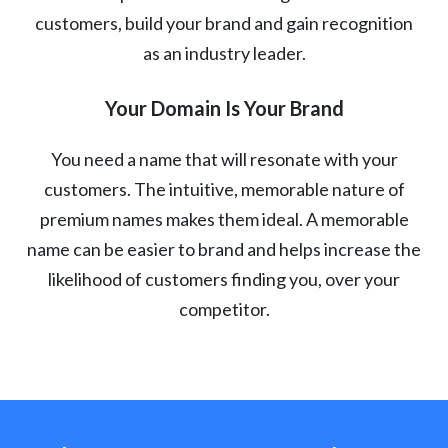
customers, build your brand and gain recognition
as an industry leader.
Your Domain Is Your Brand
You need a name that will resonate with your
customers. The intuitive, memorable nature of
premium names makes them ideal. A memorable
name can be easier to brand and helps increase the
likelihood of customers finding you, over your
competitor.