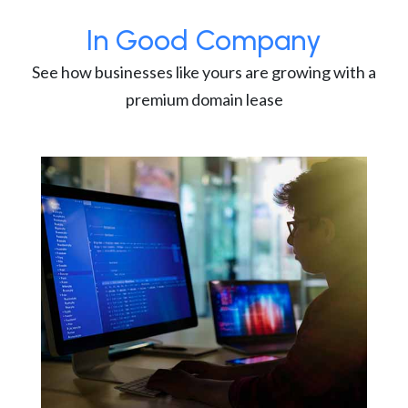
In Good Company
See how businesses like yours are growing with a
premium domain lease