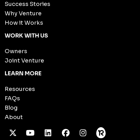
Success Stories
Why Venture
How it Works
WORK WITH US
Owners
Joint Venture
LEARN MORE
Resources
FAQs
Blog
About
X Twitter
Youtube
/LinkedIn
Facebook
Instagram