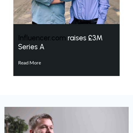
Influencer.com
raises £3M
Series A
Read More