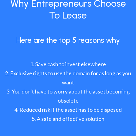
Why Entrepreneurs Choose
To Lease
Here are the top 5 reasons why
Save cash to invest elsewhere
Exclusive rights to use the domain for as long as you
want
You don’t have to worry about the asset becoming
obsolete
Reduced risk if the asset has to be disposed
A safe and effective solution