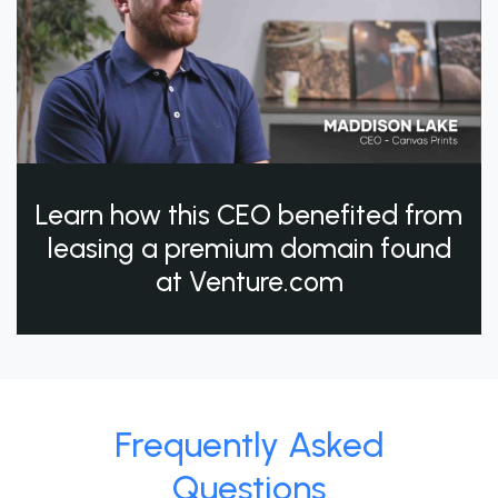
Learn how this CEO benefited from
leasing a premium domain found
at Venture.com
Frequently Asked
Questions