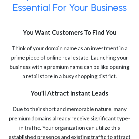
Essential For Your Business
You Want Customers To Find You
Think of your domain name as an investment in a
prime piece of online real estate. Launching your
business with a premium name can be like opening
a retail store in a busy shopping district.
You'll Attract Instant Leads
Due to their short and memorable nature, many
premium domains already receive significant type-
in traffic. Your organization can utilize this
established presence and existing traffic to attract