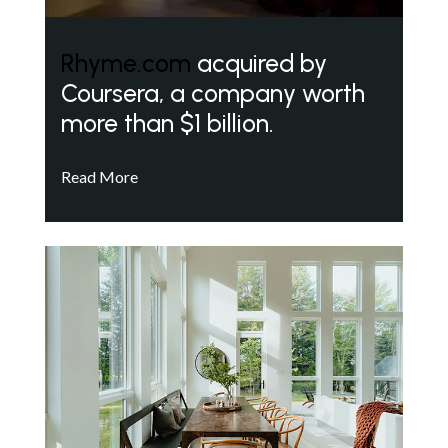
Rhyme.com
acquired by
Coursera, a company worth
more than $1 billion.
Read More