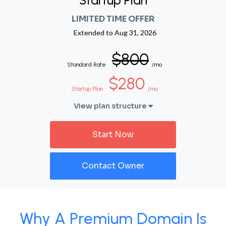
Startup Plan
LIMITED TIME OFFER
Extended to
Aug 31, 2026
$800
Standard Rate
/mo
$280
Startup Plan
/mo
View plan structure
Start Now
Contact Owner
Why A Premium Domain Is