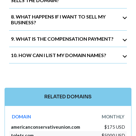
SELLS THE DOMAIN?
8. WHAT HAPPENS IF I WANT TO SELL MY
BUSINESS?
9. WHAT IS THE COMPENSATION PAYMENT?
10. HOW CAN I LIST MY DOMAIN NAMES?
RELATED DOMAINS
DOMAIN
MONTHLY
americanconservativeunion.com
$175 USD
tolets.com
$5000 USD