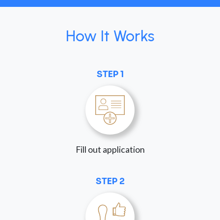
How It Works
STEP 1
Fill out application
STEP 2