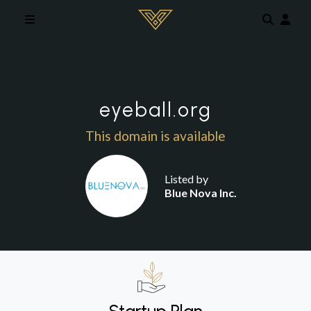
Skip to main content
eyeball.org
This domain is available
Listed by
Blue Nova Inc.