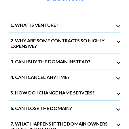
1. WHAT IS VENTURE?
2. WHY ARE SOME CONTRACTS SO HIGHLY
EXPENSIVE?
3. CAN I BUY THE DOMAIN INSTEAD?
4. CAN I CANCEL ANYTIME?
5. HOW DO I CHANGE NAME SERVERS?
6. CAN I LOSE THE DOMAIN?
7. WHAT HAPPENS IF THE DOMAIN OWNERS