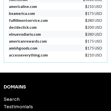
americaline.com
$210 USD
beamerica.com
$175 USD
fulfillmentservice.com
$280 USD
decideclick.com
$200 USD
elnuevodiario.com
$280 USD
americanrewards.com
$175 USD
amishgoods.com
$175 USD
accesseverything.com
$210 USD
DOMAINS
Search
Testimonials