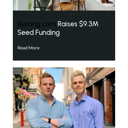
Awning.com
Raises $9.3M
Seed Funding
Read More