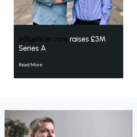
Influencer.com
raises £3M
Series A
Read More