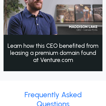
Learn how this CEO benefited from
leasing a premium domain found
at Venture.com
Frequently Asked
Questions