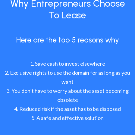
Why Entrepreneurs Choose
To Lease
Here are the top 5 reasons why
Save cash to invest elsewhere
Exclusive rights to use the domain for as long as you
want
You don’t have to worry about the asset becoming
obsolete
Reduced risk if the asset has to be disposed
A safe and effective solution