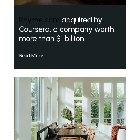
Rhyme.com
acquired by
Coursera, a company worth
more than $1 billion.
Read More