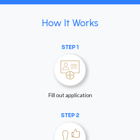
How It Works
STEP 1
Fill out application
STEP 2