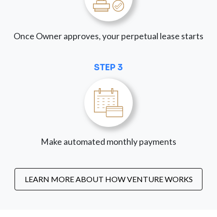
Once Owner approves, your perpetual lease starts
STEP 3
Make automated monthly payments
LEARN MORE ABOUT HOW VENTURE WORKS