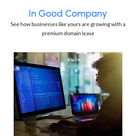
In Good Company
See how businesses like yours are growing with a
premium domain lease