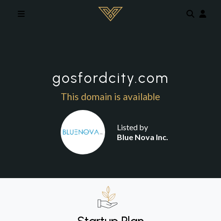
Skip to main content
gosfordcity.com
This domain is available
Listed by
Blue Nova Inc.