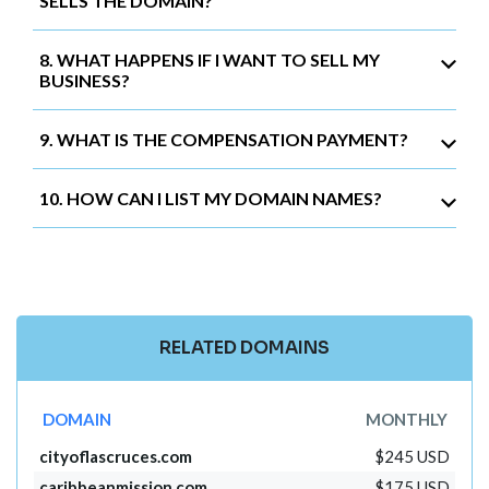
SELLS THE DOMAIN?
8. WHAT HAPPENS IF I WANT TO SELL MY
BUSINESS?
9. WHAT IS THE COMPENSATION PAYMENT?
10. HOW CAN I LIST MY DOMAIN NAMES?
RELATED DOMAINS
DOMAIN
MONTHLY
cityoflascruces.com
$245 USD
caribbeanmission.com
$175 USD