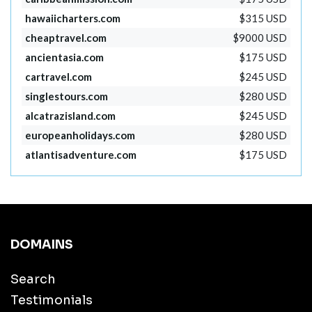
hawaiicharters.com
$315 USD
cheaptravel.com
$9000 USD
ancientasia.com
$175 USD
cartravel.com
$245 USD
singlestours.com
$280 USD
alcatrazisland.com
$245 USD
europeanholidays.com
$280 USD
atlantisadventure.com
$175 USD
DOMAINS
Search
Testimonials