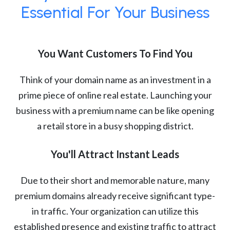
Essential For Your Business
You Want Customers To Find You
Think of your domain name as an investment in a
prime piece of online real estate. Launching your
business with a premium name can be like opening
a retail store in a busy shopping district.
You'll Attract Instant Leads
Due to their short and memorable nature, many
premium domains already receive significant type-
in traffic. Your organization can utilize this
established presence and existing traffic to attract