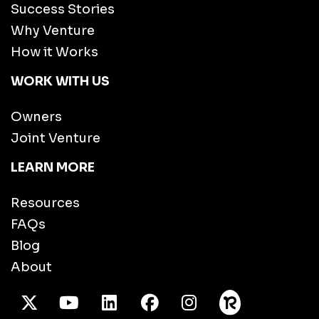
Success Stories
Why Venture
How it Works
WORK WITH US
Owners
Joint Venture
LEARN MORE
Resources
FAQs
Blog
About
X Twitter
Youtube
/LinkedIn
Facebook
Instagram