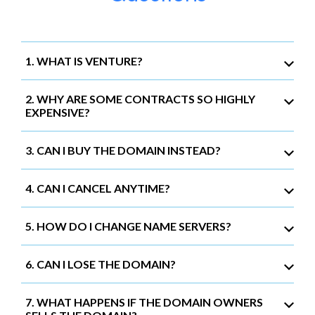
1. WHAT IS VENTURE?
2. WHY ARE SOME CONTRACTS SO HIGHLY
EXPENSIVE?
3. CAN I BUY THE DOMAIN INSTEAD?
4. CAN I CANCEL ANYTIME?
5. HOW DO I CHANGE NAME SERVERS?
6. CAN I LOSE THE DOMAIN?
7. WHAT HAPPENS IF THE DOMAIN OWNERS