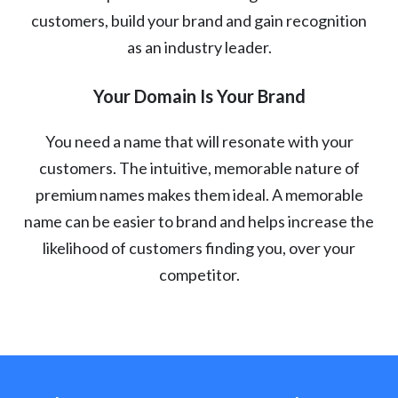
customers, build your brand and gain recognition
as an industry leader.
Your Domain Is Your Brand
You need a name that will resonate with your
customers. The intuitive, memorable nature of
premium names makes them ideal. A memorable
name can be easier to brand and helps increase the
likelihood of customers finding you, over your
competitor.