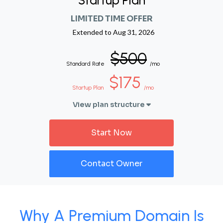
Startup Plan
LIMITED TIME OFFER
Extended to
Aug 31, 2026
$500
Standard Rate
/mo
$175
Startup Plan
/mo
View plan structure
Start Now
Contact Owner
Why A Premium Domain Is