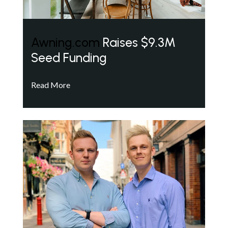
Awning.com
Raises $9.3M
Seed Funding
Read More