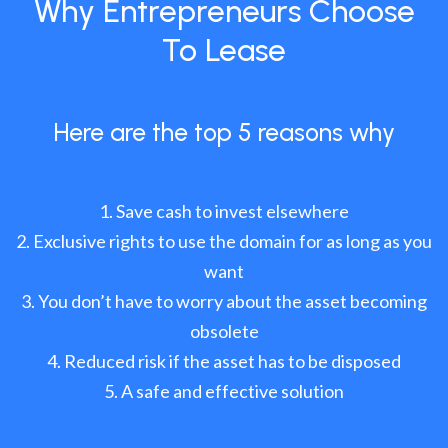
Why Entrepreneurs Choose
To Lease
Here are the top 5 reasons why
Save cash to invest elsewhere
Exclusive rights to use the domain for as long as you
want
You don’t have to worry about the asset becoming
obsolete
Reduced risk if the asset has to be disposed
A safe and effective solution