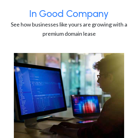
In Good Company
See how businesses like yours are growing with a
premium domain lease