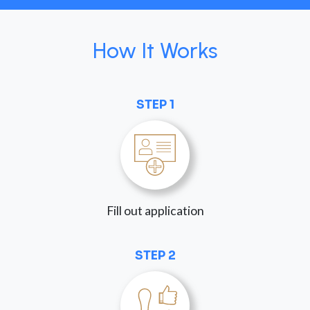
How It Works
STEP 1
Fill out application
STEP 2