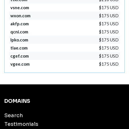
vsne.com
$175 USD
wxon.com
$175 USD
akfp.com
$175 USD
qcni.com
$175 USD
lpko.com
$175 USD
tlae.com
$175 USD
cgef.com
$175 USD
vgee.com
$175 USD
DOMAINS
Search
Testimonials