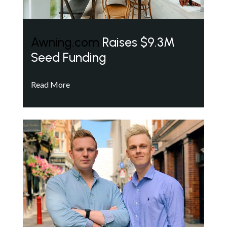
Awning.com
Raises $9.3M
Seed Funding
Read More