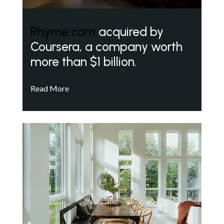
Rhyme.com
acquired by
Coursera, a company worth
more than $1 billion.
Read More