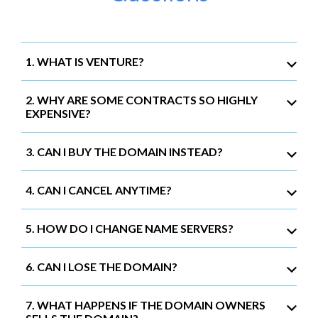
1. WHAT IS VENTURE?
2. WHY ARE SOME CONTRACTS SO HIGHLY
EXPENSIVE?
3. CAN I BUY THE DOMAIN INSTEAD?
4. CAN I CANCEL ANYTIME?
5. HOW DO I CHANGE NAME SERVERS?
6. CAN I LOSE THE DOMAIN?
7. WHAT HAPPENS IF THE DOMAIN OWNERS