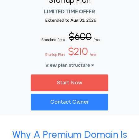
Startup Plan
LIMITED TIME OFFER
Extended to
Aug 31, 2026
$600
Standard Rate
/mo
$210
Startup Plan
/mo
View plan structure
Start Now
Contact Owner
Why A Premium Domain Is