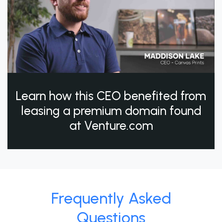
Learn how this CEO benefited from
leasing a premium domain found
at Venture.com
Frequently Asked
Questions