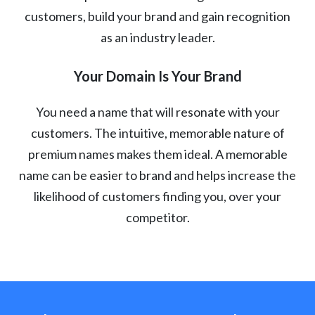
customers, build your brand and gain recognition
as an industry leader.
Your Domain Is Your Brand
You need a name that will resonate with your
customers. The intuitive, memorable nature of
premium names makes them ideal. A memorable
name can be easier to brand and helps increase the
likelihood of customers finding you, over your
competitor.