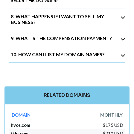
SELLS THE DOMAIN?
8. WHAT HAPPENS IF I WANT TO SELL MY
BUSINESS?
9. WHAT IS THE COMPENSATION PAYMENT?
10. HOW CAN I LIST MY DOMAIN NAMES?
RELATED DOMAINS
DOMAIN
MONTHLY
hvos.com
$175 USD
ttkr.com
$210 USD