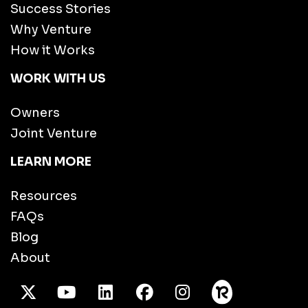
Success Stories
Why Venture
How it Works
WORK WITH US
Owners
Joint Venture
LEARN MORE
Resources
FAQs
Blog
About
X Twitter
Youtube
/LinkedIn
Facebook
Instagram