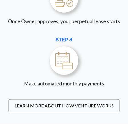
Once Owner approves, your perpetual lease starts
STEP 3
Make automated monthly payments
LEARN MORE ABOUT HOW VENTURE WORKS