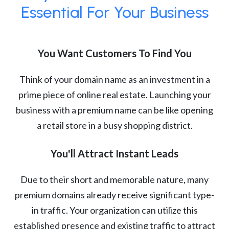
Essential For Your Business
You Want Customers To Find You
Think of your domain name as an investment in a
prime piece of online real estate. Launching your
business with a premium name can be like opening
a retail store in a busy shopping district.
You'll Attract Instant Leads
Due to their short and memorable nature, many
premium domains already receive significant type-
in traffic. Your organization can utilize this
established presence and existing traffic to attract