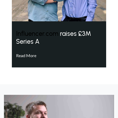
Influencer.com
raises £3M
Series A
Read More