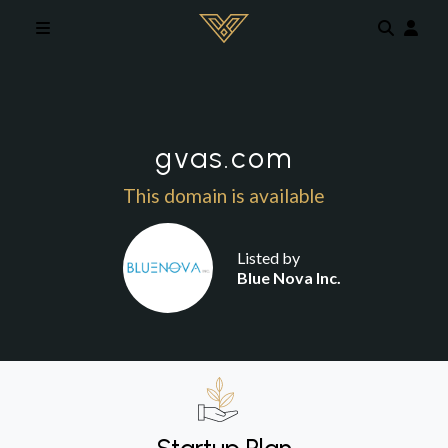
Skip to main content
gvas.com
This domain is available
Listed by
Blue Nova Inc.