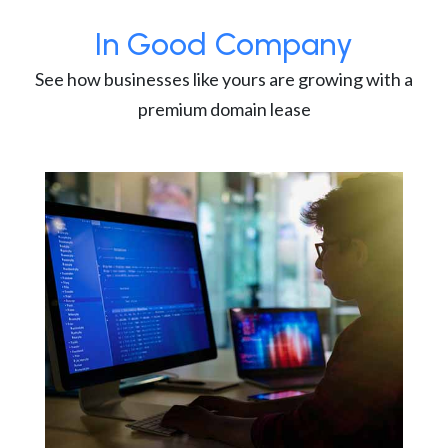
In Good Company
See how businesses like yours are growing with a
premium domain lease