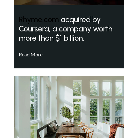
Rhyme.com
acquired by
Coursera, a company worth
more than $1 billion.
Read More