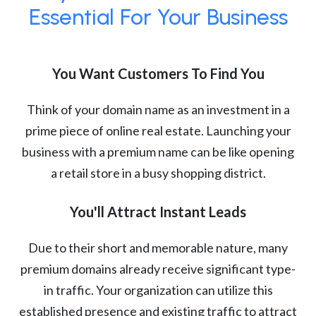
Essential For Your Business
You Want Customers To Find You
Think of your domain name as an investment in a
prime piece of online real estate. Launching your
business with a premium name can be like opening
a retail store in a busy shopping district.
You'll Attract Instant Leads
Due to their short and memorable nature, many
premium domains already receive significant type-
in traffic. Your organization can utilize this
established presence and existing traffic to attract