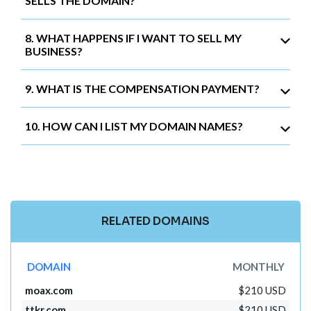
SELLS THE DOMAIN?
8. WHAT HAPPENS IF I WANT TO SELL MY
BUSINESS?
9. WHAT IS THE COMPENSATION PAYMENT?
10. HOW CAN I LIST MY DOMAIN NAMES?
RELATED DOMAINS
DOMAIN
MONTHLY
moax.com
$210 USD
ttkr.com
$210 USD