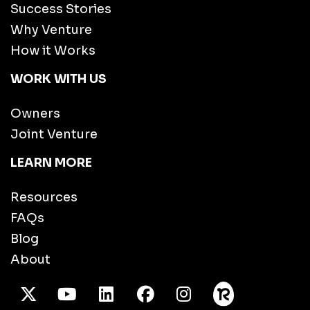
Success Stories
Why Venture
How it Works
WORK WITH US
Owners
Joint Venture
LEARN MORE
Resources
FAQs
Blog
About
X Twitter
Youtube
/LinkedIn
Facebook
Instagram