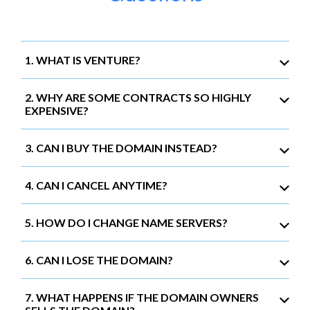
1. WHAT IS VENTURE?
2. WHY ARE SOME CONTRACTS SO HIGHLY
EXPENSIVE?
3. CAN I BUY THE DOMAIN INSTEAD?
4. CAN I CANCEL ANYTIME?
5. HOW DO I CHANGE NAME SERVERS?
6. CAN I LOSE THE DOMAIN?
7. WHAT HAPPENS IF THE DOMAIN OWNERS