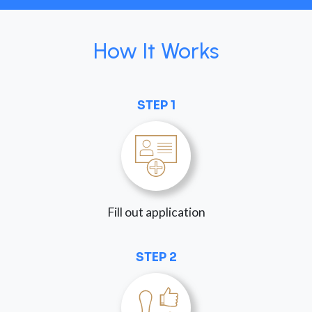
How It Works
STEP 1
Fill out application
STEP 2