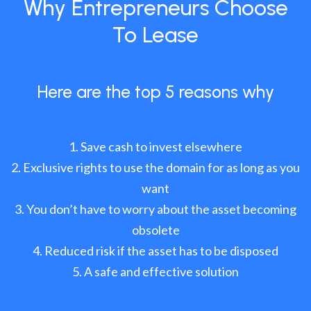
Why Entrepreneurs Choose
To Lease
Here are the top 5 reasons why
Save cash to invest elsewhere
Exclusive rights to use the domain for as long as you
want
You don’t have to worry about the asset becoming
obsolete
Reduced risk if the asset has to be disposed
A safe and effective solution