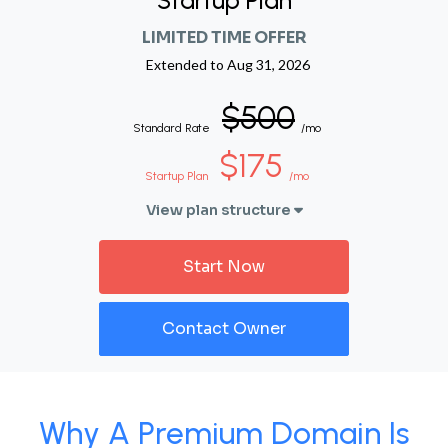
Startup Plan
LIMITED TIME OFFER
Extended to
Aug 31, 2026
$500
Standard Rate
/mo
$175
Startup Plan
/mo
View plan structure
Start Now
Contact Owner
Why A Premium Domain Is