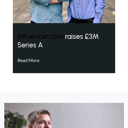
Influencer.com
raises £3M
Series A
Read More