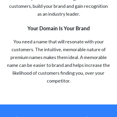
customers, build your brand and gain recognition
as an industry leader.
Your Domain Is Your Brand
You need a name that will resonate with your
customers. The intuitive, memorable nature of
premium names makes them ideal. A memorable
name can be easier to brand and helps increase the
likelihood of customers finding you, over your
competitor.