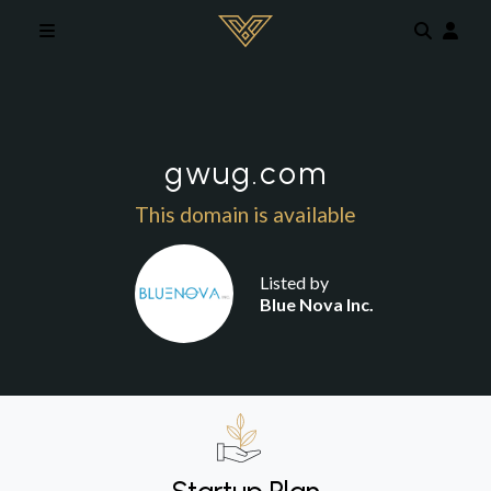
Skip to main content
gwug.com
This domain is available
Listed by
Blue Nova Inc.