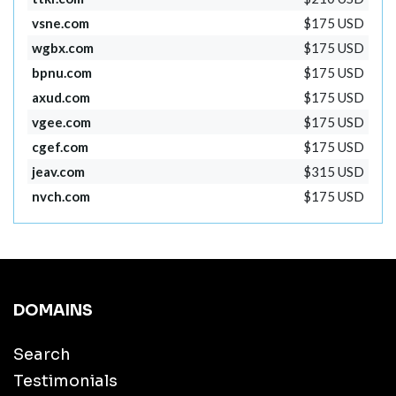
vsne.com
$175 USD
wgbx.com
$175 USD
bpnu.com
$175 USD
axud.com
$175 USD
vgee.com
$175 USD
cgef.com
$175 USD
jeav.com
$315 USD
nvch.com
$175 USD
DOMAINS
Search
Testimonials