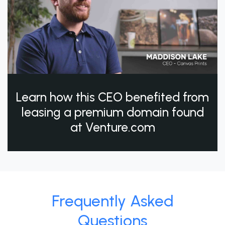
Learn how this CEO benefited from
leasing a premium domain found
at Venture.com
Frequently Asked
Questions