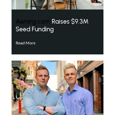
Awning.com
Raises $9.3M
Seed Funding
Read More