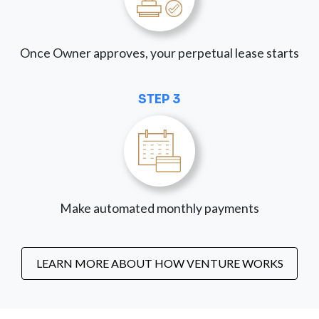
Once Owner approves, your perpetual lease starts
STEP 3
Make automated monthly payments
LEARN MORE ABOUT HOW VENTURE WORKS