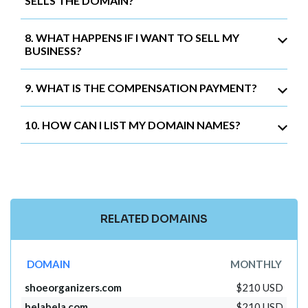
SELLS THE DOMAIN?
8. WHAT HAPPENS IF I WANT TO SELL MY
BUSINESS?
9. WHAT IS THE COMPENSATION PAYMENT?
10. HOW CAN I LIST MY DOMAIN NAMES?
RELATED DOMAINS
DOMAIN
MONTHLY
shoeorganizers.com
$210 USD
belabela.com
$210 USD