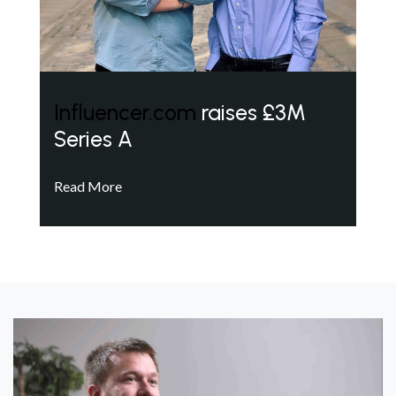
Influencer.com
raises £3M
Series A
Read More