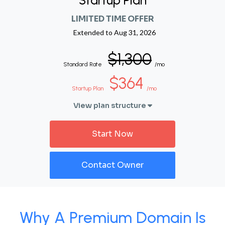
Startup Plan
LIMITED TIME OFFER
Extended to
Aug 31, 2026
$1,300
Standard Rate
/mo
$364
Startup Plan
/mo
View plan structure
Start Now
Contact Owner
Why A Premium Domain Is