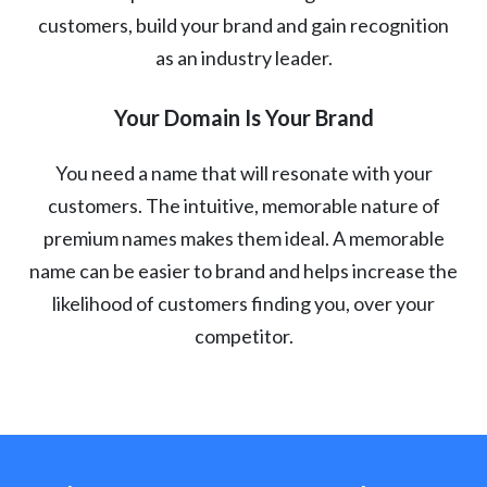
customers, build your brand and gain recognition
as an industry leader.
Your Domain Is Your Brand
You need a name that will resonate with your
customers. The intuitive, memorable nature of
premium names makes them ideal. A memorable
name can be easier to brand and helps increase the
likelihood of customers finding you, over your
competitor.