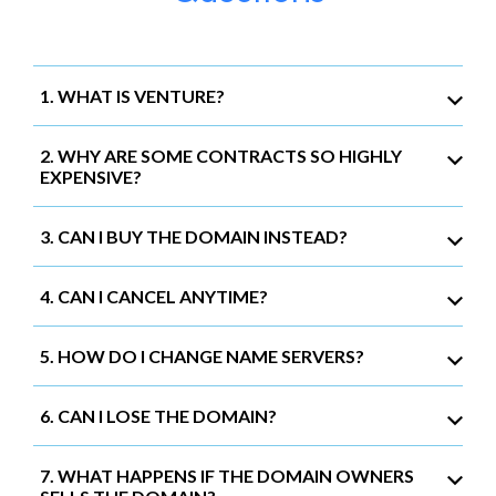
1. WHAT IS VENTURE?
2. WHY ARE SOME CONTRACTS SO HIGHLY
EXPENSIVE?
3. CAN I BUY THE DOMAIN INSTEAD?
4. CAN I CANCEL ANYTIME?
5. HOW DO I CHANGE NAME SERVERS?
6. CAN I LOSE THE DOMAIN?
7. WHAT HAPPENS IF THE DOMAIN OWNERS