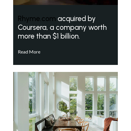
Rhyme.com
acquired by
Coursera, a company worth
more than $1 billion.
Read More