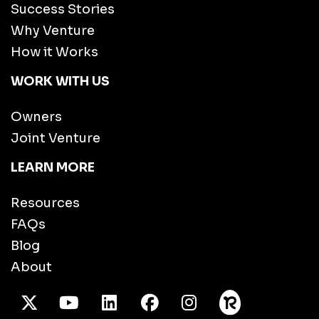
Success Stories
Why Venture
How it Works
WORK WITH US
Owners
Joint Venture
LEARN MORE
Resources
FAQs
Blog
About
X Twitter
Youtube
/LinkedIn
Facebook
Instagram