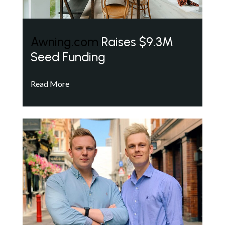
Awning.com
Raises $9.3M
Seed Funding
Read More