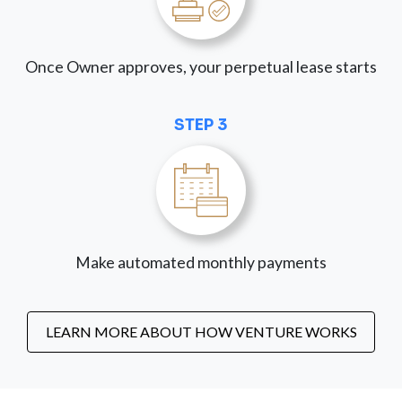
Once Owner approves, your perpetual lease starts
STEP 3
Make automated monthly payments
LEARN MORE ABOUT HOW VENTURE WORKS