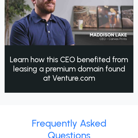
Learn how this CEO benefited from
leasing a premium domain found
at Venture.com
Frequently Asked
Questions