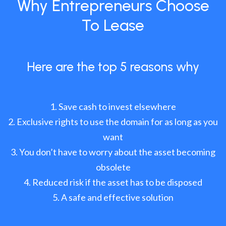
Why Entrepreneurs Choose
To Lease
Here are the top 5 reasons why
Save cash to invest elsewhere
Exclusive rights to use the domain for as long as you
want
You don’t have to worry about the asset becoming
obsolete
Reduced risk if the asset has to be disposed
A safe and effective solution