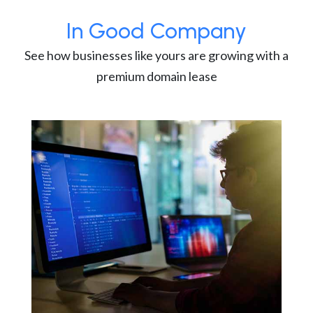
In Good Company
See how businesses like yours are growing with a
premium domain lease