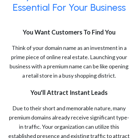
Essential For Your Business
You Want Customers To Find You
Think of your domain name as an investment in a
prime piece of online real estate. Launching your
business with a premium name can be like opening
a retail store in a busy shopping district.
You'll Attract Instant Leads
Due to their short and memorable nature, many
premium domains already receive significant type-
in traffic. Your organization can utilize this
established presence and existing traffic to attract