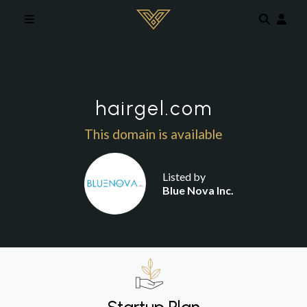
Skip to main content
hairgel.com
This domain is available
Listed by
Blue Nova Inc.