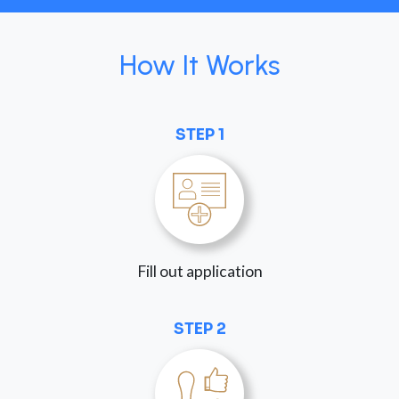
How It Works
STEP 1
Fill out application
STEP 2