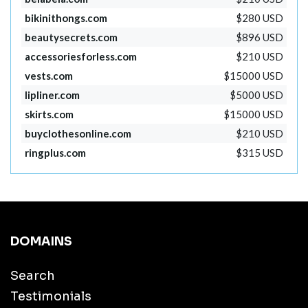
bikinithongs.com
$280 USD
beautysecrets.com
$896 USD
accessoriesforless.com
$210 USD
vests.com
$15000 USD
lipliner.com
$5000 USD
skirts.com
$15000 USD
buyclothesonline.com
$210 USD
ringplus.com
$315 USD
DOMAINS
Search
Testimonials