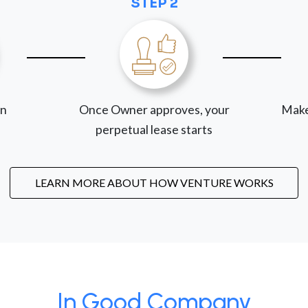
STEP 2
on
Once Owner approves, your
Make
perpetual lease starts
LEARN MORE ABOUT HOW VENTURE WORKS
In Good Company