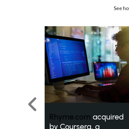
See ho
Previous
Rhyme.com
acquired
by Coursera, a