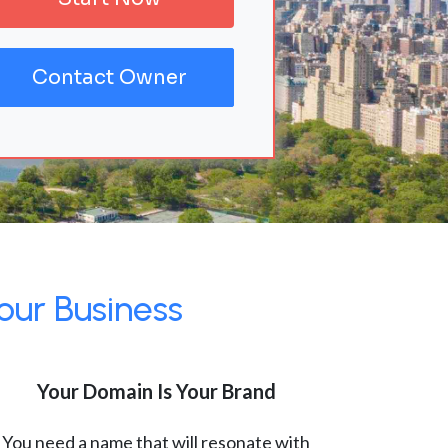
Contact Owner
our Business
Your Domain Is Your Brand
You need a name that will resonate with