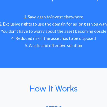
Save cash to invest elsewhere
Exclusive rights to use the domain for as long as you wan
You don’t have to worry about the asset becoming obsole
Reduced risk if the asset has to be disposed
A safe and effective solution
How It Works