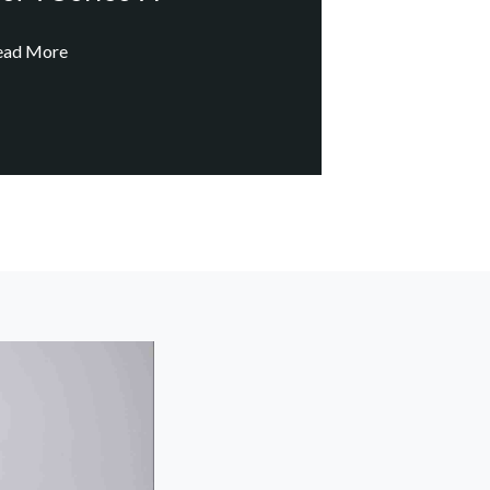
ead More