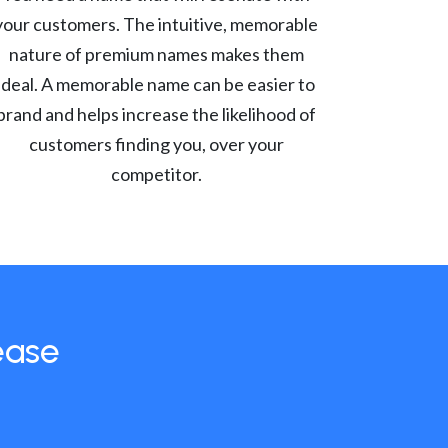
your customers. The intuitive, memorable
nature of premium names makes them
ideal. A memorable name can be easier to
brand and helps increase the likelihood of
customers finding you, over your
competitor.
ease