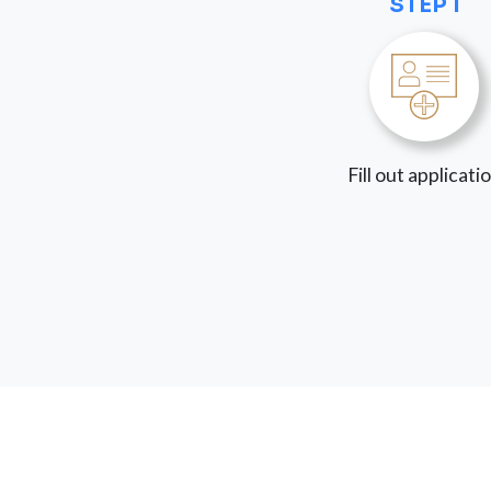
STEP 1
Fill out applicati