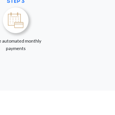
STEP 3
 automated monthly
payments