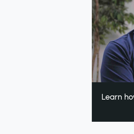
Learn ho