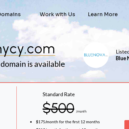
Domains
Work with Us
Learn More
hycy.com
Liste
Blue 
 domain is available
Standard Rate
$500
/month
$175/month for the first 12 months