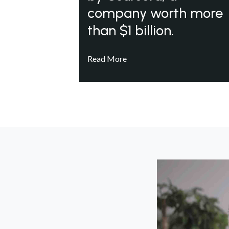
company worth more
than $1 billion.
Read More