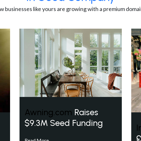
w businesses like yours are growing with a premium domai
Awning.com
Raises
$9.3M Seed Funding
I
£
Read More