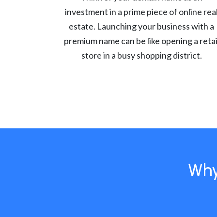
investment in a prime piece of online rea
estate. Launching your business with a
premium name can be like opening a retai
store in a busy shopping district.
Why