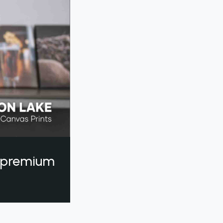
a premium