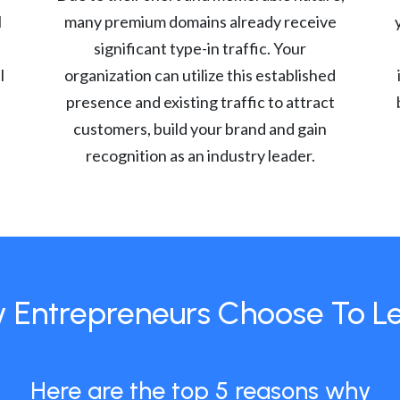
l
many premium domains already receive
significant type-in traffic. Your
l
organization can utilize this established
presence and existing traffic to attract
customers, build your brand and gain
recognition as an industry leader.
 Entrepreneurs Choose To L
Here are the top 5 reasons why