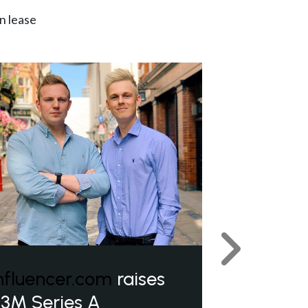
n lease
Next
nfluencer.com
raises
3M Series A