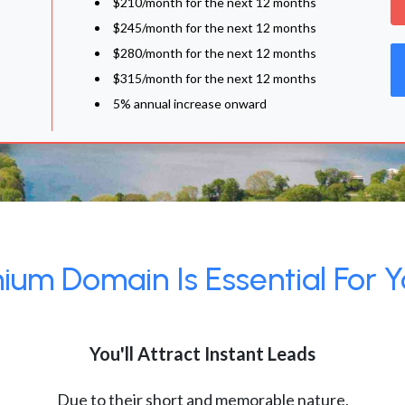
$210/month for the next 12 months
$245/month for the next 12 months
$280/month for the next 12 months
$315/month for the next 12 months
5% annual increase onward
um Domain Is Essential For Y
You'll Attract Instant Leads
Due to their short and memorable nature,