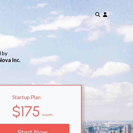
d by
Nova Inc.
Startup Plan
$175
/month
Start Now