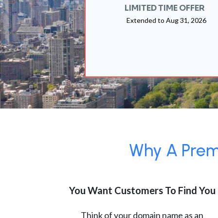
LIMITED TIME OFFER
Extended to
Aug 31, 2026
Why A Premi
You Want Customers To Find You
Think of your domain name as an