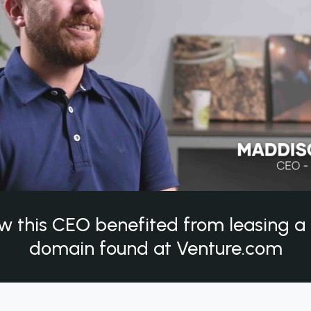
w this CEO benefited from leasing 
domain found at Venture.com