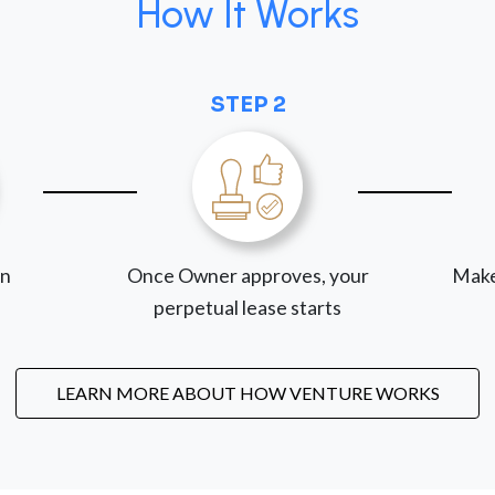
How It Works
STEP 2
on
Once Owner approves, your
Make
perpetual lease starts
LEARN MORE ABOUT HOW VENTURE WORKS