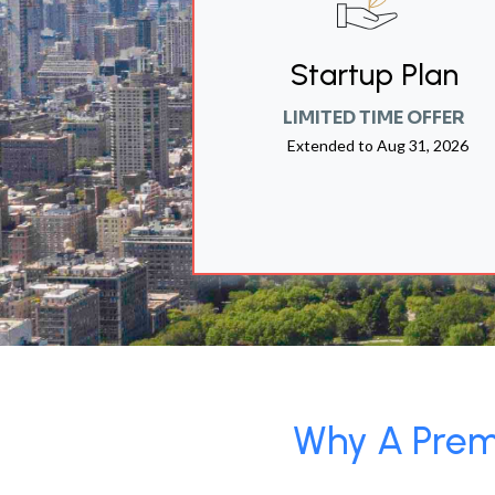
Startup Plan
LIMITED TIME OFFER
Extended to
Aug 31, 2026
Why A Premi