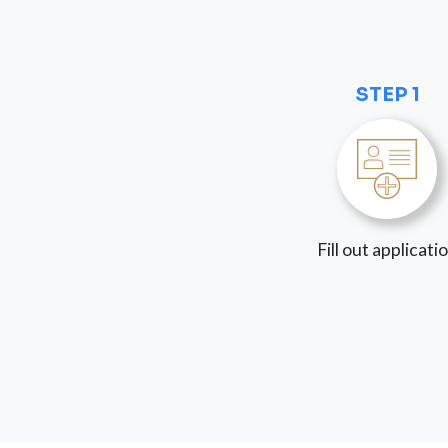
STEP 1
Fill out applicati