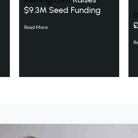
$9.3M Seed Funding
I
£
Read More
R