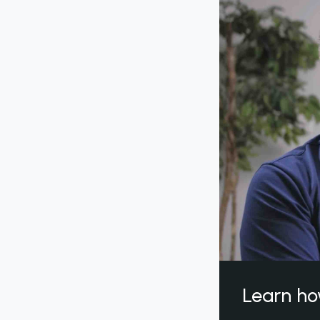
Learn ho