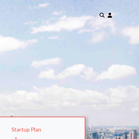
m
Startup Plan