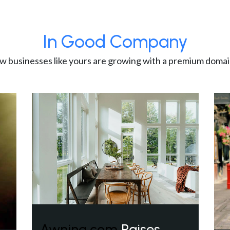
In Good Company
w businesses like yours are growing with a premium domai
Awning.com
Raises