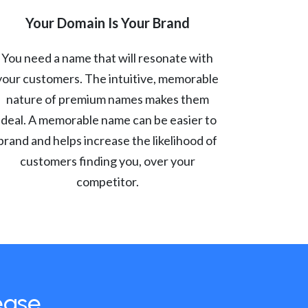
Your Domain Is Your Brand
You need a name that will resonate with
your customers. The intuitive, memorable
nature of premium names makes them
ideal. A memorable name can be easier to
brand and helps increase the likelihood of
customers finding you, over your
competitor.
ease