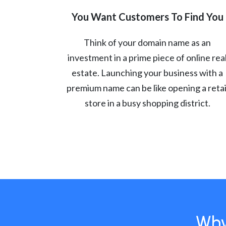
You Want Customers To Find You
Think of your domain name as an
investment in a prime piece of online rea
estate. Launching your business with a
premium name can be like opening a retai
store in a busy shopping district.
Why