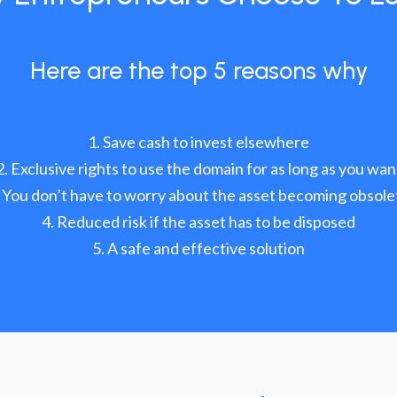
Here are the top 5 reasons why
Save cash to invest elsewhere
Exclusive rights to use the domain for as long as you wan
You don’t have to worry about the asset becoming obsole
Reduced risk if the asset has to be disposed
A safe and effective solution