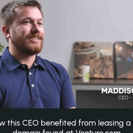
w this CEO benefited from leasing 
domain found at Venture.com