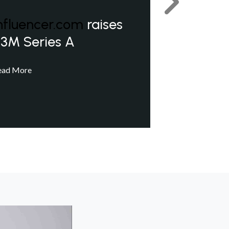
Next
nfluencer.com
raises
3M Series A
ead More