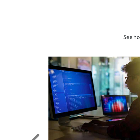
See ho