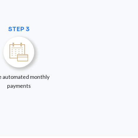
STEP 3
 automated monthly
payments