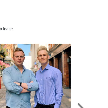
n lease