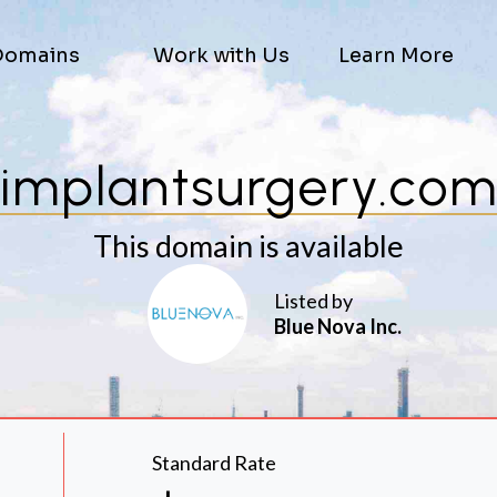
Domains
Work with Us
Learn More
implantsurgery.co
This domain is available
Listed by
Blue Nova Inc.
Standard Rate