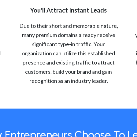
You'll Attract Instant Leads
Due to their short and memorable nature,
l
many premium domains already receive
significant type-in traffic. Your
l
organization can utilize this established
presence and existing traffic to attract
customers, build your brand and gain
recognition as an industry leader.
 Entrepreneurs Choose To L