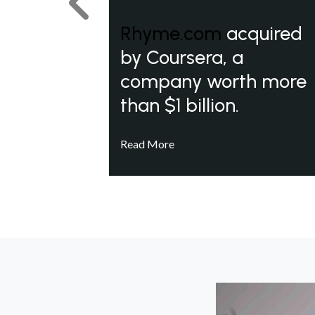
Previous
Rhyme.com
acquired
by Coursera, a
company worth more
than $1 billion.
Read More