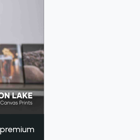
a premium