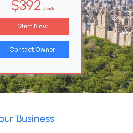
$392
/month
Start Now
Contact Owner
our Business