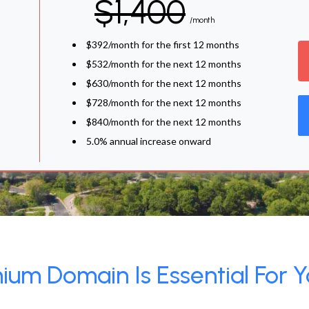
$1,400
/month
$392/month for the first 12 months
$532/month for the next 12 months
$630/month for the next 12 months
$728/month for the next 12 months
$840/month for the next 12 months
5.0% annual increase onward
um Domain Is Essential For Y