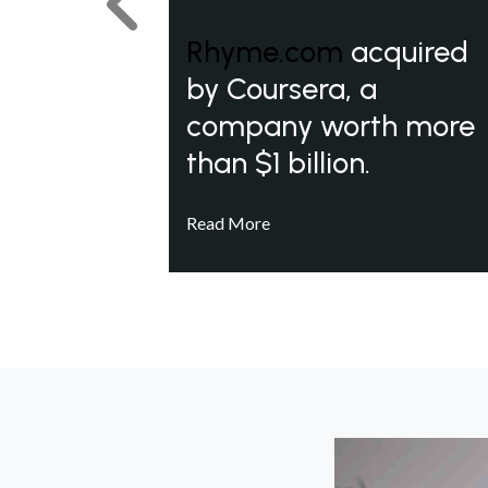
Previous
Rhyme.com
acquired
by Coursera, a
company worth more
than $1 billion.
Read More