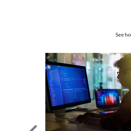
See ho