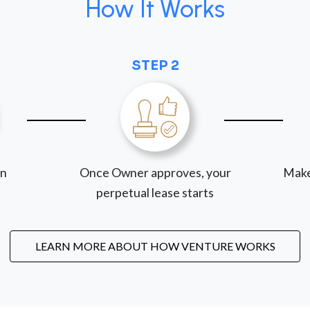
How It Works
STEP 2
on
Once Owner approves, your
Make
perpetual lease starts
LEARN MORE ABOUT HOW VENTURE WORKS