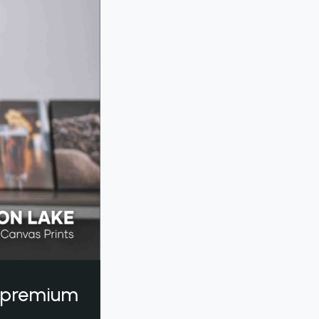
a premium