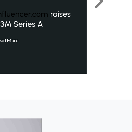
Next
nfluencer.com
raises
3M Series A
ead More