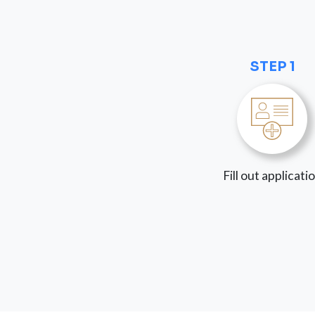
STEP 1
Fill out applicati