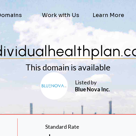
Domains
Work with Us
Learn More
dividualhealthplan.
This domain is available
Listed by
Blue Nova Inc.
Standard Rate