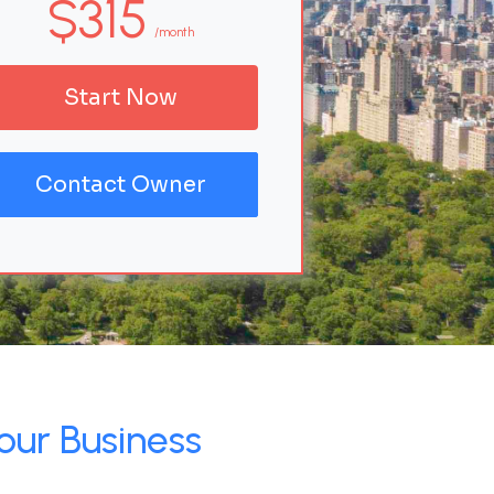
$315
/month
Start Now
Contact Owner
our Business