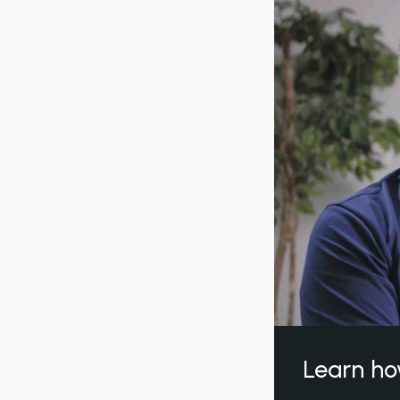
Learn ho