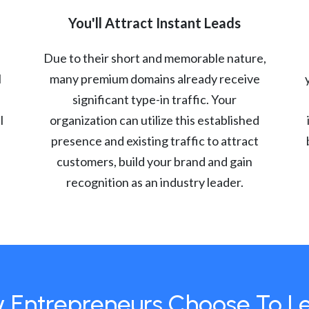
You'll Attract Instant Leads
Due to their short and memorable nature,
l
many premium domains already receive
significant type-in traffic. Your
l
organization can utilize this established
presence and existing traffic to attract
customers, build your brand and gain
recognition as an industry leader.
 Entrepreneurs Choose To L