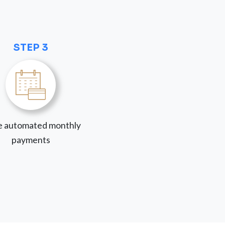
STEP 3
 automated monthly
payments