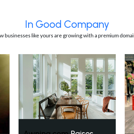
In Good Company
w businesses like yours are growing with a premium domai
Awning.com
Raises