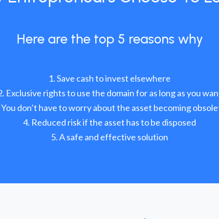
Here are the top 5 reasons why
Save cash to invest elsewhere
Exclusive rights to use the domain for as long as you wan
You don’t have to worry about the asset becoming obsole
Reduced risk if the asset has to be disposed
A safe and effective solution