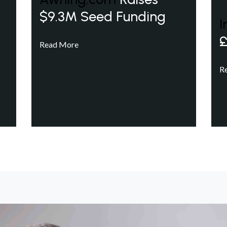
$9.3M Seed Funding
I
£
Read More
R