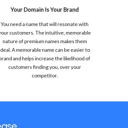
Your Domain Is Your Brand
You need a name that will resonate with
your customers. The intuitive, memorable
nature of premium names makes them
ideal. A memorable name can be easier to
brand and helps increase the likelihood of
customers finding you, over your
competitor.
ease