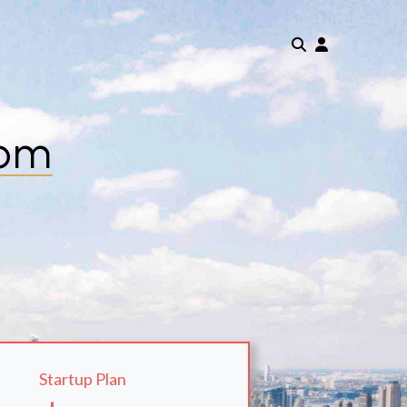
com
Startup Plan