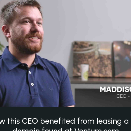
w this CEO benefited from leasing 
domain found at Venture.com