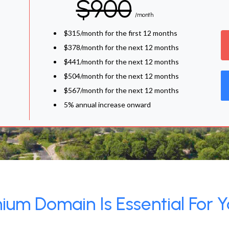
$900
/month
$315/month for the first 12 months
$378/month for the next 12 months
$441/month for the next 12 months
$504/month for the next 12 months
$567/month for the next 12 months
5% annual increase onward
um Domain Is Essential For Y