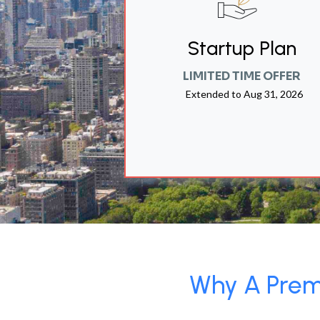
Startup Plan
LIMITED TIME OFFER
Extended to
Aug 31, 2026
Why A Premi