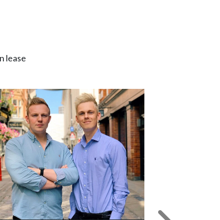
n lease