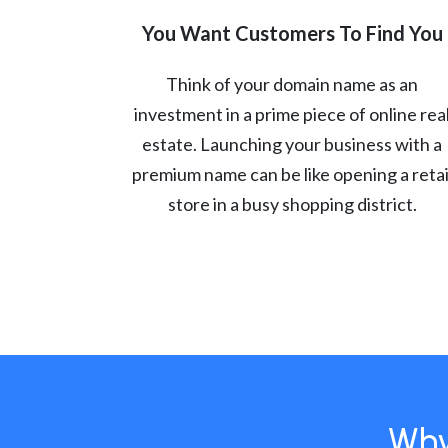
You Want Customers To Find You
Think of your domain name as an
investment in a prime piece of online rea
estate. Launching your business with a
premium name can be like opening a retai
store in a busy shopping district.
Why