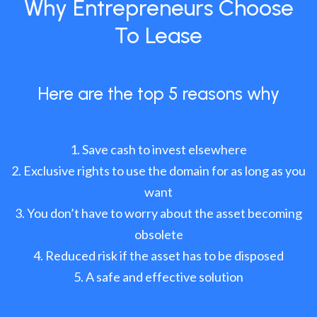
Why Entrepreneurs Choose
To Lease
Here are the top 5 reasons why
Save cash to invest elsewhere
Exclusive rights to use the domain for as long as you
want
You don’t have to worry about the asset becoming
obsolete
Reduced risk if the asset has to be disposed
A safe and effective solution