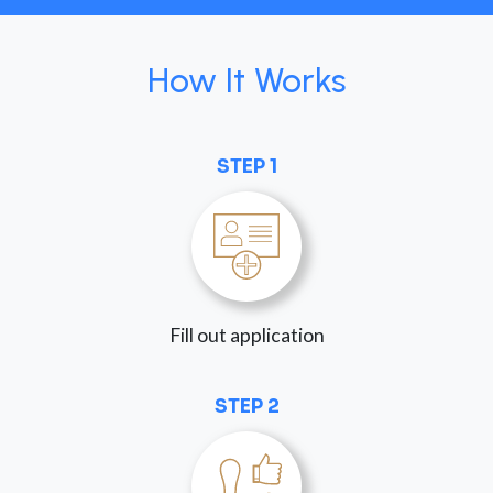
How It Works
STEP 1
Fill out application
STEP 2