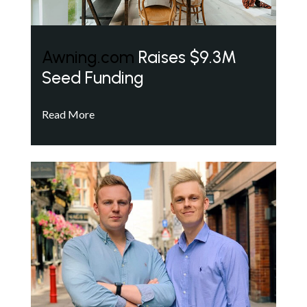
Awning.com
Raises $9.3M
Seed Funding
Read More