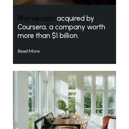
Rhyme.com
acquired by
Coursera, a company worth
more than $1 billion.
Read More