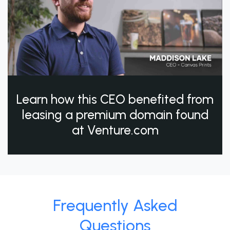
Learn how this CEO benefited from
leasing a premium domain found
at Venture.com
Frequently Asked
Questions