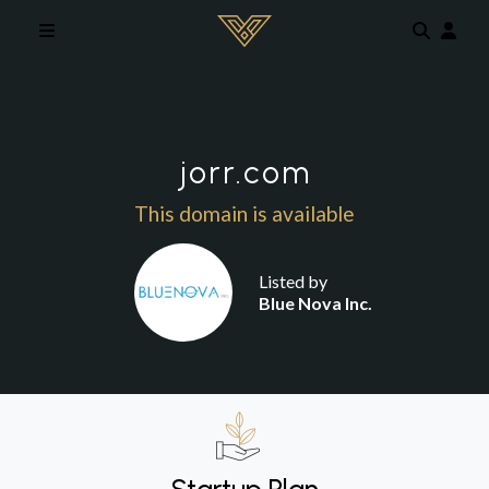
Skip to main content
jorr.com
This domain is available
Listed by
Blue Nova Inc.