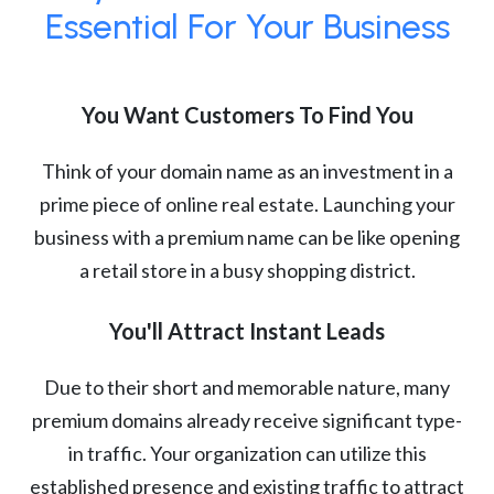
Essential For Your Business
You Want Customers To Find You
Think of your domain name as an investment in a
prime piece of online real estate. Launching your
business with a premium name can be like opening
a retail store in a busy shopping district.
You'll Attract Instant Leads
Due to their short and memorable nature, many
premium domains already receive significant type-
in traffic. Your organization can utilize this
established presence and existing traffic to attract