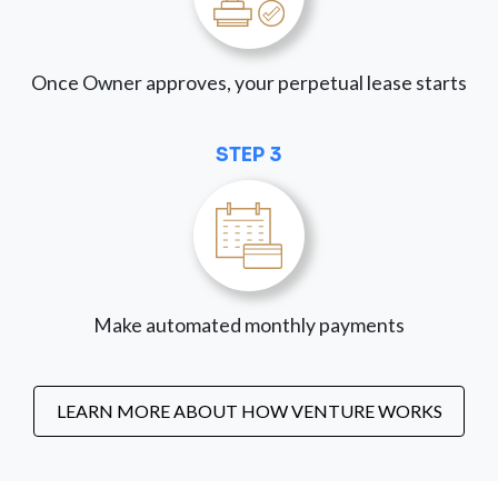
Once Owner approves, your perpetual lease starts
STEP 3
Make automated monthly payments
LEARN MORE ABOUT HOW VENTURE WORKS