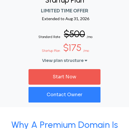
Startup Plan
LIMITED TIME OFFER
Extended to
Aug 31, 2026
$500
Standard Rate
/mo
$175
Startup Plan
/mo
View plan structure
Start Now
Contact Owner
Why A Premium Domain Is