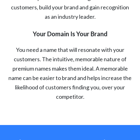
customers, build your brand and gain recognition
as an industry leader.
Your Domain Is Your Brand
You need a name that will resonate with your
customers. The intuitive, memorable nature of
premium names makes them ideal. A memorable
name can be easier to brand and helps increase the
likelihood of customers finding you, over your
competitor.