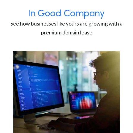
In Good Company
See how businesses like yours are growing with a
premium domain lease