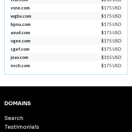
vsne.com
$175 USD
wgbx.com
$175 USD
bpnu.com
$175 USD
axud.com
$175 USD
vgee.com
$175 USD
cgef.com
$175 USD
jeav.com
$315 USD
nvch.com
$175 USD
DOMAINS
Search
Testimonials