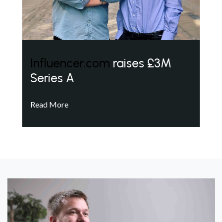
Influencer.com
raises £3M
Series A
Read More