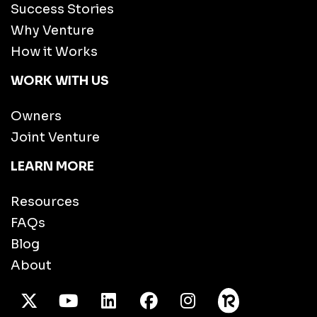
Success Stories
Why Venture
How it Works
WORK WITH US
Owners
Joint Venture
LEARN MORE
Resources
FAQs
Blog
About
X Twitter
Youtube
/LinkedIn
Facebook
Instagram