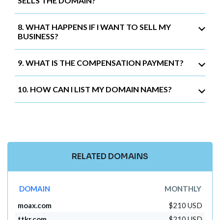
SELLS THE DOMAIN?
8. WHAT HAPPENS IF I WANT TO SELL MY
BUSINESS?
9. WHAT IS THE COMPENSATION PAYMENT?
10. HOW CAN I LIST MY DOMAIN NAMES?
RELATED DOMAINS
DOMAIN
MONTHLY
moax.com
$210 USD
ttkr.com
$210 USD