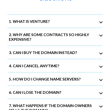
1. WHAT IS VENTURE?
2. WHY ARE SOME CONTRACTS SO HIGHLY
EXPENSIVE?
3. CAN I BUY THE DOMAIN INSTEAD?
4. CAN I CANCEL ANYTIME?
5. HOW DO I CHANGE NAME SERVERS?
6. CAN I LOSE THE DOMAIN?
7. WHAT HAPPENS IF THE DOMAIN OWNERS