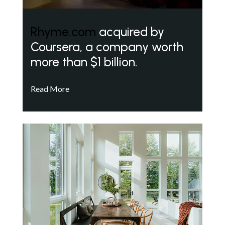
Rhyme.com
acquired by
Coursera, a company worth
more than $1 billion.
Read More