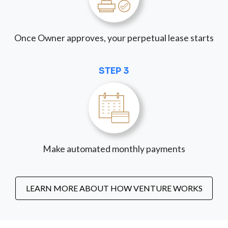
Once Owner approves, your perpetual lease starts
STEP 3
Make automated monthly payments
LEARN MORE ABOUT HOW VENTURE WORKS