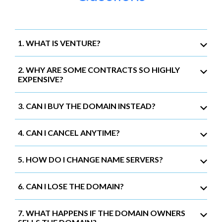
1. WHAT IS VENTURE?
2. WHY ARE SOME CONTRACTS SO HIGHLY
EXPENSIVE?
3. CAN I BUY THE DOMAIN INSTEAD?
4. CAN I CANCEL ANYTIME?
5. HOW DO I CHANGE NAME SERVERS?
6. CAN I LOSE THE DOMAIN?
7. WHAT HAPPENS IF THE DOMAIN OWNERS