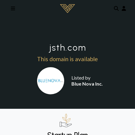
Skip to main content
jsth.com
This domain is available
Listed by
Blue Nova Inc.