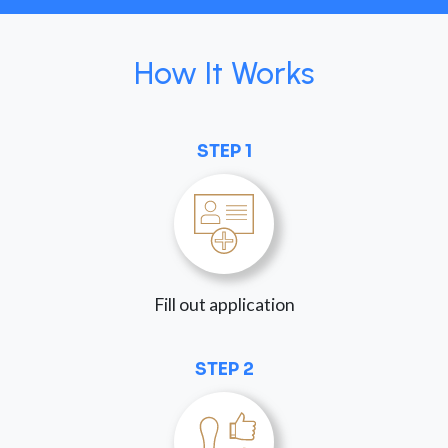
How It Works
STEP 1
Fill out application
STEP 2