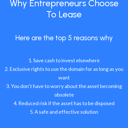
Why Entrepreneurs Choose
To Lease
Here are the top 5 reasons why
Save cash to invest elsewhere
Exclusive rights to use the domain for as long as you
want
You don’t have to worry about the asset becoming
obsolete
Reduced risk if the asset has to be disposed
A safe and effective solution