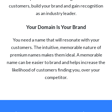
customers, build your brand and gain recognition
as an industry leader.
Your Domain Is Your Brand
You need a name that will resonate with your
customers. The intuitive, memorable nature of
premium names makes them ideal. A memorable
name can be easier to brand and helps increase the
likelihood of customers finding you, over your
competitor.