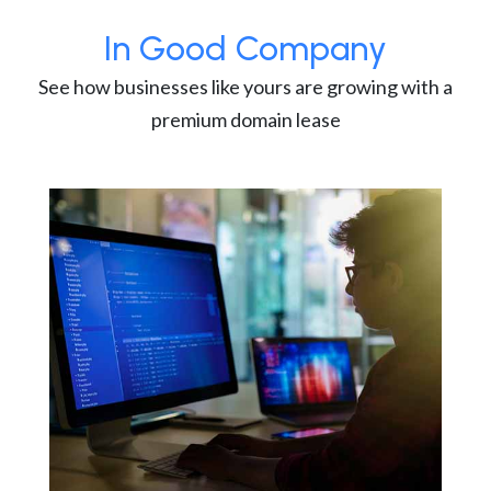
In Good Company
See how businesses like yours are growing with a
premium domain lease