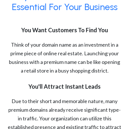
Essential For Your Business
You Want Customers To Find You
Think of your domain name as an investment in a
prime piece of online real estate. Launching your
business with a premium name can be like opening
a retail store in a busy shopping district.
You'll Attract Instant Leads
Due to their short and memorable nature, many
premium domains already receive significant type-
in traffic. Your organization can utilize this
established presence and existing traffic to attract