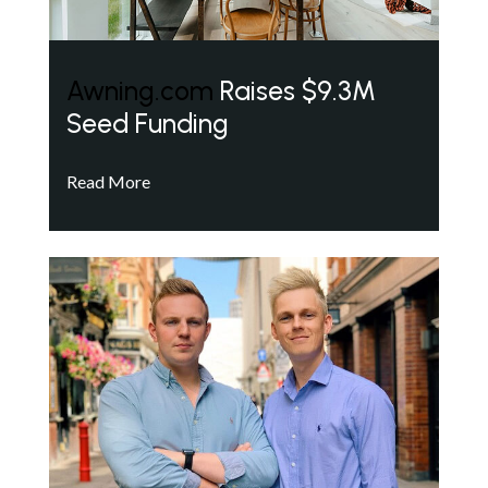
Awning.com
Raises $9.3M
Seed Funding
Read More