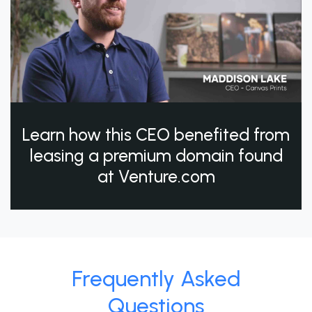
Learn how this CEO benefited from
leasing a premium domain found
at Venture.com
Frequently Asked
Questions