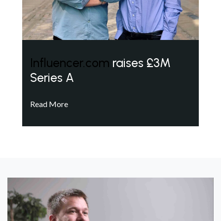
Influencer.com
raises £3M
Series A
Read More