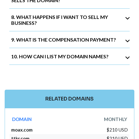
SELLS THE DOMAIN?
8. WHAT HAPPENS IF I WANT TO SELL MY
BUSINESS?
9. WHAT IS THE COMPENSATION PAYMENT?
10. HOW CAN I LIST MY DOMAIN NAMES?
RELATED DOMAINS
DOMAIN
MONTHLY
moax.com
$210 USD
ttkr.com
$210 USD