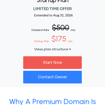
Startup Plan
LIMITED TIME OFFER
Extended to
Aug 31, 2026
$500
Standard Rate
/mo
$175
Startup Plan
/mo
View plan structure
Start Now
Contact Owner
Why A Premium Domain Is