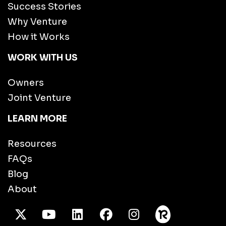
Success Stories
Why Venture
How it Works
WORK WITH US
Owners
Joint Venture
LEARN MORE
Resources
FAQs
Blog
About
X Twitter
Youtube
/LinkedIn
Facebook
Instagram