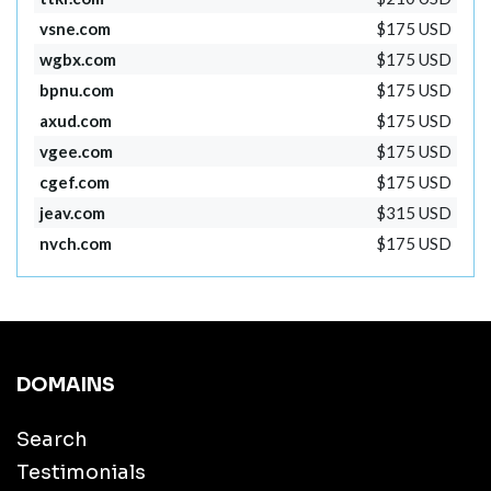
vsne.com
$175 USD
wgbx.com
$175 USD
bpnu.com
$175 USD
axud.com
$175 USD
vgee.com
$175 USD
cgef.com
$175 USD
jeav.com
$315 USD
nvch.com
$175 USD
DOMAINS
Search
Testimonials