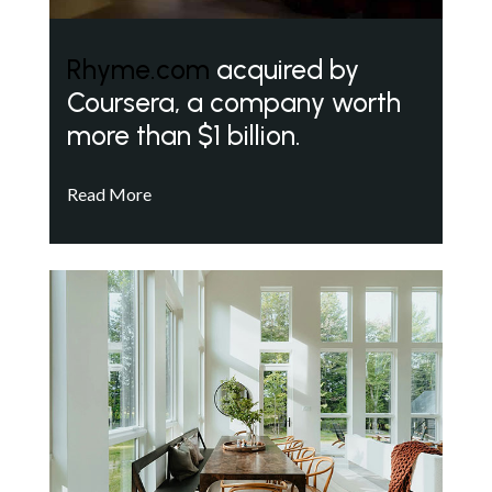
Rhyme.com
acquired by
Coursera, a company worth
more than $1 billion.
Read More