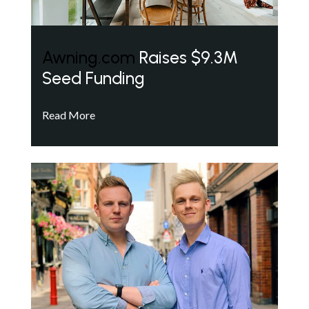
Awning.com
Raises $9.3M
Seed Funding
Read More