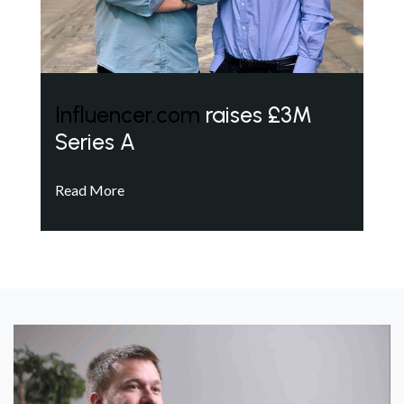
Influencer.com
raises £3M
Series A
Read More