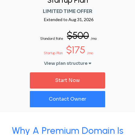
Startup Plan
LIMITED TIME OFFER
Extended to
Aug 31, 2026
$500
Standard Rate
/mo
$175
Startup Plan
/mo
View plan structure
Start Now
Contact Owner
Why A Premium Domain Is