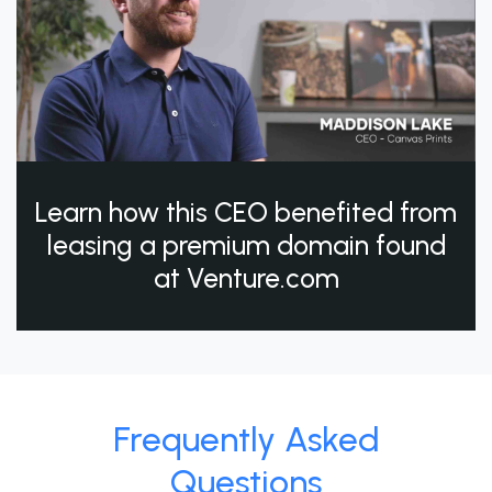
Learn how this CEO benefited from
leasing a premium domain found
at Venture.com
Frequently Asked
Questions