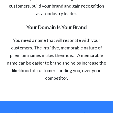
customers, build your brand and gain recognition
as an industry leader.
Your Domain Is Your Brand
You need a name that will resonate with your
customers. The intuitive, memorable nature of
premium names makes them ideal. A memorable
name can be easier to brand and helps increase the
likelihood of customers finding you, over your
competitor.