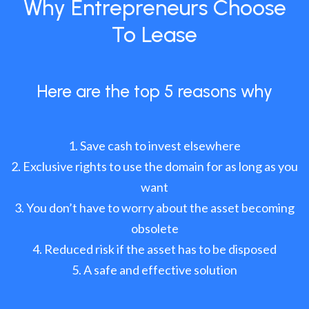
Why Entrepreneurs Choose
To Lease
Here are the top 5 reasons why
Save cash to invest elsewhere
Exclusive rights to use the domain for as long as you
want
You don’t have to worry about the asset becoming
obsolete
Reduced risk if the asset has to be disposed
A safe and effective solution