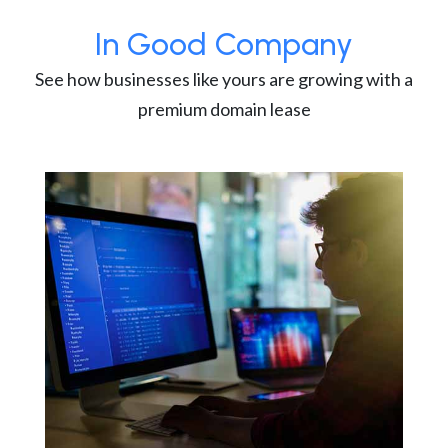
In Good Company
See how businesses like yours are growing with a
premium domain lease