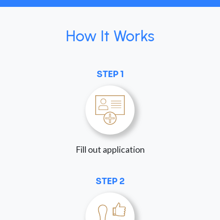
How It Works
STEP 1
Fill out application
STEP 2