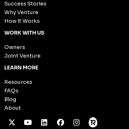
Success Stories
Why Venture
How it Works
WORK WITH US
Owners
Joint Venture
LEARN MORE
Resources
FAQs
Blog
About
X Twitter
Youtube
/LinkedIn
Facebook
Instagram