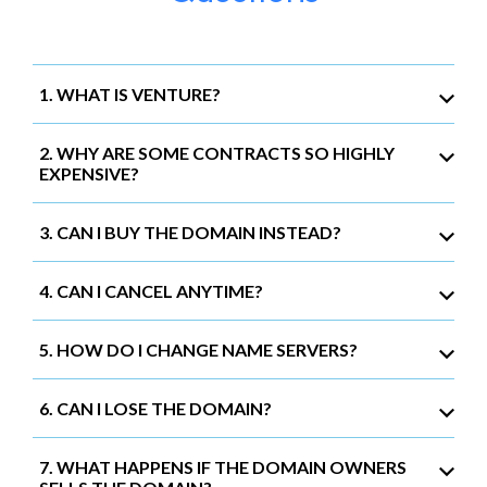
1. WHAT IS VENTURE?
2. WHY ARE SOME CONTRACTS SO HIGHLY
EXPENSIVE?
3. CAN I BUY THE DOMAIN INSTEAD?
4. CAN I CANCEL ANYTIME?
5. HOW DO I CHANGE NAME SERVERS?
6. CAN I LOSE THE DOMAIN?
7. WHAT HAPPENS IF THE DOMAIN OWNERS