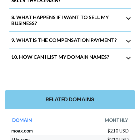
SELLS THE DOMAIN?
8. WHAT HAPPENS IF I WANT TO SELL MY
BUSINESS?
9. WHAT IS THE COMPENSATION PAYMENT?
10. HOW CAN I LIST MY DOMAIN NAMES?
RELATED DOMAINS
DOMAIN
MONTHLY
moax.com
$210 USD
ttkr.com
$210 USD