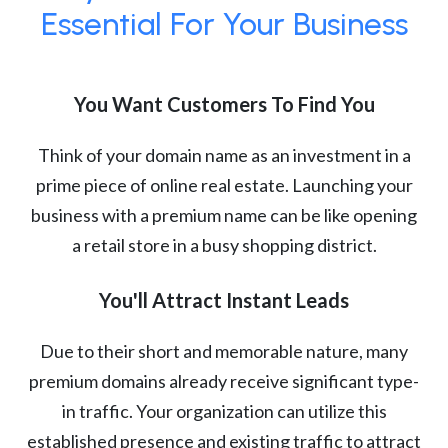
Essential For Your Business
You Want Customers To Find You
Think of your domain name as an investment in a
prime piece of online real estate. Launching your
business with a premium name can be like opening
a retail store in a busy shopping district.
You'll Attract Instant Leads
Due to their short and memorable nature, many
premium domains already receive significant type-
in traffic. Your organization can utilize this
established presence and existing traffic to attract