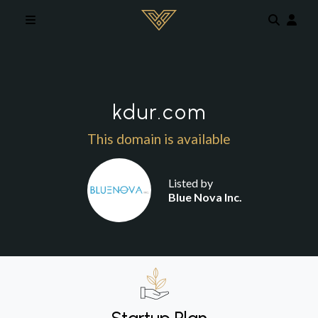
Skip to main content
kdur.com
This domain is available
Listed by
Blue Nova Inc.