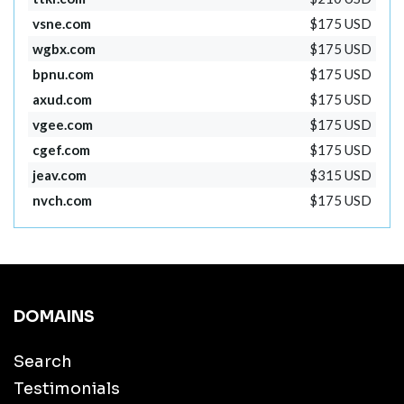
vsne.com
$175 USD
wgbx.com
$175 USD
bpnu.com
$175 USD
axud.com
$175 USD
vgee.com
$175 USD
cgef.com
$175 USD
jeav.com
$315 USD
nvch.com
$175 USD
DOMAINS
Search
Testimonials