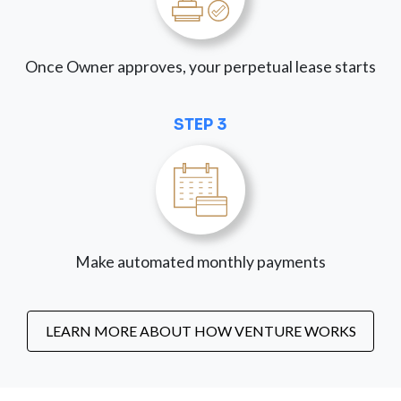
Once Owner approves, your perpetual lease starts
STEP 3
Make automated monthly payments
LEARN MORE ABOUT HOW VENTURE WORKS