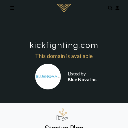
Skip to main content
kickfighting.com
This domain is available
Listed by
Blue Nova Inc.