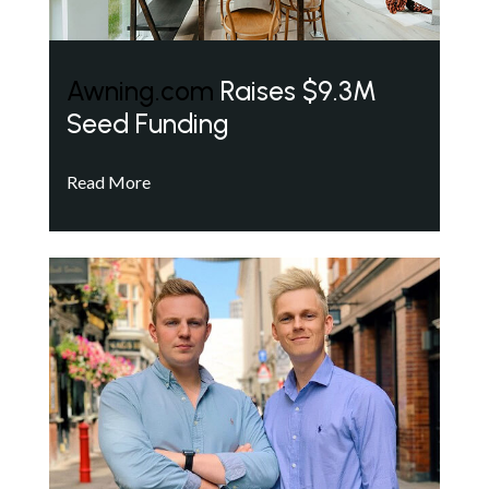
Awning.com
Raises $9.3M
Seed Funding
Read More