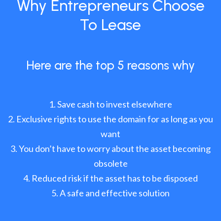
Why Entrepreneurs Choose
To Lease
Here are the top 5 reasons why
Save cash to invest elsewhere
Exclusive rights to use the domain for as long as you
want
You don’t have to worry about the asset becoming
obsolete
Reduced risk if the asset has to be disposed
A safe and effective solution