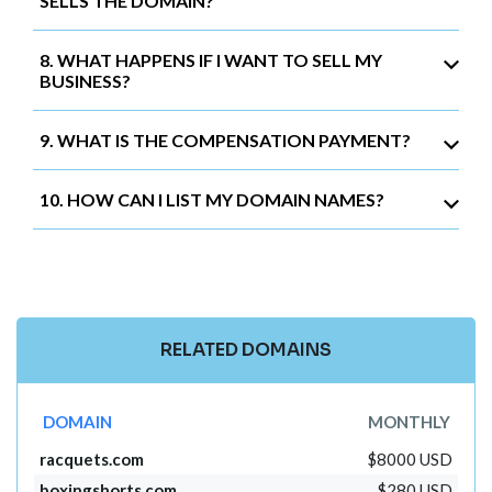
SELLS THE DOMAIN?
8. WHAT HAPPENS IF I WANT TO SELL MY
BUSINESS?
9. WHAT IS THE COMPENSATION PAYMENT?
10. HOW CAN I LIST MY DOMAIN NAMES?
RELATED DOMAINS
DOMAIN
MONTHLY
racquets.com
$8000 USD
boxingshorts.com
$280 USD