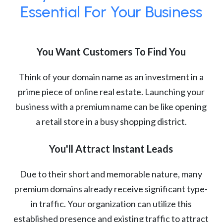
Essential For Your Business
You Want Customers To Find You
Think of your domain name as an investment in a
prime piece of online real estate. Launching your
business with a premium name can be like opening
a retail store in a busy shopping district.
You'll Attract Instant Leads
Due to their short and memorable nature, many
premium domains already receive significant type-
in traffic. Your organization can utilize this
established presence and existing traffic to attract