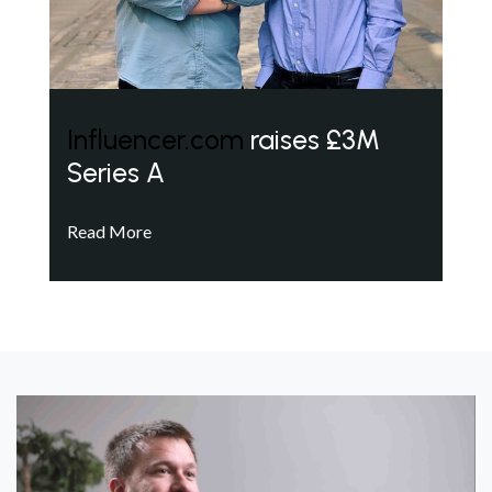
Influencer.com
raises £3M
Series A
Read More