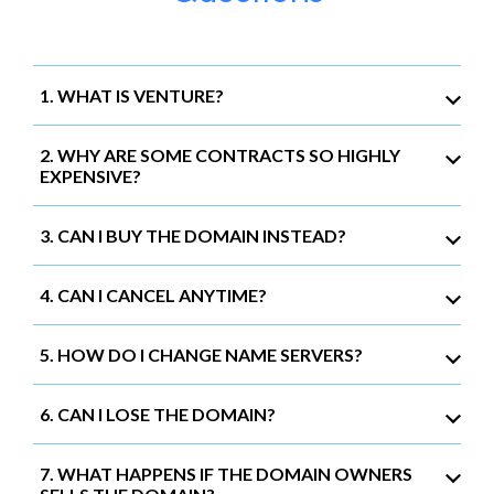
1. WHAT IS VENTURE?
2. WHY ARE SOME CONTRACTS SO HIGHLY
EXPENSIVE?
3. CAN I BUY THE DOMAIN INSTEAD?
4. CAN I CANCEL ANYTIME?
5. HOW DO I CHANGE NAME SERVERS?
6. CAN I LOSE THE DOMAIN?
7. WHAT HAPPENS IF THE DOMAIN OWNERS