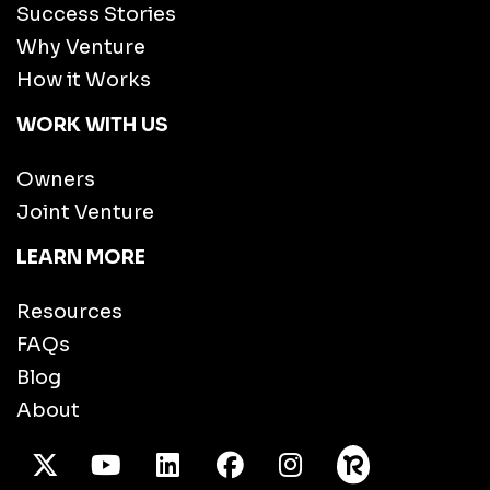
Success Stories
Why Venture
How it Works
WORK WITH US
Owners
Joint Venture
LEARN MORE
Resources
FAQs
Blog
About
X Twitter
Youtube
/LinkedIn
Facebook
Instagram