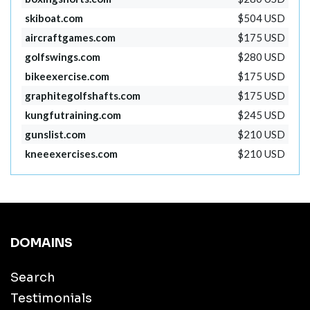
skiboat.com
$504 USD
aircraftgames.com
$175 USD
golfswings.com
$280 USD
bikeexercise.com
$175 USD
graphitegolfshafts.com
$175 USD
kungfutraining.com
$245 USD
gunslist.com
$210 USD
kneeexercises.com
$210 USD
DOMAINS
Search
Testimonials