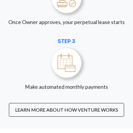
Once Owner approves, your perpetual lease starts
STEP 3
Make automated monthly payments
LEARN MORE ABOUT HOW VENTURE WORKS