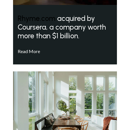
Rhyme.com
acquired by
Coursera, a company worth
more than $1 billion.
Read More