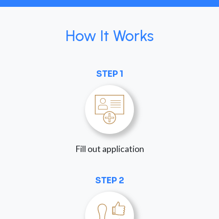
How It Works
STEP 1
Fill out application
STEP 2