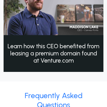
Learn how this CEO benefited from
leasing a premium domain found
at Venture.com
Frequently Asked
Questions