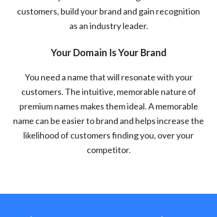
customers, build your brand and gain recognition
as an industry leader.
Your Domain Is Your Brand
You need a name that will resonate with your
customers. The intuitive, memorable nature of
premium names makes them ideal. A memorable
name can be easier to brand and helps increase the
likelihood of customers finding you, over your
competitor.