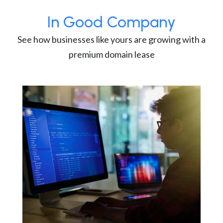
In Good Company
See how businesses like yours are growing with a
premium domain lease