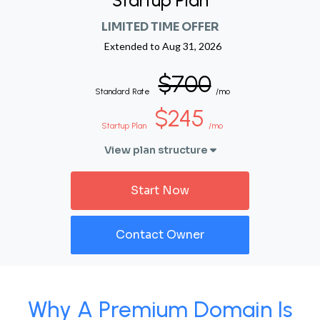
Startup Plan
LIMITED TIME OFFER
Extended to
Aug 31, 2026
$700
Standard Rate
/mo
$245
Startup Plan
/mo
View plan structure
Start Now
Contact Owner
Why A Premium Domain Is