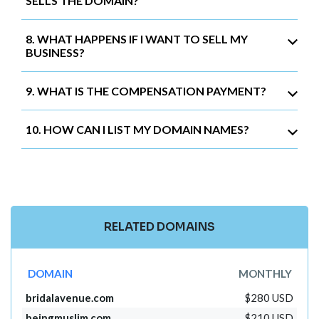
SELLS THE DOMAIN?
8. WHAT HAPPENS IF I WANT TO SELL MY
BUSINESS?
9. WHAT IS THE COMPENSATION PAYMENT?
10. HOW CAN I LIST MY DOMAIN NAMES?
RELATED DOMAINS
DOMAIN
MONTHLY
bridalavenue.com
$280 USD
beingmuslim.com
$210 USD