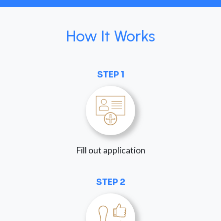
How It Works
STEP 1
Fill out application
STEP 2