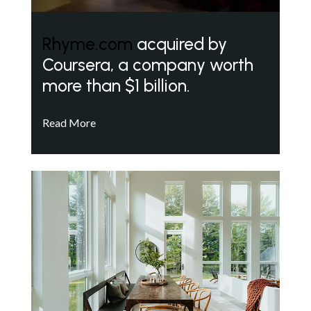
Rhyme.com
acquired by
Coursera, a company worth
more than $1 billion.
Read More