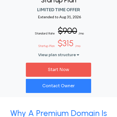
Startup Plan
LIMITED TIME OFFER
Extended to
Aug 31, 2026
$900
Standard Rate
/mo
$315
Startup Plan
/mo
View plan structure
Start Now
Contact Owner
Why A Premium Domain Is