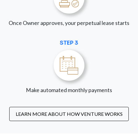
Once Owner approves, your perpetual lease starts
STEP 3
Make automated monthly payments
LEARN MORE ABOUT HOW VENTURE WORKS