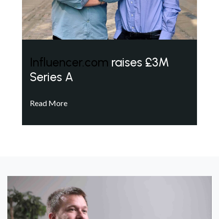
Influencer.com
raises £3M
Series A
Read More