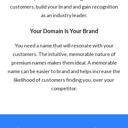
customers, build your brand and gain recognition
as an industry leader.
Your Domain Is Your Brand
You need a name that will resonate with your
customers. The intuitive, memorable nature of
premium names makes them ideal. A memorable
name can be easier to brand and helps increase the
likelihood of customers finding you, over your
competitor.