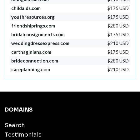
childaids.com
$175 USD
youthresources.org
$175 USD
friendshiprings.com
$280 USD
bridalconsignments.com
$175 USD
weddingdressexpress.com
$210 USD
carthaginians.com
$175 USD
brideconnection.com
$280 USD
careplanning.com
$210 USD
DOMAINS
Search
Testimonials