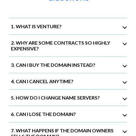
1. WHAT IS VENTURE?
2. WHY ARE SOME CONTRACTS SO HIGHLY
EXPENSIVE?
3. CAN I BUY THE DOMAIN INSTEAD?
4. CAN I CANCEL ANYTIME?
5. HOW DO I CHANGE NAME SERVERS?
6. CAN I LOSE THE DOMAIN?
7. WHAT HAPPENS IF THE DOMAIN OWNERS