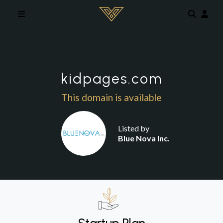
Skip to main content
kidpages.com
This domain is available
Listed by
Blue Nova Inc.