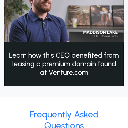
Learn how this CEO benefited from
leasing a premium domain found
at Venture.com
Frequently Asked
Questions