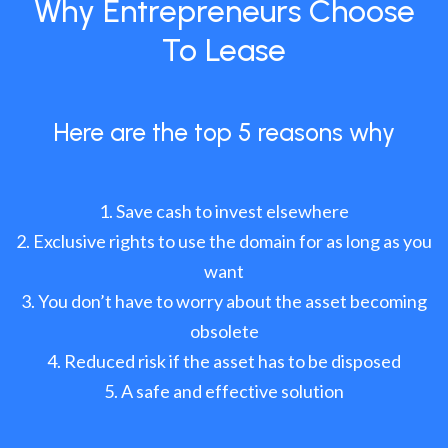
Why Entrepreneurs Choose
To Lease
Here are the top 5 reasons why
Save cash to invest elsewhere
Exclusive rights to use the domain for as long as you
want
You don’t have to worry about the asset becoming
obsolete
Reduced risk if the asset has to be disposed
A safe and effective solution