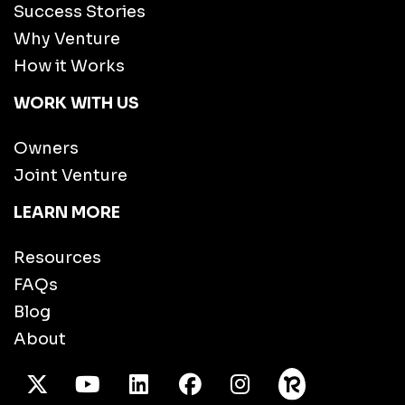
Success Stories
Why Venture
How it Works
WORK WITH US
Owners
Joint Venture
LEARN MORE
Resources
FAQs
Blog
About
X Twitter
Youtube
/LinkedIn
Facebook
Instagram