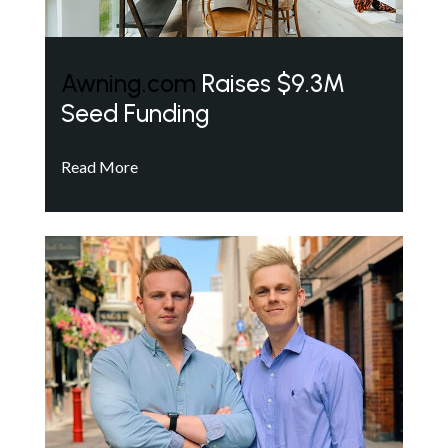
Awning.com
Raises $9.3M
Seed Funding
Read More