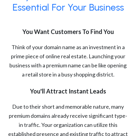
Essential For Your Business
You Want Customers To Find You
Think of your domain name as an investment in a
prime piece of online real estate. Launching your
business with a premium name can be like opening
a retail store in a busy shopping district.
You'll Attract Instant Leads
Due to their short and memorable nature, many
premium domains already receive significant type-
in traffic. Your organization can utilize this
established presence and existing traffic to attract