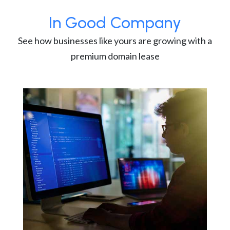
In Good Company
See how businesses like yours are growing with a
premium domain lease