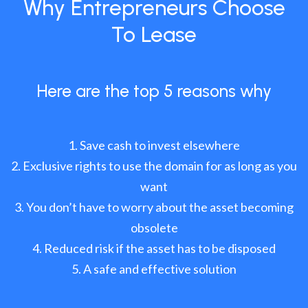
Why Entrepreneurs Choose
To Lease
Here are the top 5 reasons why
Save cash to invest elsewhere
Exclusive rights to use the domain for as long as you
want
You don’t have to worry about the asset becoming
obsolete
Reduced risk if the asset has to be disposed
A safe and effective solution