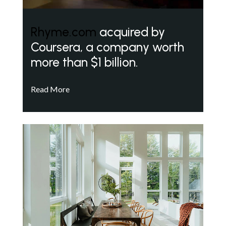
Rhyme.com
acquired by
Coursera, a company worth
more than $1 billion.
Read More