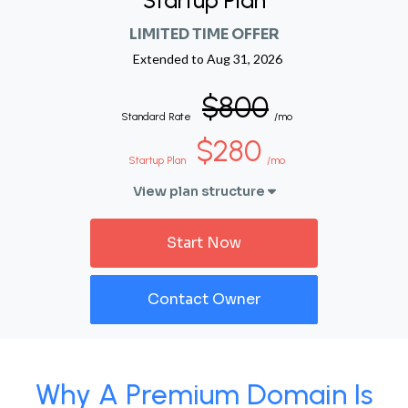
Startup Plan
LIMITED TIME OFFER
Extended to
Aug 31, 2026
$800
Standard Rate
/mo
$280
Startup Plan
/mo
View plan structure
Start Now
Contact Owner
Why A Premium Domain Is