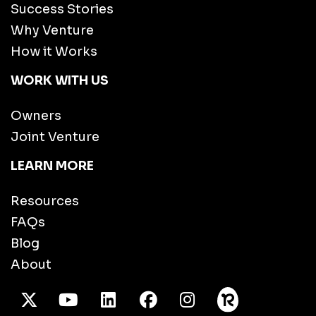
Success Stories
Why Venture
How it Works
WORK WITH US
Owners
Joint Venture
LEARN MORE
Resources
FAQs
Blog
About
X Twitter
Youtube
/LinkedIn
Facebook
Instagram