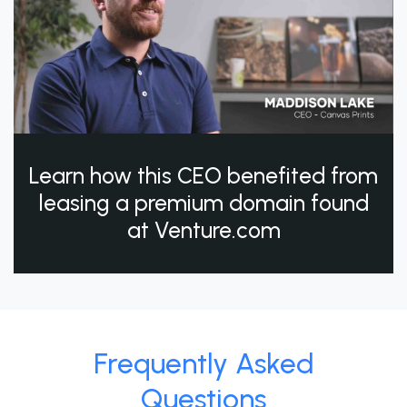
Learn how this CEO benefited from
leasing a premium domain found
at Venture.com
Frequently Asked
Questions