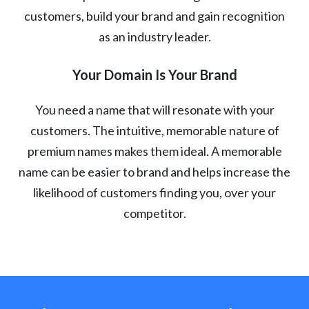
customers, build your brand and gain recognition
as an industry leader.
Your Domain Is Your Brand
You need a name that will resonate with your
customers. The intuitive, memorable nature of
premium names makes them ideal. A memorable
name can be easier to brand and helps increase the
likelihood of customers finding you, over your
competitor.