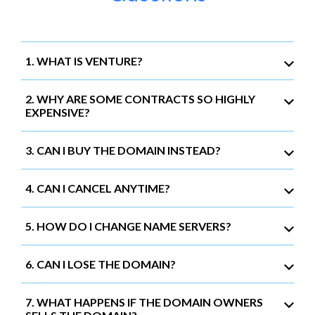
1. WHAT IS VENTURE?
2. WHY ARE SOME CONTRACTS SO HIGHLY
EXPENSIVE?
3. CAN I BUY THE DOMAIN INSTEAD?
4. CAN I CANCEL ANYTIME?
5. HOW DO I CHANGE NAME SERVERS?
6. CAN I LOSE THE DOMAIN?
7. WHAT HAPPENS IF THE DOMAIN OWNERS