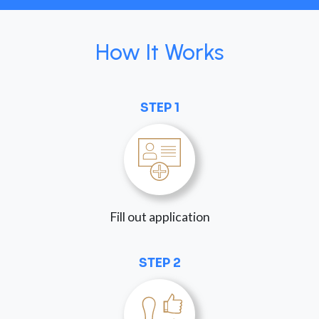
How It Works
STEP 1
Fill out application
STEP 2