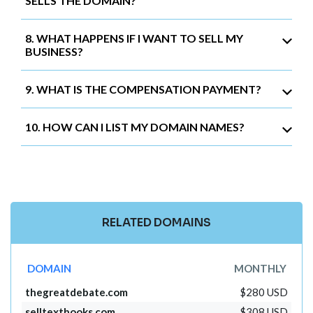
SELLS THE DOMAIN?
8. WHAT HAPPENS IF I WANT TO SELL MY
BUSINESS?
9. WHAT IS THE COMPENSATION PAYMENT?
10. HOW CAN I LIST MY DOMAIN NAMES?
RELATED DOMAINS
DOMAIN
MONTHLY
thegreatdebate.com
$280 USD
selltextbooks.com
$308 USD