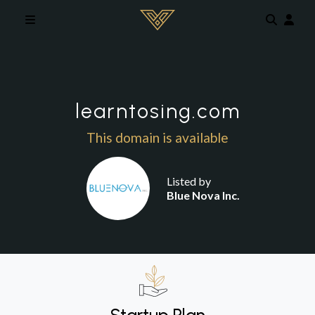
Skip to main content
learntosing.com
This domain is available
Listed by
Blue Nova Inc.