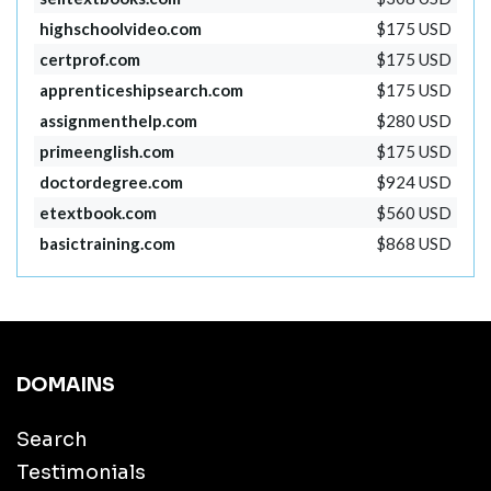
highschoolvideo.com
$175 USD
certprof.com
$175 USD
apprenticeshipsearch.com
$175 USD
assignmenthelp.com
$280 USD
primeenglish.com
$175 USD
doctordegree.com
$924 USD
etextbook.com
$560 USD
basictraining.com
$868 USD
DOMAINS
Search
Testimonials