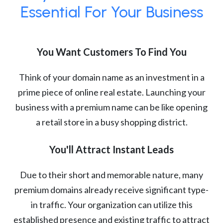
Essential For Your Business
You Want Customers To Find You
Think of your domain name as an investment in a
prime piece of online real estate. Launching your
business with a premium name can be like opening
a retail store in a busy shopping district.
You'll Attract Instant Leads
Due to their short and memorable nature, many
premium domains already receive significant type-
in traffic. Your organization can utilize this
established presence and existing traffic to attract