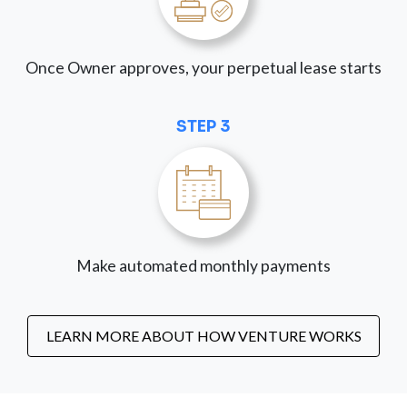
Once Owner approves, your perpetual lease starts
STEP 3
Make automated monthly payments
LEARN MORE ABOUT HOW VENTURE WORKS