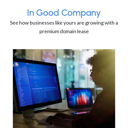
In Good Company
See how businesses like yours are growing with a
premium domain lease