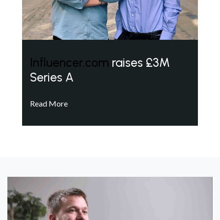
Influencer.com
raises £3M
Series A
Read More