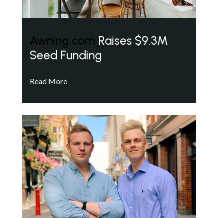
Awning.com
Raises $9.3M
Seed Funding
Read More