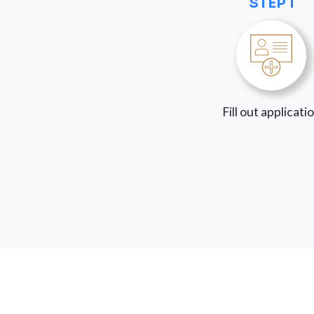
STEP 1
Fill out applicati