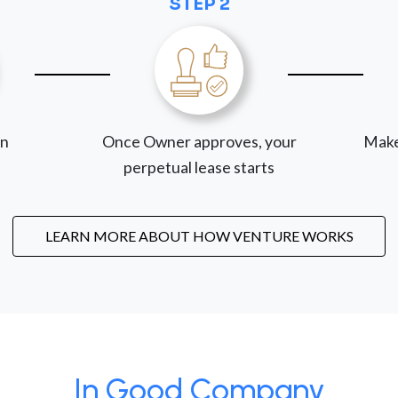
STEP 2
on
Once Owner approves, your
Make
perpetual lease starts
LEARN MORE ABOUT HOW VENTURE WORKS
In Good Company