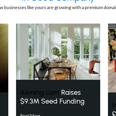
w businesses like yours are growing with a premium domai
Awning.com
Raises
$9.3M Seed Funding
I
£
Read More