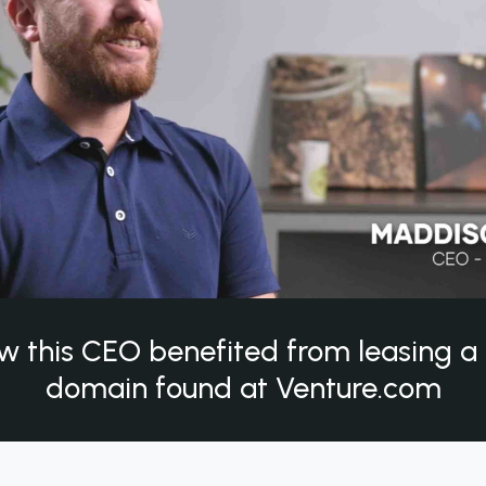
w this CEO benefited from leasing 
domain found at Venture.com