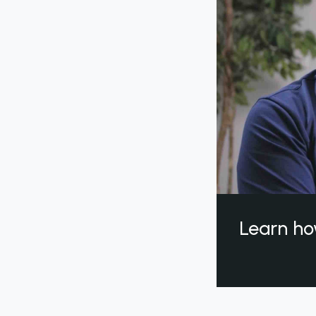
Learn ho