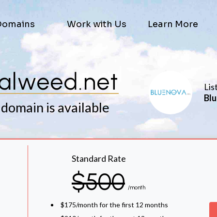
Domains
Work with Us
Learn More
galweed.net
Lis
Blu
 domain is available
Standard Rate
$500
/month
$175/month for the first 12 months