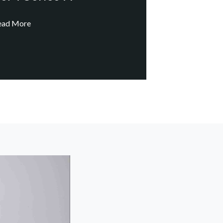
ead More