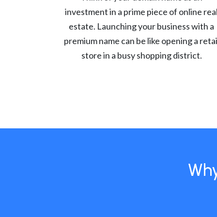
investment in a prime piece of online rea
estate. Launching your business with a
premium name can be like opening a retai
store in a busy shopping district.
Why