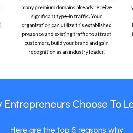
l
many premium domains already receive
significant type-in traffic. Your
l
organization can utilize this established
presence and existing traffic to attract
customers, build your brand and gain
recognition as an industry leader.
 Entrepreneurs Choose To L
Here are the top 5 reasons why