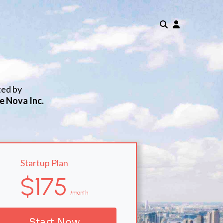
ted by
e Nova Inc.
Startup Plan
$175
/month
Start Now