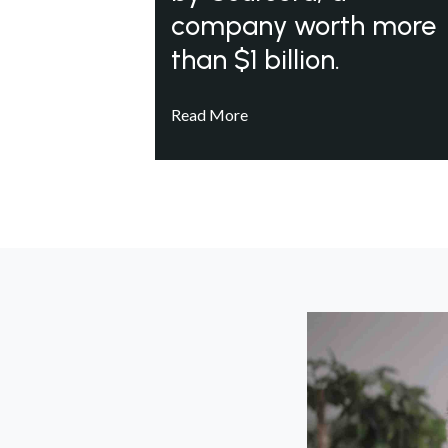
company worth more
than $1 billion.
Read More