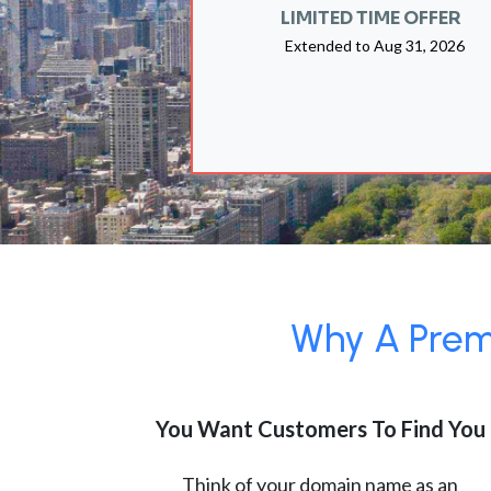
LIMITED TIME OFFER
Extended to
Aug 31, 2026
Why A Premi
You Want Customers To Find You
Think of your domain name as an