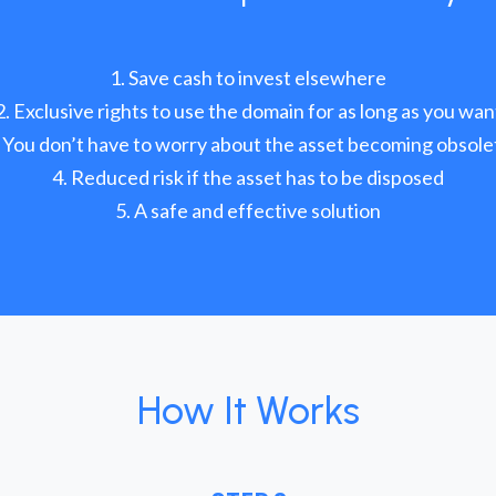
Save cash to invest elsewhere
Exclusive rights to use the domain for as long as you wan
You don’t have to worry about the asset becoming obsole
Reduced risk if the asset has to be disposed
A safe and effective solution
How It Works