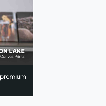
a premium