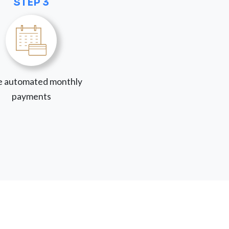
STEP 3
 automated monthly
payments