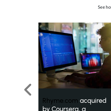
See ho
Previous
Rhyme.com
acquired
by Coursera, a