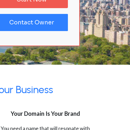
Contact Owner
our Business
Your Domain Is Your Brand
You need a name that will resonate with