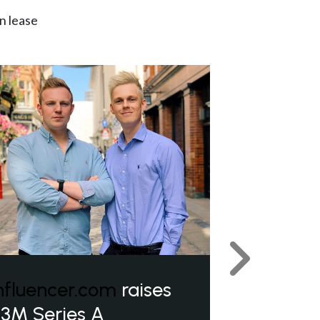
n lease
Next
nfluencer.com
raises
3M Series A