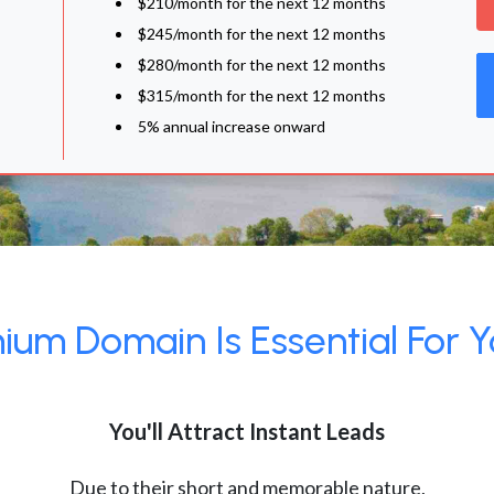
$210/month for the next 12 months
$245/month for the next 12 months
$280/month for the next 12 months
$315/month for the next 12 months
5% annual increase onward
um Domain Is Essential For Y
You'll Attract Instant Leads
Due to their short and memorable nature,