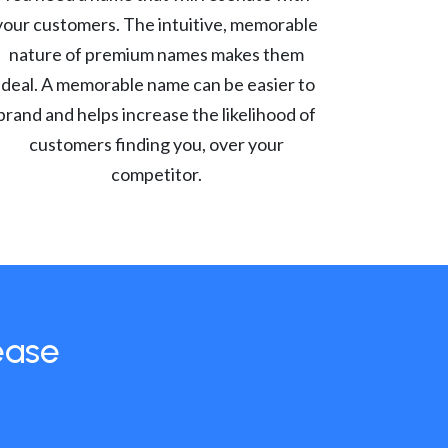
your customers. The intuitive, memorable
nature of premium names makes them
ideal. A memorable name can be easier to
brand and helps increase the likelihood of
customers finding you, over your
competitor.
ease