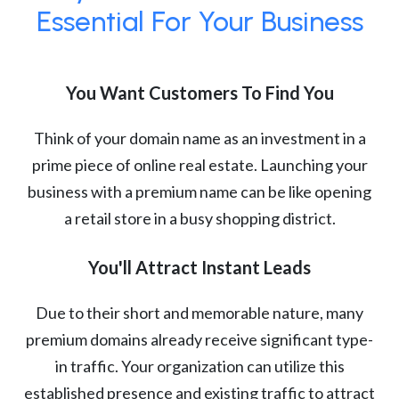
Essential For Your Business
You Want Customers To Find You
Think of your domain name as an investment in a
prime piece of online real estate. Launching your
business with a premium name can be like opening
a retail store in a busy shopping district.
You'll Attract Instant Leads
Due to their short and memorable nature, many
premium domains already receive significant type-
in traffic. Your organization can utilize this
established presence and existing traffic to attract