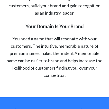
customers, build your brand and gain recognition
as an industry leader.
Your Domain Is Your Brand
You need a name that will resonate with your
customers. The intuitive, memorable nature of
premium names makes them ideal. A memorable
name can be easier to brand and helps increase the
likelihood of customers finding you, over your
competitor.