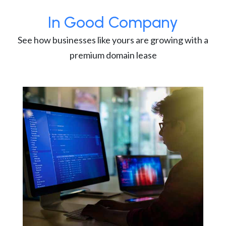
In Good Company
See how businesses like yours are growing with a
premium domain lease