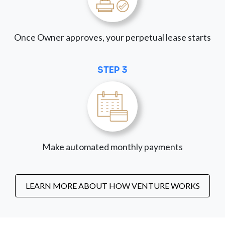
Once Owner approves, your perpetual lease starts
STEP 3
Make automated monthly payments
LEARN MORE ABOUT HOW VENTURE WORKS