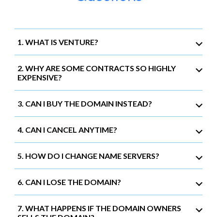
1. WHAT IS VENTURE?
2. WHY ARE SOME CONTRACTS SO HIGHLY
EXPENSIVE?
3. CAN I BUY THE DOMAIN INSTEAD?
4. CAN I CANCEL ANYTIME?
5. HOW DO I CHANGE NAME SERVERS?
6. CAN I LOSE THE DOMAIN?
7. WHAT HAPPENS IF THE DOMAIN OWNERS