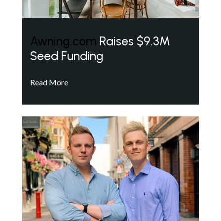
Awning.com
Raises $9.3M
Seed Funding
Read More