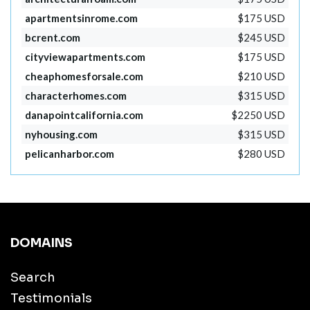
apartmentsinrome.com
$175 USD
bcrent.com
$245 USD
cityviewapartments.com
$175 USD
cheaphomesforsale.com
$210 USD
characterhomes.com
$315 USD
danapointcalifornia.com
$2250 USD
nyhousing.com
$315 USD
pelicanharbor.com
$280 USD
DOMAINS
Search
Testimonials