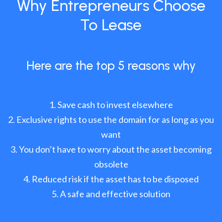
Why Entrepreneurs Choose
To Lease
Here are the top 5 reasons why
Save cash to invest elsewhere
Exclusive rights to use the domain for as long as you
want
You don’t have to worry about the asset becoming
obsolete
Reduced risk if the asset has to be disposed
A safe and effective solution