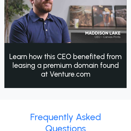
Learn how this CEO benefited from
leasing a premium domain found
at Venture.com
Frequently Asked
Questions