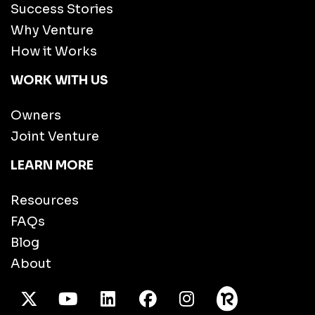
Success Stories
Why Venture
How it Works
WORK WITH US
Owners
Joint Venture
LEARN MORE
Resources
FAQs
Blog
About
X Twitter
Youtube
/LinkedIn
Facebook
Instagram