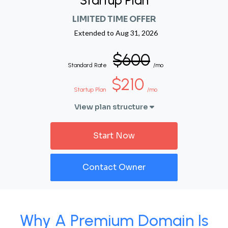
Startup Plan
LIMITED TIME OFFER
Extended to
Aug 31, 2026
$600
Standard Rate
/mo
$210
Startup Plan
/mo
View plan structure
Start Now
Contact Owner
Why A Premium Domain Is