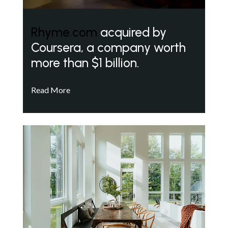
Rhyme.com
acquired by
Coursera, a company worth
more than $1 billion.
Read More