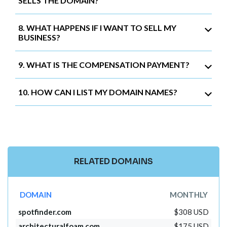
SELLS THE DOMAIN?
8. WHAT HAPPENS IF I WANT TO SELL MY
BUSINESS?
9. WHAT IS THE COMPENSATION PAYMENT?
10. HOW CAN I LIST MY DOMAIN NAMES?
RELATED DOMAINS
DOMAIN
MONTHLY
spotfinder.com
$308 USD
architecturalfoam.com
$175 USD