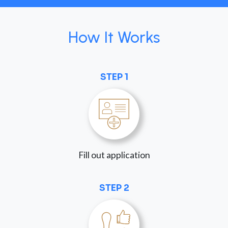
How It Works
STEP 1
Fill out application
STEP 2