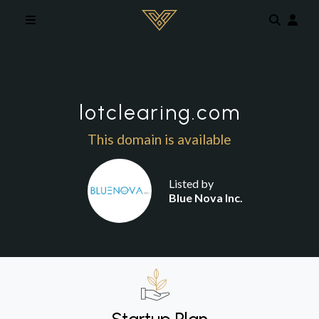
Skip to main content
lotclearing.com
This domain is available
Listed by
Blue Nova Inc.