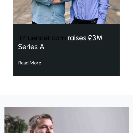
Influencer.com
raises £3M
Series A
Read More