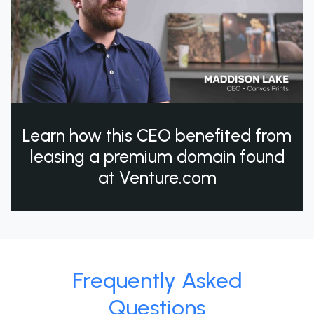
Learn how this CEO benefited from
leasing a premium domain found
at Venture.com
Frequently Asked
Questions