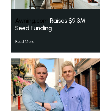
Awning.com
Raises $9.3M
Seed Funding
Read More