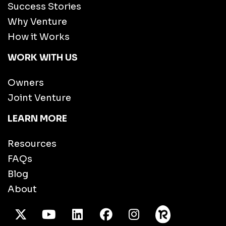
Success Stories
Why Venture
How it Works
WORK WITH US
Owners
Joint Venture
LEARN MORE
Resources
FAQs
Blog
About
X Twitter
Youtube
/LinkedIn
Facebook
Instagram