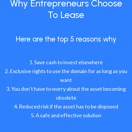
Why Entrepreneurs Choose
To Lease
Here are the top 5 reasons why
Save cash to invest elsewhere
Exclusive rights to use the domain for as long as you
want
You don’t have to worry about the asset becoming
obsolete
Reduced risk if the asset has to be disposed
A safe and effective solution