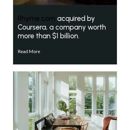
Rhyme.com
acquired by
Coursera, a company worth
more than $1 billion.
Read More