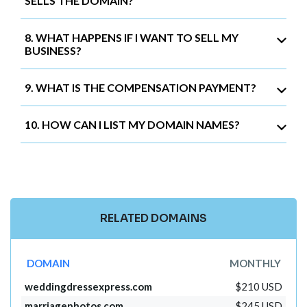
SELLS THE DOMAIN?
8. WHAT HAPPENS IF I WANT TO SELL MY
BUSINESS?
9. WHAT IS THE COMPENSATION PAYMENT?
10. HOW CAN I LIST MY DOMAIN NAMES?
RELATED DOMAINS
DOMAIN
MONTHLY
weddingdressexpress.com
$210 USD
marriagephotos.com
$245 USD