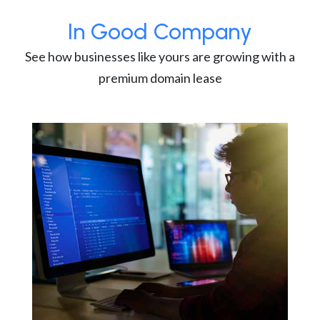
In Good Company
See how businesses like yours are growing with a
premium domain lease