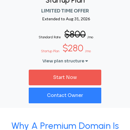
Startup Plan
LIMITED TIME OFFER
Extended to
Aug 31, 2026
$800
Standard Rate
/mo
$280
Startup Plan
/mo
View plan structure
Start Now
Contact Owner
Why A Premium Domain Is