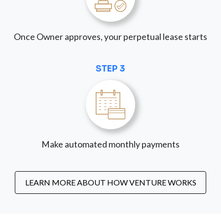
Once Owner approves, your perpetual lease starts
STEP 3
Make automated monthly payments
LEARN MORE ABOUT HOW VENTURE WORKS