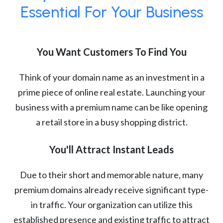
Essential For Your Business
You Want Customers To Find You
Think of your domain name as an investment in a
prime piece of online real estate. Launching your
business with a premium name can be like opening
a retail store in a busy shopping district.
You'll Attract Instant Leads
Due to their short and memorable nature, many
premium domains already receive significant type-
in traffic. Your organization can utilize this
established presence and existing traffic to attract