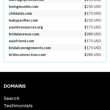
beingmuslim.com
$210 USD
childaids.com
$175 USD
babypacifier.com
$210 USD
youthresources.org
$175 USD
bridalavenue.com
$280 USD
asiafriend.com
$175 USD
bridalconsignments.com
$175 USD
brideconnection.com
$280 USD
DOMAINS
Search
Testimonials