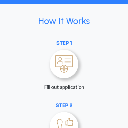
How It Works
STEP 1
Fill out application
STEP 2