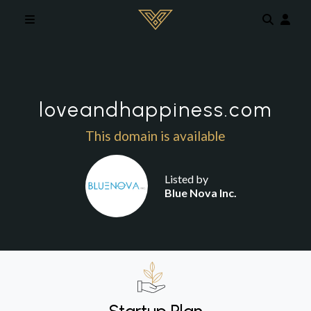
Skip to main content
loveandhappiness.com
This domain is available
Listed by
Blue Nova Inc.