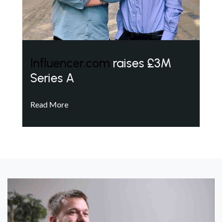
Influencer.com
raises £3M
Series A
Read More