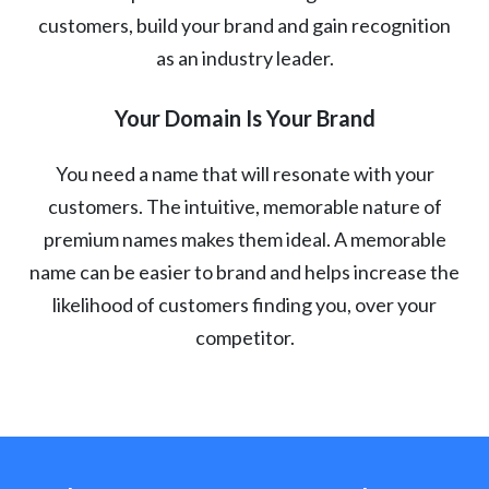
customers, build your brand and gain recognition
as an industry leader.
Your Domain Is Your Brand
You need a name that will resonate with your
customers. The intuitive, memorable nature of
premium names makes them ideal. A memorable
name can be easier to brand and helps increase the
likelihood of customers finding you, over your
competitor.