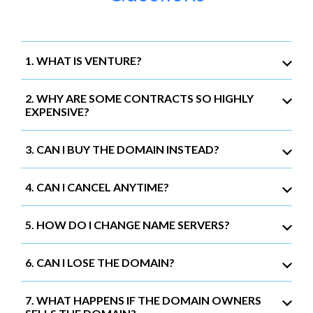
1. WHAT IS VENTURE?
2. WHY ARE SOME CONTRACTS SO HIGHLY
EXPENSIVE?
3. CAN I BUY THE DOMAIN INSTEAD?
4. CAN I CANCEL ANYTIME?
5. HOW DO I CHANGE NAME SERVERS?
6. CAN I LOSE THE DOMAIN?
7. WHAT HAPPENS IF THE DOMAIN OWNERS