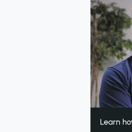
Learn ho