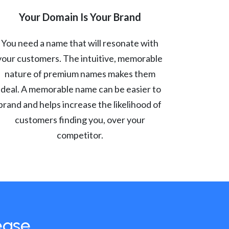
Your Domain Is Your Brand
You need a name that will resonate with
your customers. The intuitive, memorable
nature of premium names makes them
ideal. A memorable name can be easier to
brand and helps increase the likelihood of
customers finding you, over your
competitor.
ease