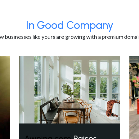
In Good Company
w businesses like yours are growing with a premium domai
Awning.com
Raises