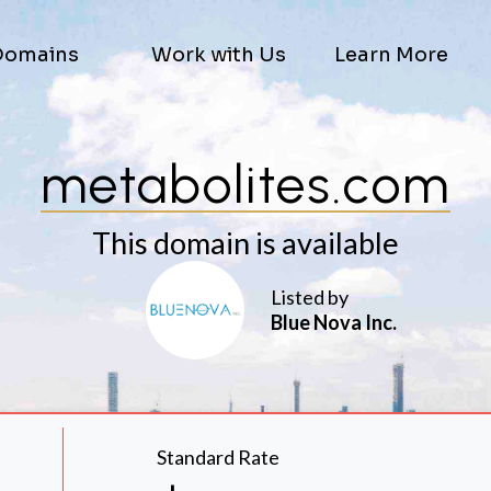
Domains
Work with Us
Learn More
metabolites.com
This domain is available
Listed by
Blue Nova Inc.
Standard Rate