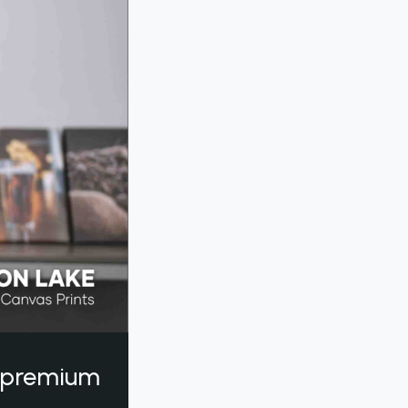
a premium