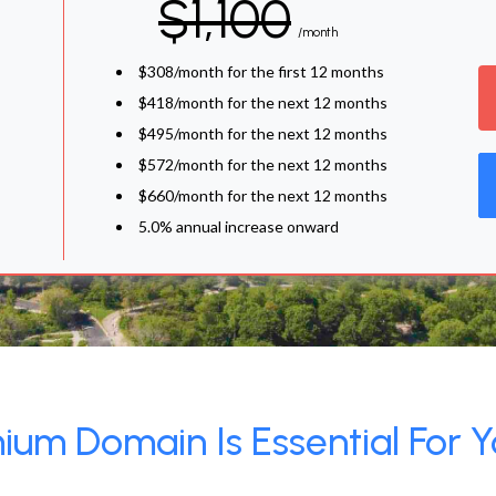
$1,100
/month
$308/month for the first 12 months
$418/month for the next 12 months
$495/month for the next 12 months
$572/month for the next 12 months
$660/month for the next 12 months
5.0% annual increase onward
um Domain Is Essential For Y