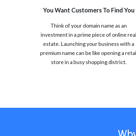
You Want Customers To Find You
Think of your domain name as an
investment in a prime piece of online rea
estate. Launching your business with a
premium name can be like opening a retai
store in a busy shopping district.
Why