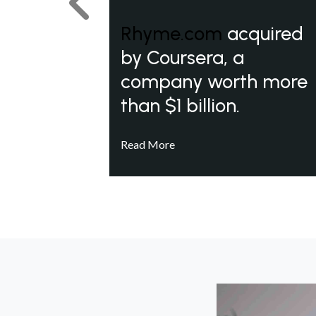
Previous
Rhyme.com
acquired
by Coursera, a
company worth more
than $1 billion.
Read More