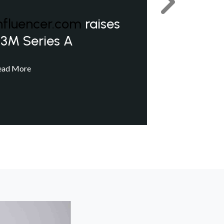
Next
nfluencer.com
raises
3M Series A
ead More