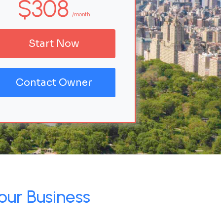
$308
/month
Start Now
Contact Owner
our Business