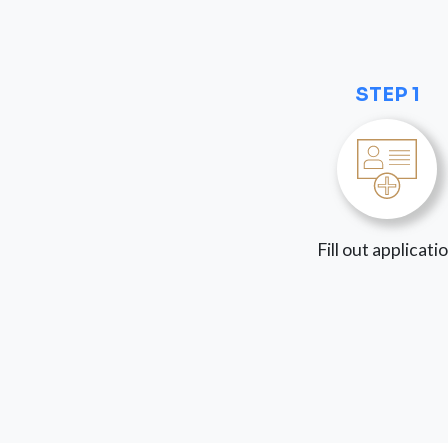
STEP 1
Fill out applicati