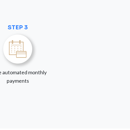
STEP 3
 automated monthly
payments