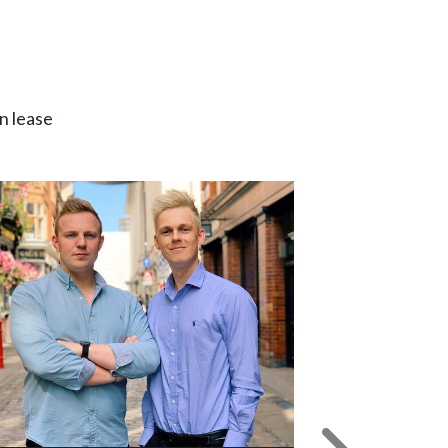
n lease