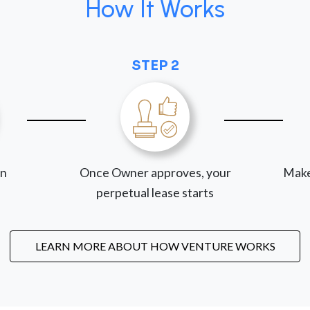
How It Works
STEP 2
on
Once Owner approves, your
Make
perpetual lease starts
LEARN MORE ABOUT HOW VENTURE WORKS