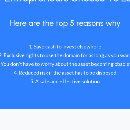
Here are the top 5 reasons why
Save cash to invest elsewhere
Exclusive rights to use the domain for as long as you wan
You don’t have to worry about the asset becoming obsole
Reduced risk if the asset has to be disposed
A safe and effective solution