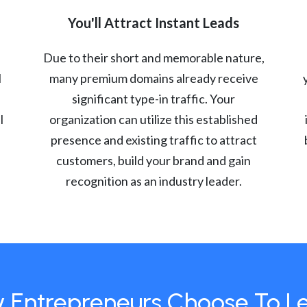
You'll Attract Instant Leads
Due to their short and memorable nature,
l
many premium domains already receive
significant type-in traffic. Your
l
organization can utilize this established
presence and existing traffic to attract
customers, build your brand and gain
recognition as an industry leader.
 Entrepreneurs Choose To L