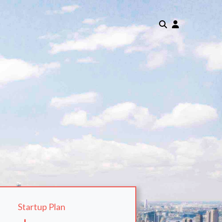
Startup Plan