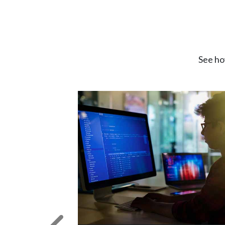
See ho