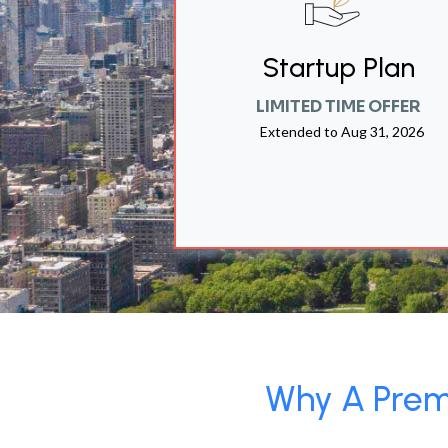
Startup Plan
LIMITED TIME OFFER
Extended to
Aug 31, 2026
Why A Premi