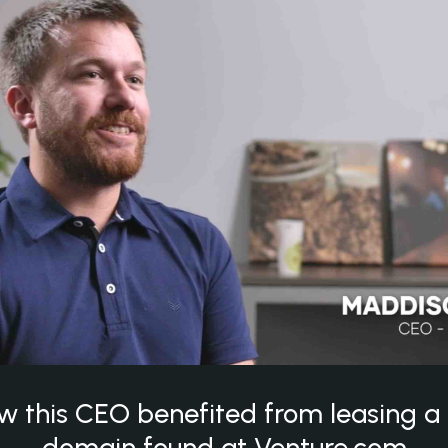
w this CEO benefited from leasing 
domain found at Venture.com