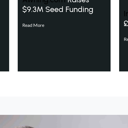
$9.3M Seed Funding
I
£
Read More
R