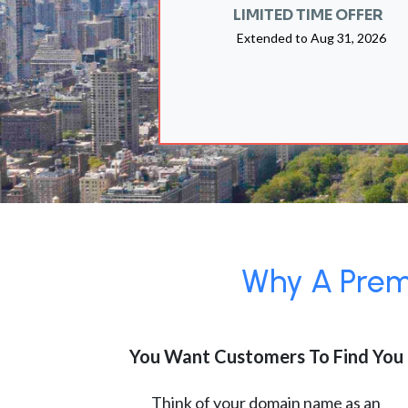
LIMITED TIME OFFER
Extended to
Aug 31, 2026
Why A Premi
You Want Customers To Find You
Think of your domain name as an