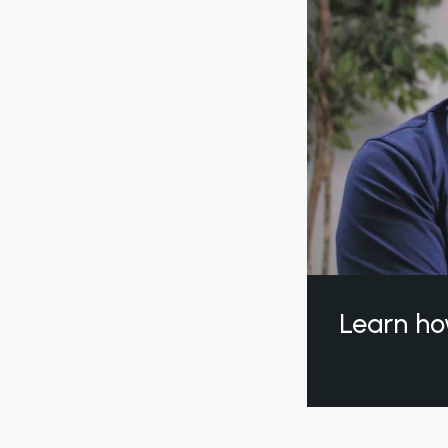
Learn ho