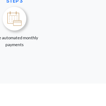
STEP 3
 automated monthly
payments