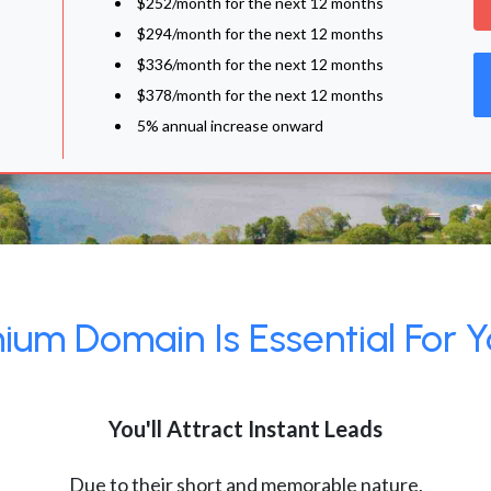
$252/month for the next 12 months
$294/month for the next 12 months
$336/month for the next 12 months
$378/month for the next 12 months
5% annual increase onward
um Domain Is Essential For Y
You'll Attract Instant Leads
Due to their short and memorable nature,