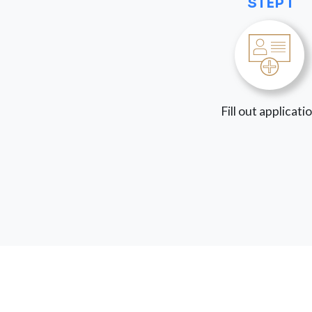
STEP 1
Fill out applicati