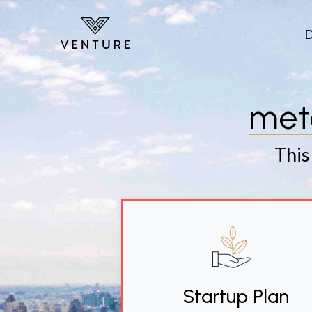
Skip to main content
met
This
Startup Plan