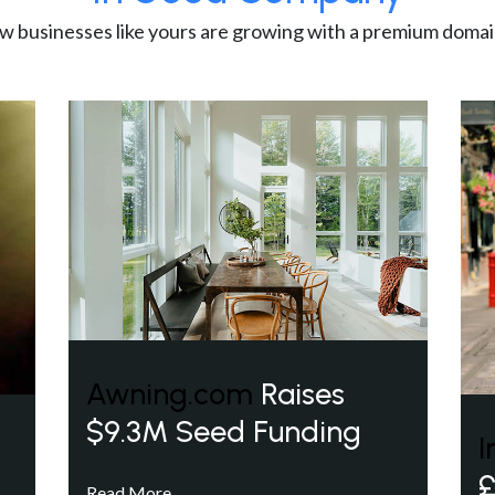
w businesses like yours are growing with a premium domai
Awning.com
Raises
$9.3M Seed Funding
I
£
Read More