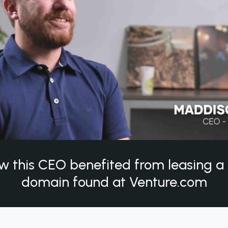
w this CEO benefited from leasing 
domain found at Venture.com