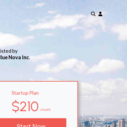
isted by
lue Nova Inc.
Startup Plan
$210
/month
Start Now