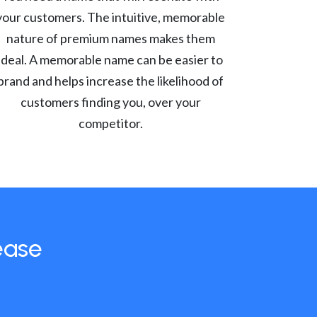
your customers. The intuitive, memorable
nature of premium names makes them
ideal. A memorable name can be easier to
brand and helps increase the likelihood of
customers finding you, over your
competitor.
ease