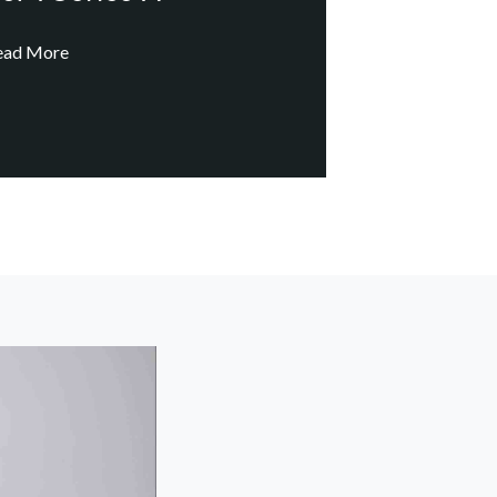
ead More