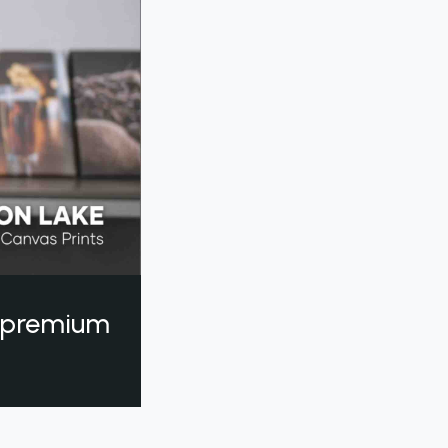
a premium