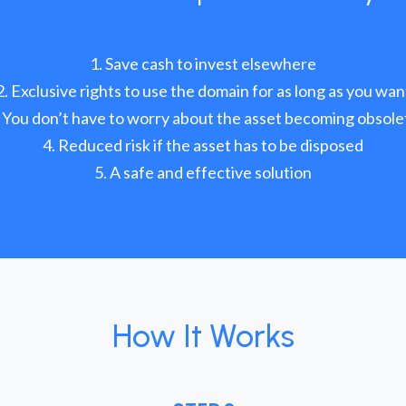
Save cash to invest elsewhere
Exclusive rights to use the domain for as long as you wan
You don’t have to worry about the asset becoming obsole
Reduced risk if the asset has to be disposed
A safe and effective solution
How It Works