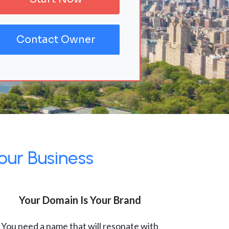
Contact Owner
our Business
Your Domain Is Your Brand
You need a name that will resonate with