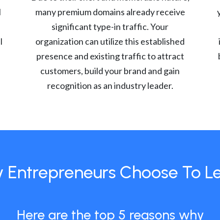
l
many premium domains already receive
significant type-in traffic. Your
l
organization can utilize this established
presence and existing traffic to attract
customers, build your brand and gain
recognition as an industry leader.
 Entrepreneurs Choose To L
Here are the top 5 reasons why