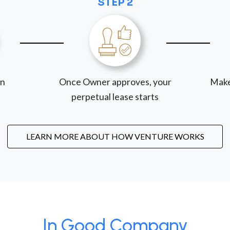
STEP 2
on
Once Owner approves, your
Make
perpetual lease starts
LEARN MORE ABOUT HOW VENTURE WORKS
In Good Company