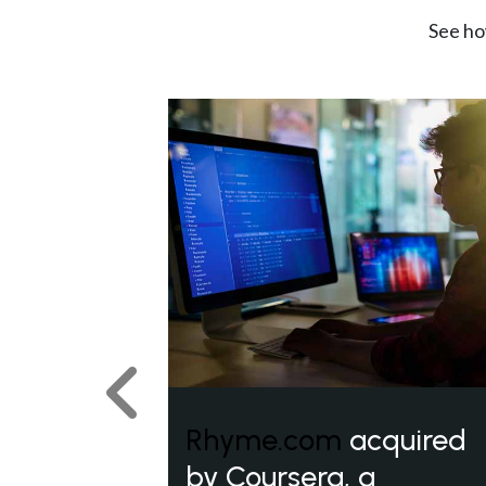
See ho
Previous
Rhyme.com
acquired
by Coursera, a