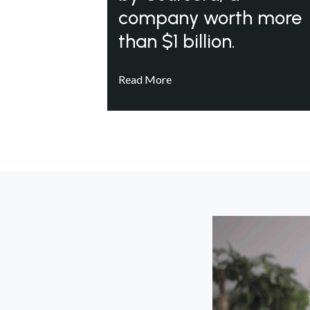
company worth more
than $1 billion.
Read More