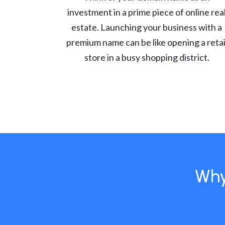
investment in a prime piece of online rea
estate. Launching your business with a
premium name can be like opening a retai
store in a busy shopping district.
Why