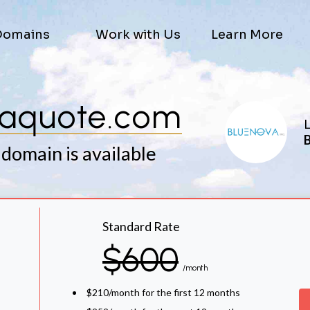
Domains
Work with Us
Learn More
aquote.com
L
B
 domain is available
Standard Rate
$600
/month
$210/month for the first 12 months