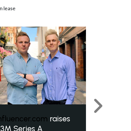
n lease
Next
nfluencer.com
raises
3M Series A