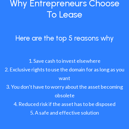
Why Entrepreneurs Choose
To Lease
Here are the top 5 reasons why
Save cash to invest elsewhere
Exclusive rights to use the domain for as long as you
want
You don’t have to worry about the asset becoming
obsolete
Reduced risk if the asset has to be disposed
A safe and effective solution