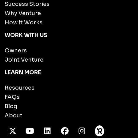
Success Stories
Why Venture
How it Works
WORK WITH US
Owners
Joint Venture
LEARN MORE
Resources
FAQs
Blog
About
X Twitter
Youtube
/LinkedIn
Facebook
Instagram