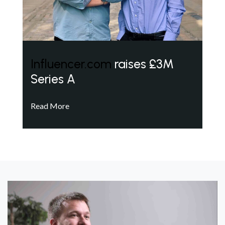
Influencer.com
raises £3M
Series A
Read More