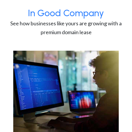
In Good Company
See how businesses like yours are growing with a
premium domain lease