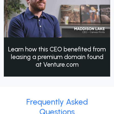
Learn how this CEO benefited from
leasing a premium domain found
at Venture.com
Frequently Asked
Questions