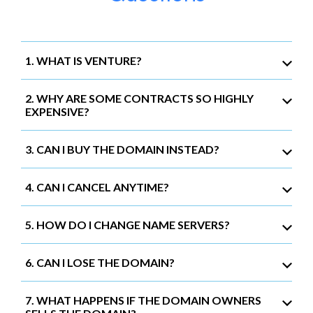
1. WHAT IS VENTURE?
2. WHY ARE SOME CONTRACTS SO HIGHLY
EXPENSIVE?
3. CAN I BUY THE DOMAIN INSTEAD?
4. CAN I CANCEL ANYTIME?
5. HOW DO I CHANGE NAME SERVERS?
6. CAN I LOSE THE DOMAIN?
7. WHAT HAPPENS IF THE DOMAIN OWNERS