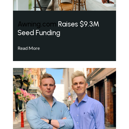
Awning.com
Raises $9.3M
Seed Funding
Read More