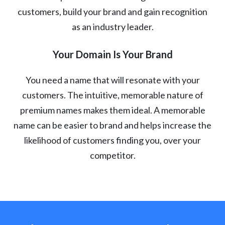
customers, build your brand and gain recognition
as an industry leader.
Your Domain Is Your Brand
You need a name that will resonate with your
customers. The intuitive, memorable nature of
premium names makes them ideal. A memorable
name can be easier to brand and helps increase the
likelihood of customers finding you, over your
competitor.