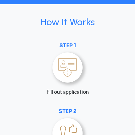
How It Works
STEP 1
Fill out application
STEP 2