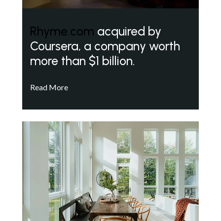
Rhyme.com
acquired by
Coursera, a company worth
more than $1 billion.
Read More