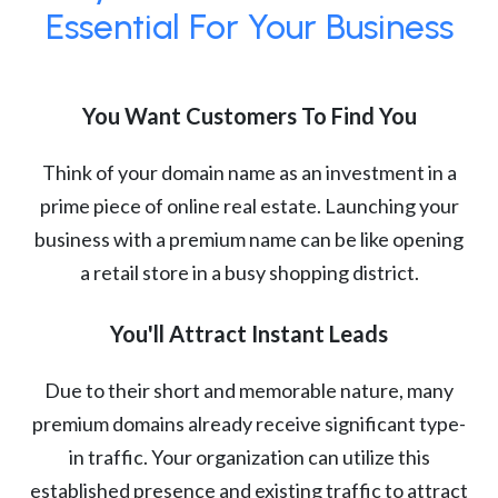
Essential For Your Business
You Want Customers To Find You
Think of your domain name as an investment in a
prime piece of online real estate. Launching your
business with a premium name can be like opening
a retail store in a busy shopping district.
You'll Attract Instant Leads
Due to their short and memorable nature, many
premium domains already receive significant type-
in traffic. Your organization can utilize this
established presence and existing traffic to attract