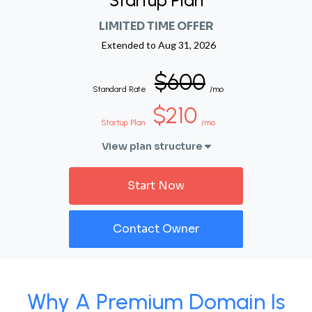
Startup Plan
LIMITED TIME OFFER
Extended to
Aug 31, 2026
$600
Standard Rate
/mo
$210
Startup Plan
/mo
View plan structure
Start Now
Contact Owner
Why A Premium Domain Is