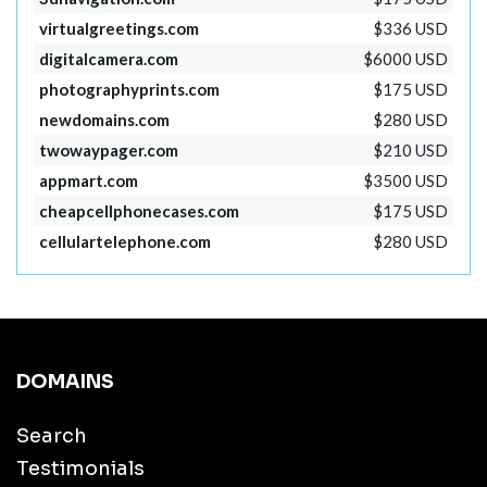
virtualgreetings.com
$336 USD
digitalcamera.com
$6000 USD
photographyprints.com
$175 USD
newdomains.com
$280 USD
twowaypager.com
$210 USD
appmart.com
$3500 USD
cheapcellphonecases.com
$175 USD
cellulartelephone.com
$280 USD
DOMAINS
Search
Testimonials