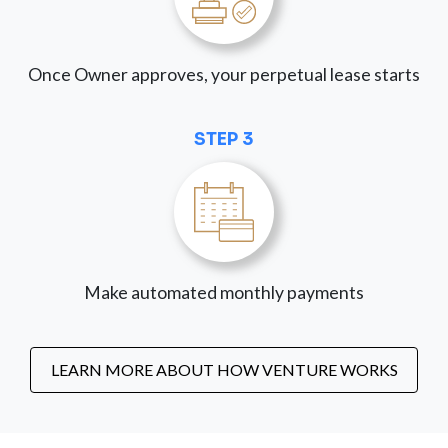
Once Owner approves, your perpetual lease starts
STEP 3
Make automated monthly payments
LEARN MORE ABOUT HOW VENTURE WORKS