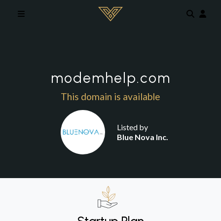
Skip to main content
modemhelp.com
This domain is available
Listed by
Blue Nova Inc.