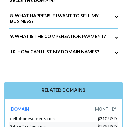
SELLS THE DOMAIN?
8. WHAT HAPPENS IF I WANT TO SELL MY
BUSINESS?
9. WHAT IS THE COMPENSATION PAYMENT?
10. HOW CAN I LIST MY DOMAIN NAMES?
RELATED DOMAINS
DOMAIN
MONTHLY
cellphonescreens.com
$210 USD
3dnavigation.com
$175 USD