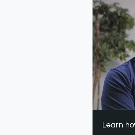
Learn ho