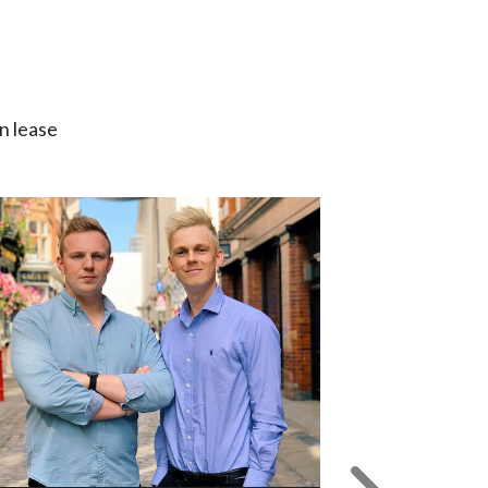
n lease