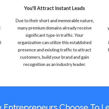
You'll Attract Instant Leads
Due to their short and memorable nature,
l
many premium domains already receive
significant type-in traffic. Your
l
organization can utilize this established
presence and existing traffic to attract
customers, build your brand and gain
recognition as an industry leader.
 Entrepreneurs Choose To L