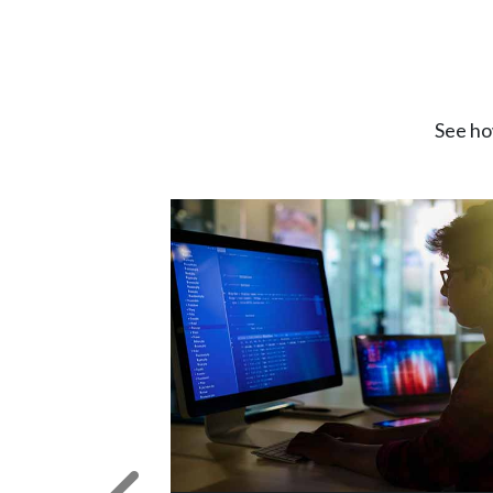
See ho