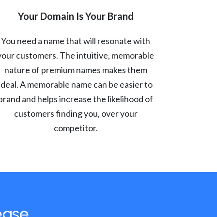
Your Domain Is Your Brand
You need a name that will resonate with
your customers. The intuitive, memorable
nature of premium names makes them
ideal. A memorable name can be easier to
brand and helps increase the likelihood of
customers finding you, over your
competitor.
ease