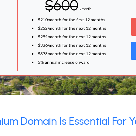
$600
/month
$210/month for the first 12 months
$252/month for the next 12 months
$294/month for the next 12 months
$336/month for the next 12 months
$378/month for the next 12 months
5% annual increase onward
um Domain Is Essential For Y