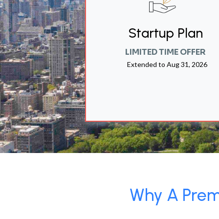
Startup Plan
LIMITED TIME OFFER
Extended to
Aug 31, 2026
Why A Premi