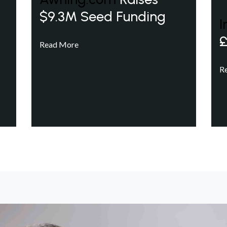
$9.3M Seed Funding
I
£
Read More
R