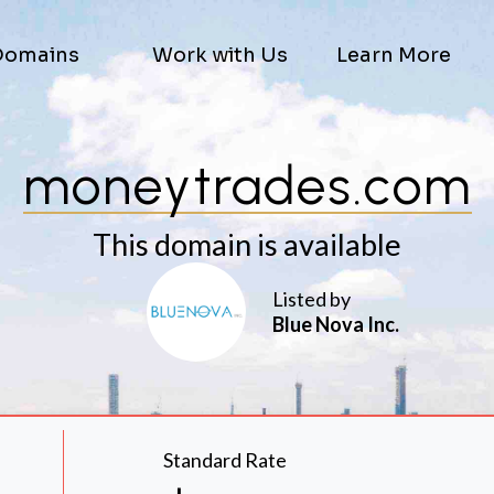
Domains
Work with Us
Learn More
moneytrades.com
This domain is available
Listed by
Blue Nova Inc.
Standard Rate