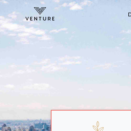
Skip to main content