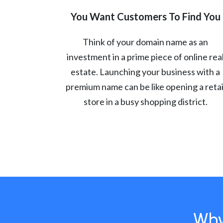
You Want Customers To Find You
Think of your domain name as an
investment in a prime piece of online rea
estate. Launching your business with a
premium name can be like opening a retai
store in a busy shopping district.
Why