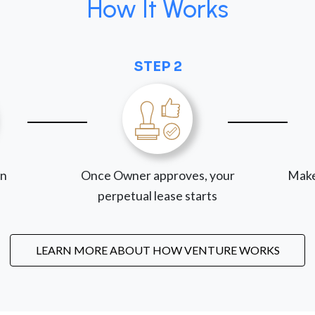
How It Works
STEP 2
on
Once Owner approves, your
Make
perpetual lease starts
LEARN MORE ABOUT HOW VENTURE WORKS