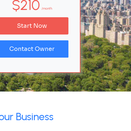
$210
/month
Start Now
Contact Owner
our Business