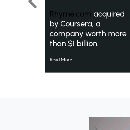
Previous
Rhyme.com
acquired
by Coursera, a
company worth more
than $1 billion.
Read More