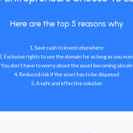
Here are the top 5 reasons why
Save cash to invest elsewhere
Exclusive rights to use the domain for as long as you wan
You don’t have to worry about the asset becoming obsole
Reduced risk if the asset has to be disposed
A safe and effective solution