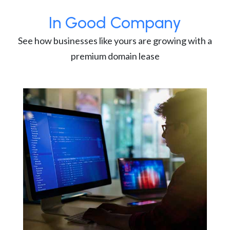
In Good Company
See how businesses like yours are growing with a
premium domain lease