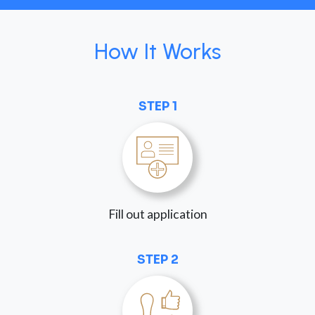
How It Works
STEP 1
Fill out application
STEP 2