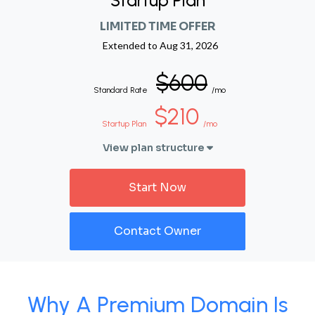
Startup Plan
LIMITED TIME OFFER
Extended to
Aug 31, 2026
$600
Standard Rate
/mo
$210
Startup Plan
/mo
View plan structure
Start Now
Contact Owner
Why A Premium Domain Is