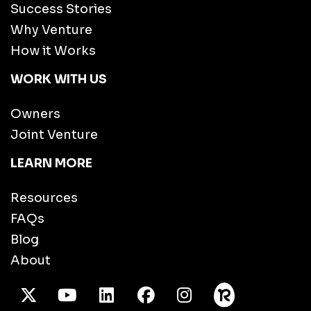
Success Stories
Why Venture
How it Works
WORK WITH US
Owners
Joint Venture
LEARN MORE
Resources
FAQs
Blog
About
X Twitter
Youtube
/LinkedIn
Facebook
Instagram