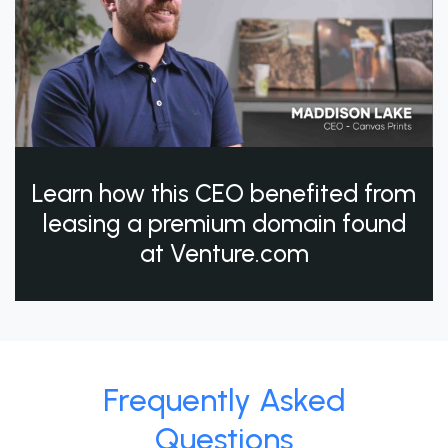
Learn how this CEO benefited from
leasing a premium domain found
at Venture.com
Frequently Asked
Questions