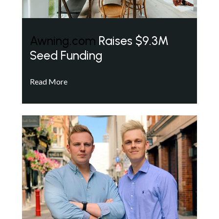
Awning.com
Raises $9.3M
Seed Funding
Read More