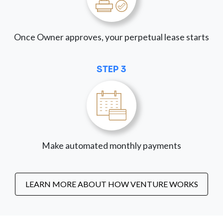
Once Owner approves, your perpetual lease starts
STEP 3
Make automated monthly payments
LEARN MORE ABOUT HOW VENTURE WORKS