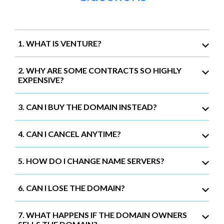
1. WHAT IS VENTURE?
2. WHY ARE SOME CONTRACTS SO HIGHLY
EXPENSIVE?
3. CAN I BUY THE DOMAIN INSTEAD?
4. CAN I CANCEL ANYTIME?
5. HOW DO I CHANGE NAME SERVERS?
6. CAN I LOSE THE DOMAIN?
7. WHAT HAPPENS IF THE DOMAIN OWNERS