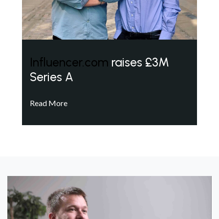
Influencer.com
raises £3M
Series A
Read More