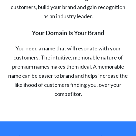
customers, build your brand and gain recognition
as an industry leader.
Your Domain Is Your Brand
You need a name that will resonate with your
customers. The intuitive, memorable nature of
premium names makes them ideal. A memorable
name can be easier to brand and helps increase the
likelihood of customers finding you, over your
competitor.