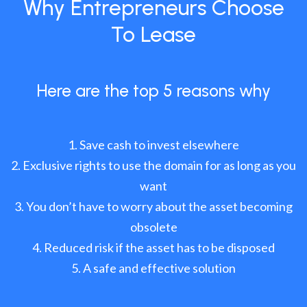
Why Entrepreneurs Choose
To Lease
Here are the top 5 reasons why
Save cash to invest elsewhere
Exclusive rights to use the domain for as long as you
want
You don’t have to worry about the asset becoming
obsolete
Reduced risk if the asset has to be disposed
A safe and effective solution