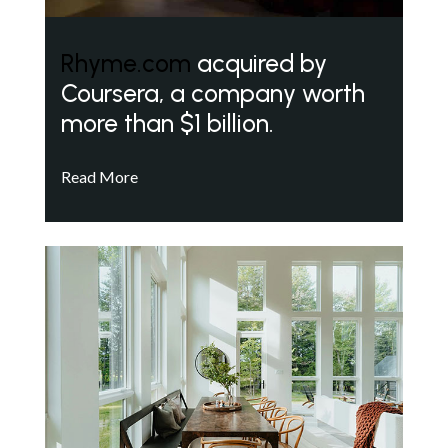
Rhyme.com
acquired by
Coursera, a company worth
more than $1 billion.
Read More