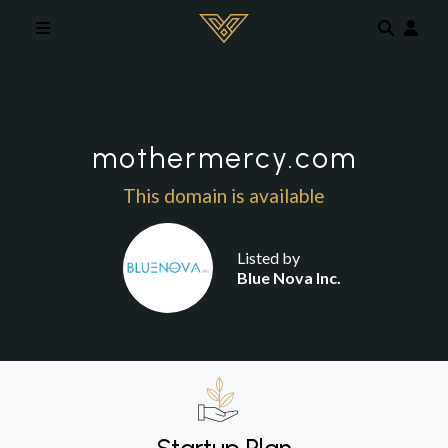
Skip to main content
mothermercy.com
This domain is available
Listed by
Blue Nova Inc.