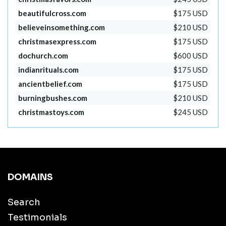
beautifulcross.com
$175 USD
believeinsomething.com
$210 USD
christmasexpress.com
$175 USD
dochurch.com
$600 USD
indianrituals.com
$175 USD
ancientbelief.com
$175 USD
burningbushes.com
$210 USD
christmastoys.com
$245 USD
DOMAINS
Search
Testimonials