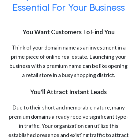
Essential For Your Business
You Want Customers To Find You
Think of your domain name as an investment in a
prime piece of online real estate. Launching your
business with a premium name can be like opening
a retail store in a busy shopping district.
You'll Attract Instant Leads
Due to their short and memorable nature, many
premium domains already receive significant type-
in traffic. Your organization can utilize this
established presence and existing traffic to attract