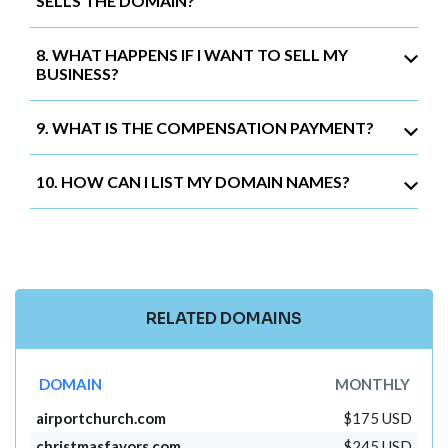
SELLS THE DOMAIN?
8. WHAT HAPPENS IF I WANT TO SELL MY
BUSINESS?
9. WHAT IS THE COMPENSATION PAYMENT?
10. HOW CAN I LIST MY DOMAIN NAMES?
RELATED DOMAINS
DOMAIN
MONTHLY
airportchurch.com
$175 USD
christmasfavors.com
$245 USD