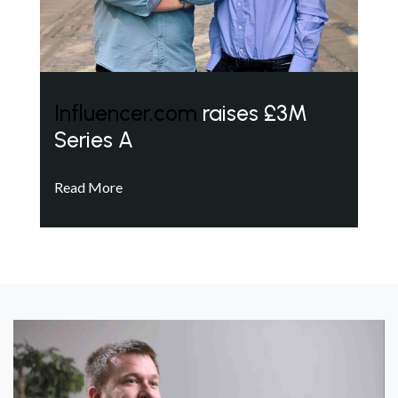
Influencer.com
raises £3M
Series A
Read More