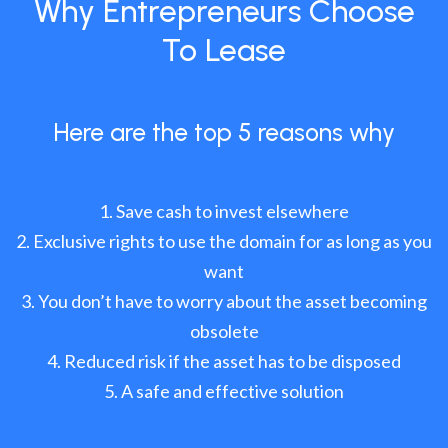
Why Entrepreneurs Choose
To Lease
Here are the top 5 reasons why
Save cash to invest elsewhere
Exclusive rights to use the domain for as long as you
want
You don’t have to worry about the asset becoming
obsolete
Reduced risk if the asset has to be disposed
A safe and effective solution