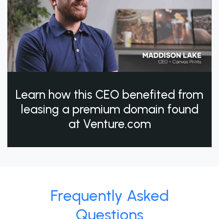
Learn how this CEO benefited from
leasing a premium domain found
at Venture.com
Frequently Asked
Questions