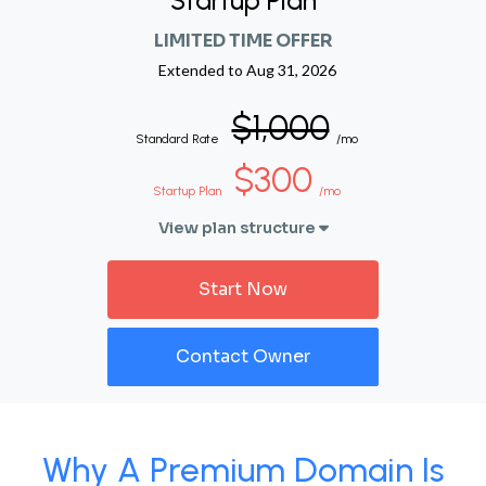
Startup Plan
LIMITED TIME OFFER
Extended to
Aug 31, 2026
$1,000
Standard Rate
/mo
$300
Startup Plan
/mo
View plan structure
Start Now
Contact Owner
Why A Premium Domain Is