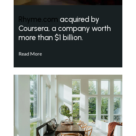
Rhyme.com
acquired by
Coursera, a company worth
more than $1 billion.
Read More