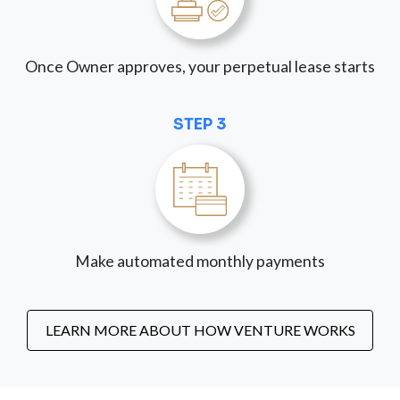
Once Owner approves, your perpetual lease starts
STEP 3
Make automated monthly payments
LEARN MORE ABOUT HOW VENTURE WORKS