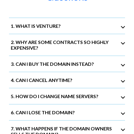
1. WHAT IS VENTURE?
2. WHY ARE SOME CONTRACTS SO HIGHLY
EXPENSIVE?
3. CAN I BUY THE DOMAIN INSTEAD?
4. CAN I CANCEL ANYTIME?
5. HOW DO I CHANGE NAME SERVERS?
6. CAN I LOSE THE DOMAIN?
7. WHAT HAPPENS IF THE DOMAIN OWNERS