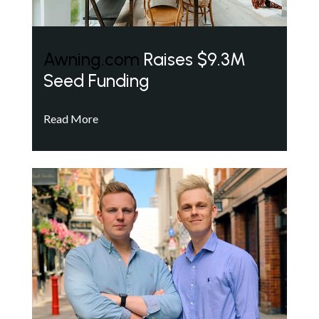
Awning.com
Raises $9.3M
Seed Funding
Read More