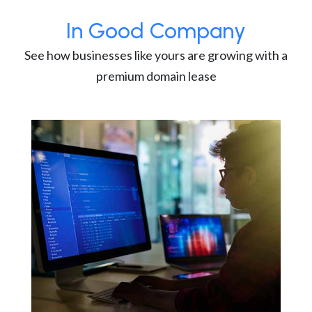
In Good Company
See how businesses like yours are growing with a
premium domain lease