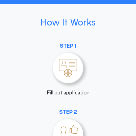
How It Works
STEP 1
Fill out application
STEP 2