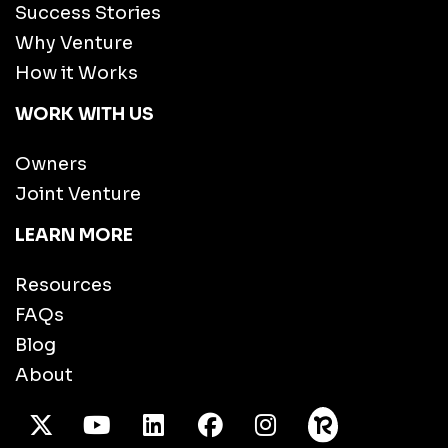
Success Stories
Why Venture
How it Works
WORK WITH US
Owners
Joint Venture
LEARN MORE
Resources
FAQs
Blog
About
X Twitter
Youtube
/LinkedIn
Facebook
Instagram