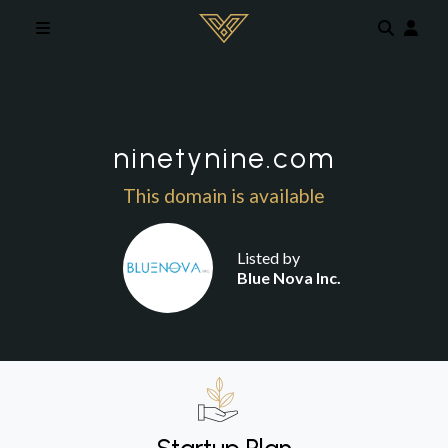
Skip to main content
ninetynine.com
This domain is available
Listed by
Blue Nova Inc.