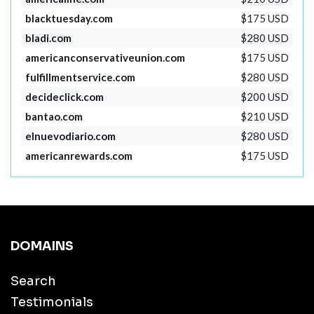
blacktuesday.com
$175 USD
bladi.com
$280 USD
americanconservativeunion.com
$175 USD
fulfillmentservice.com
$280 USD
decideclick.com
$200 USD
bantao.com
$210 USD
elnuevodiario.com
$280 USD
americanrewards.com
$175 USD
DOMAINS
Search
Testimonials