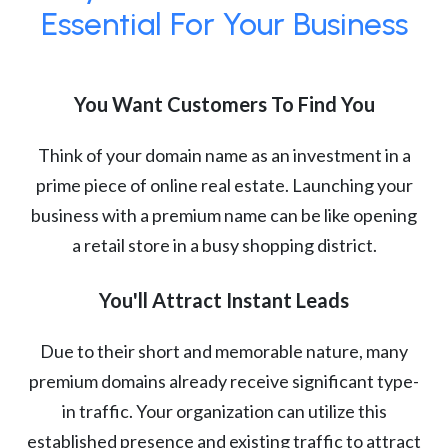
Essential For Your Business
You Want Customers To Find You
Think of your domain name as an investment in a
prime piece of online real estate. Launching your
business with a premium name can be like opening
a retail store in a busy shopping district.
You'll Attract Instant Leads
Due to their short and memorable nature, many
premium domains already receive significant type-
in traffic. Your organization can utilize this
established presence and existing traffic to attract