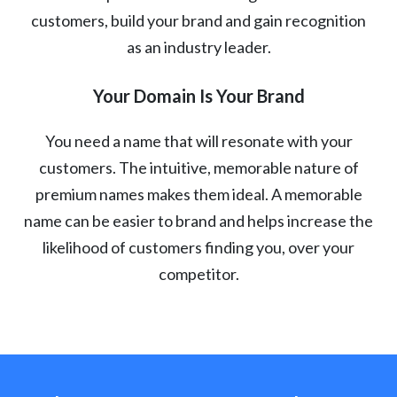
customers, build your brand and gain recognition
as an industry leader.
Your Domain Is Your Brand
You need a name that will resonate with your
customers. The intuitive, memorable nature of
premium names makes them ideal. A memorable
name can be easier to brand and helps increase the
likelihood of customers finding you, over your
competitor.