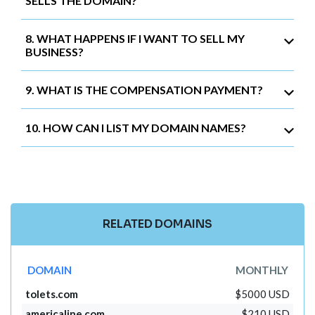
SELLS THE DOMAIN?
8. WHAT HAPPENS IF I WANT TO SELL MY
BUSINESS?
9. WHAT IS THE COMPENSATION PAYMENT?
10. HOW CAN I LIST MY DOMAIN NAMES?
RELATED DOMAINS
DOMAIN
MONTHLY
tolets.com
$5000 USD
americaline.com
$210 USD