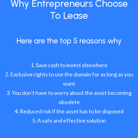
Why Entrepreneurs Choose
To Lease
Here are the top 5 reasons why
Save cash to invest elsewhere
Exclusive rights to use the domain for as long as you
want
You don’t have to worry about the asset becoming
obsolete
Reduced risk if the asset has to be disposed
A safe and effective solution