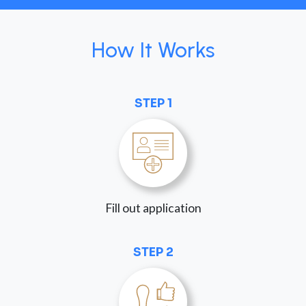
How It Works
STEP 1
Fill out application
STEP 2