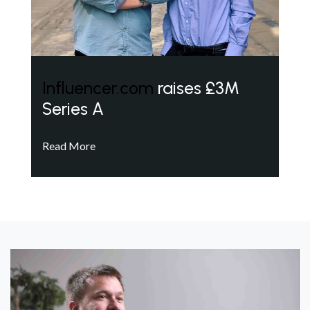
Influencer.com
raises £3M
Series A
Read More