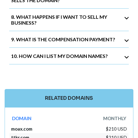
SELLS THE DOMAIN?
8. WHAT HAPPENS IF I WANT TO SELL MY
BUSINESS?
9. WHAT IS THE COMPENSATION PAYMENT?
10. HOW CAN I LIST MY DOMAIN NAMES?
RELATED DOMAINS
DOMAIN
MONTHLY
moax.com
$210 USD
ttkr.com
$210 USD