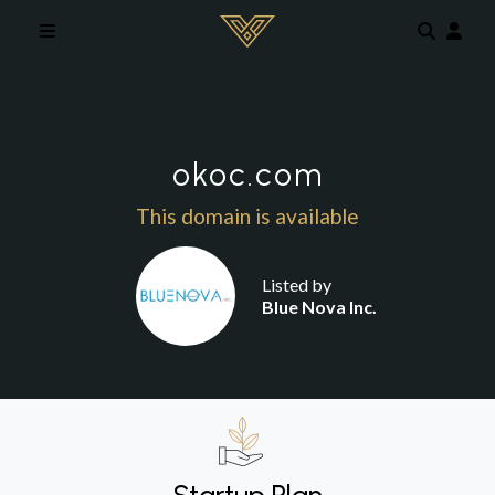
Skip to main content
okoc.com
This domain is available
Listed by
Blue Nova Inc.