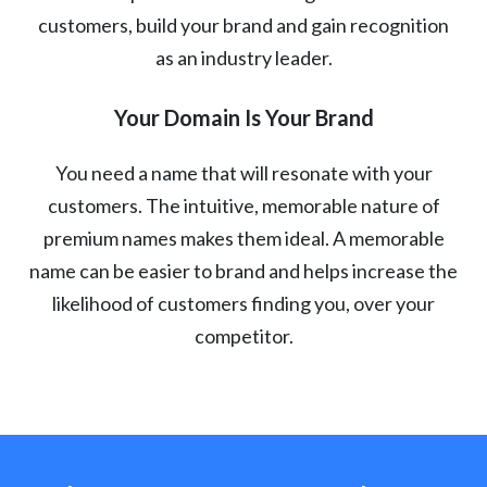
customers, build your brand and gain recognition
as an industry leader.
Your Domain Is Your Brand
You need a name that will resonate with your
customers. The intuitive, memorable nature of
premium names makes them ideal. A memorable
name can be easier to brand and helps increase the
likelihood of customers finding you, over your
competitor.