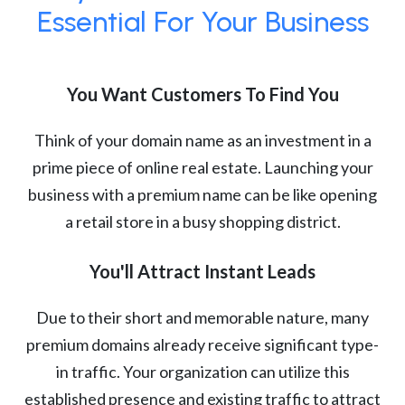
Essential For Your Business
You Want Customers To Find You
Think of your domain name as an investment in a
prime piece of online real estate. Launching your
business with a premium name can be like opening
a retail store in a busy shopping district.
You'll Attract Instant Leads
Due to their short and memorable nature, many
premium domains already receive significant type-
in traffic. Your organization can utilize this
established presence and existing traffic to attract