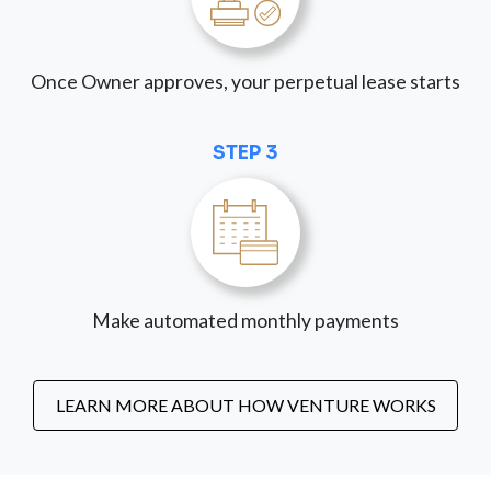
Once Owner approves, your perpetual lease starts
STEP 3
Make automated monthly payments
LEARN MORE ABOUT HOW VENTURE WORKS