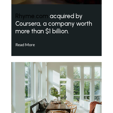
Rhyme.com
acquired by
Coursera, a company worth
more than $1 billion.
Read More