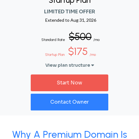
Startup Plan
LIMITED TIME OFFER
Extended to
Aug 31, 2026
$500
Standard Rate
/mo
$175
Startup Plan
/mo
View plan structure
Start Now
Contact Owner
Why A Premium Domain Is