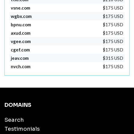
vsne.com
$175 USD
wgbx.com
$175 USD
bpnu.com
$175 USD
axud.com
$175 USD
vgee.com
$175 USD
cgef.com
$175 USD
jeav.com
$315 USD
nvch.com
$175 USD
DOMAINS
Search
Testimonials