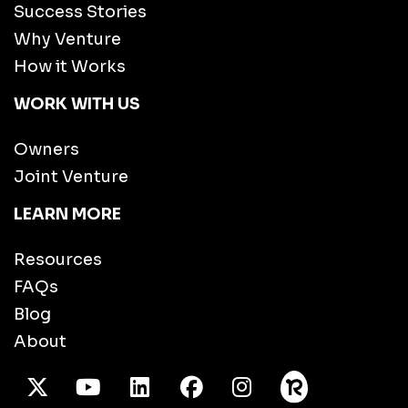
Success Stories
Why Venture
How it Works
WORK WITH US
Owners
Joint Venture
LEARN MORE
Resources
FAQs
Blog
About
X Twitter
Youtube
/LinkedIn
Facebook
Instagram