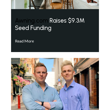
Awning.com
Raises $9.3M
Seed Funding
Read More