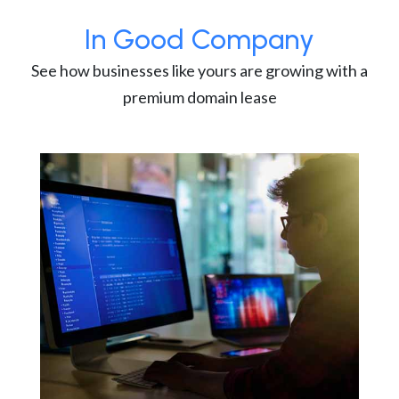
In Good Company
See how businesses like yours are growing with a
premium domain lease