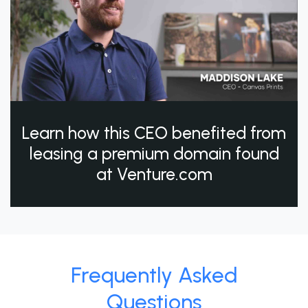
Learn how this CEO benefited from
leasing a premium domain found
at Venture.com
Frequently Asked
Questions