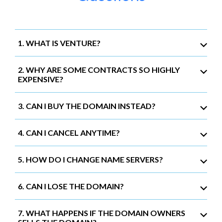
1. WHAT IS VENTURE?
2. WHY ARE SOME CONTRACTS SO HIGHLY
EXPENSIVE?
3. CAN I BUY THE DOMAIN INSTEAD?
4. CAN I CANCEL ANYTIME?
5. HOW DO I CHANGE NAME SERVERS?
6. CAN I LOSE THE DOMAIN?
7. WHAT HAPPENS IF THE DOMAIN OWNERS