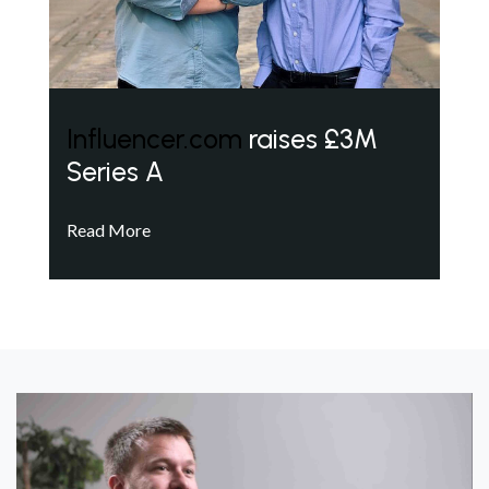
Influencer.com
raises £3M
Series A
Read More