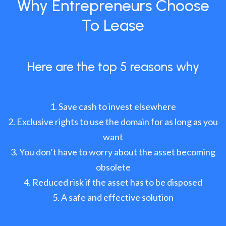
Why Entrepreneurs Choose
To Lease
Here are the top 5 reasons why
Save cash to invest elsewhere
Exclusive rights to use the domain for as long as you
want
You don’t have to worry about the asset becoming
obsolete
Reduced risk if the asset has to be disposed
A safe and effective solution