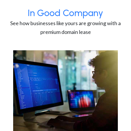
In Good Company
See how businesses like yours are growing with a
premium domain lease