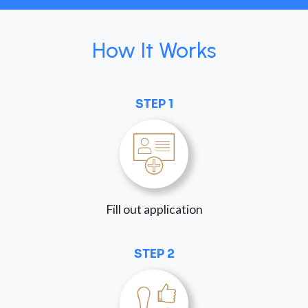
How It Works
STEP 1
Fill out application
STEP 2