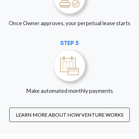
Once Owner approves, your perpetual lease starts
STEP 3
Make automated monthly payments
LEARN MORE ABOUT HOW VENTURE WORKS