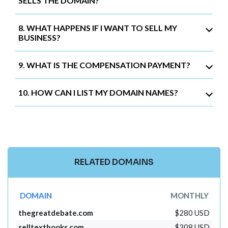
SELLS THE DOMAIN?
8. WHAT HAPPENS IF I WANT TO SELL MY
BUSINESS?
9. WHAT IS THE COMPENSATION PAYMENT?
10. HOW CAN I LIST MY DOMAIN NAMES?
RELATED DOMAINS
DOMAIN
MONTHLY
thegreatdebate.com
$280 USD
selltextbooks.com
$308 USD