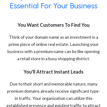
Essential For Your Business
You Want Customers To Find You
Think of your domain name as an investment in a
prime piece of online real estate. Launching your
business with a premium name can be like opening
a retail store in a busy shopping district.
You'll Attract Instant Leads
Due to their short and memorable nature, many
premium domains already receive significant type-
in traffic. Your organization can utilize this
established presence and existing traffic to attract