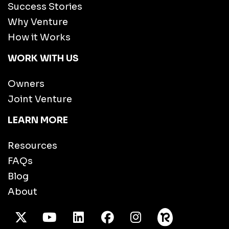
Success Stories
Why Venture
How it Works
WORK WITH US
Owners
Joint Venture
LEARN MORE
Resources
FAQs
Blog
About
X Twitter
Youtube
/LinkedIn
Facebook
Instagram