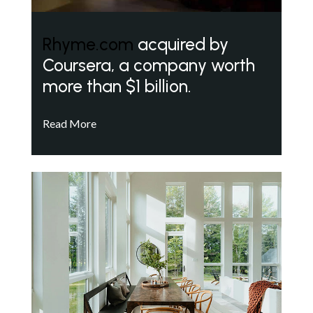
Rhyme.com
acquired by
Coursera, a company worth
more than $1 billion.
Read More