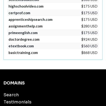
highschoolvideo.com
$175 USD
certprof.com
$175 USD
apprenticeshipsearch.com
$175 USD
assignmenthelp.com
$280 USD
primeenglish.com
$175 USD
doctordegree.com
$924 USD
etextbook.com
$560 USD
basictraining.com
$868 USD
DOMAINS
Search
Testimonials