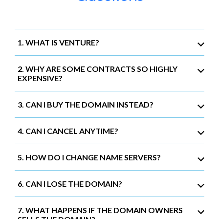
1. WHAT IS VENTURE?
2. WHY ARE SOME CONTRACTS SO HIGHLY
EXPENSIVE?
3. CAN I BUY THE DOMAIN INSTEAD?
4. CAN I CANCEL ANYTIME?
5. HOW DO I CHANGE NAME SERVERS?
6. CAN I LOSE THE DOMAIN?
7. WHAT HAPPENS IF THE DOMAIN OWNERS