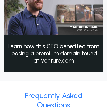
Learn how this CEO benefited from
leasing a premium domain found
at Venture.com
Frequently Asked
Questions