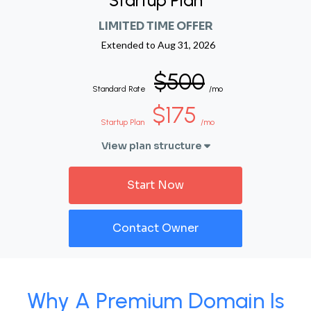
Startup Plan
LIMITED TIME OFFER
Extended to
Aug 31, 2026
$500
Standard Rate
/mo
$175
Startup Plan
/mo
View plan structure
Start Now
Contact Owner
Why A Premium Domain Is