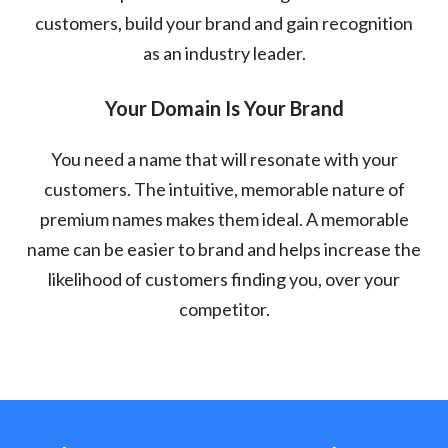
customers, build your brand and gain recognition
as an industry leader.
Your Domain Is Your Brand
You need a name that will resonate with your
customers. The intuitive, memorable nature of
premium names makes them ideal. A memorable
name can be easier to brand and helps increase the
likelihood of customers finding you, over your
competitor.