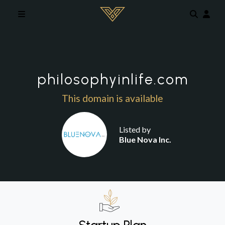
Skip to main content
philosophyinlife.com
This domain is available
Listed by
Blue Nova Inc.