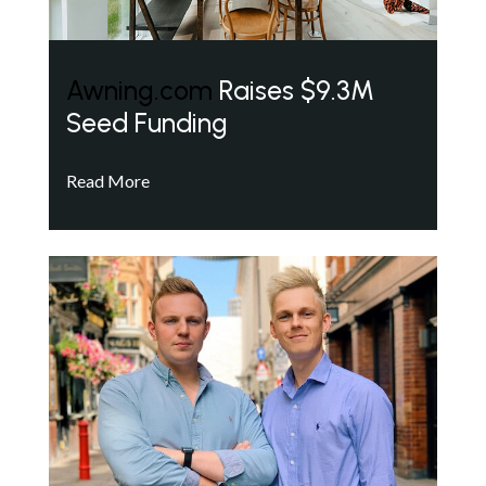
Awning.com
Raises $9.3M
Seed Funding
Read More