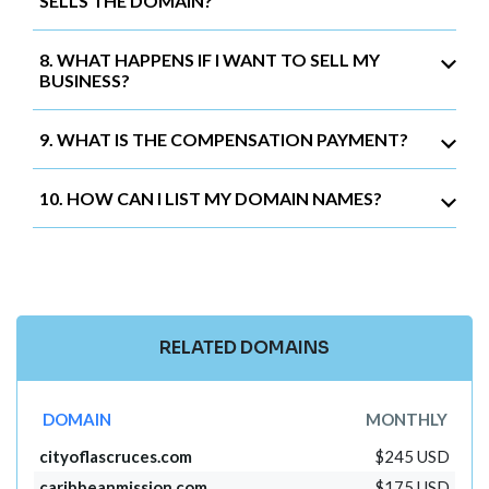
SELLS THE DOMAIN?
8. WHAT HAPPENS IF I WANT TO SELL MY
BUSINESS?
9. WHAT IS THE COMPENSATION PAYMENT?
10. HOW CAN I LIST MY DOMAIN NAMES?
RELATED DOMAINS
DOMAIN
MONTHLY
cityoflascruces.com
$245 USD
caribbeanmission.com
$175 USD