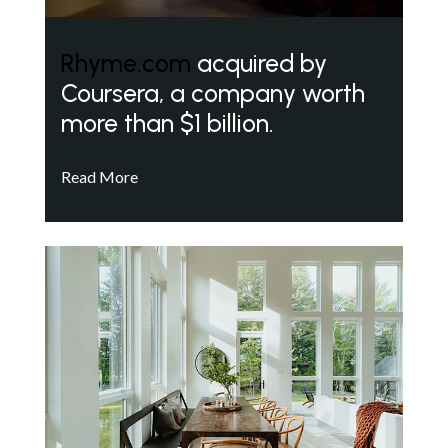
Rhyme.com
acquired by
Coursera, a company worth
more than $1 billion.
Read More