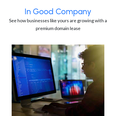
In Good Company
See how businesses like yours are growing with a
premium domain lease