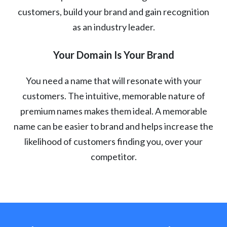
customers, build your brand and gain recognition
as an industry leader.
Your Domain Is Your Brand
You need a name that will resonate with your
customers. The intuitive, memorable nature of
premium names makes them ideal. A memorable
name can be easier to brand and helps increase the
likelihood of customers finding you, over your
competitor.