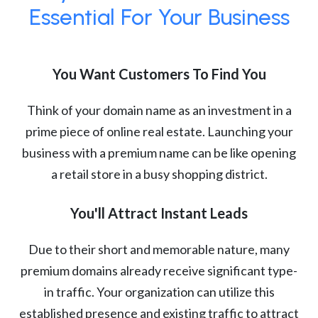
Essential For Your Business
You Want Customers To Find You
Think of your domain name as an investment in a
prime piece of online real estate. Launching your
business with a premium name can be like opening
a retail store in a busy shopping district.
You'll Attract Instant Leads
Due to their short and memorable nature, many
premium domains already receive significant type-
in traffic. Your organization can utilize this
established presence and existing traffic to attract