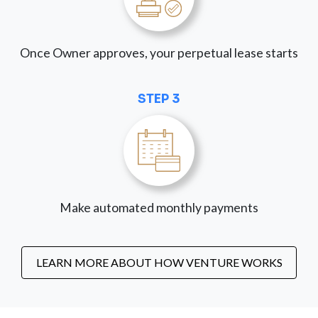
Once Owner approves, your perpetual lease starts
STEP 3
Make automated monthly payments
LEARN MORE ABOUT HOW VENTURE WORKS