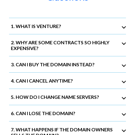
1. WHAT IS VENTURE?
2. WHY ARE SOME CONTRACTS SO HIGHLY
EXPENSIVE?
3. CAN I BUY THE DOMAIN INSTEAD?
4. CAN I CANCEL ANYTIME?
5. HOW DO I CHANGE NAME SERVERS?
6. CAN I LOSE THE DOMAIN?
7. WHAT HAPPENS IF THE DOMAIN OWNERS