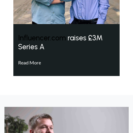
Influencer.com
raises £3M
Series A
Read More