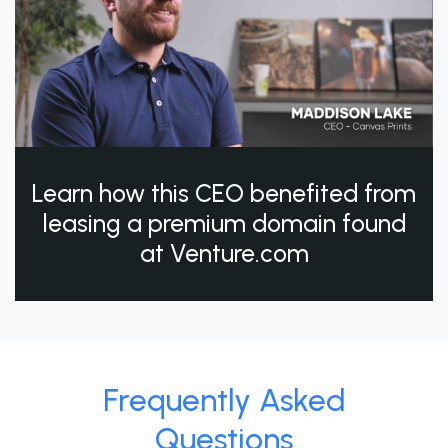
Learn how this CEO benefited from
leasing a premium domain found
at Venture.com
Frequently Asked
Questions