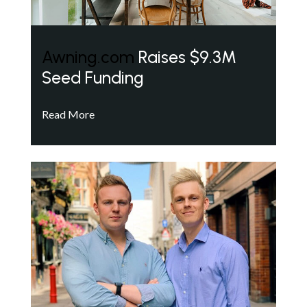
Awning.com
Raises $9.3M
Seed Funding
Read More