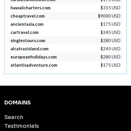
hawaiicharters.com
$315 USD
cheaptravel.com
$9000 USD
ancientasia.com
$175 USD
cartravel.com
$245 USD
singlestours.com
$280 USD
alcatrazisland.com
$245 USD
europeanholidays.com
$280 USD
atlantisadventure.com
$175 USD
DOMAINS
Search
Testimonials