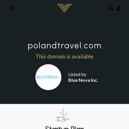
Skip to main content
polandtravel.com
This domain is available
Listed by
Blue Nova Inc.