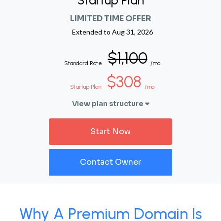
Startup Plan
LIMITED TIME OFFER
Extended to
Aug 31, 2026
$1,100
Standard Rate
/mo
$308
Startup Plan
/mo
View plan structure
Start Now
Contact Owner
Why A Premium Domain Is