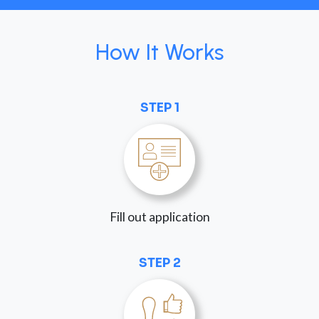
How It Works
STEP 1
Fill out application
STEP 2