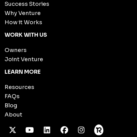
Success Stories
Why Venture
How it Works
WORK WITH US
Owners
Joint Venture
LEARN MORE
Resources
FAQs
Blog
About
X Twitter
Youtube
/LinkedIn
Facebook
Instagram