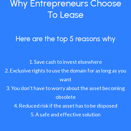
Why Entrepreneurs Choose
To Lease
Here are the top 5 reasons why
Save cash to invest elsewhere
Exclusive rights to use the domain for as long as you
want
You don’t have to worry about the asset becoming
obsolete
Reduced risk if the asset has to be disposed
A safe and effective solution