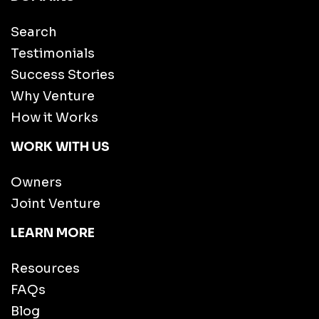
Search
Testimonials
Success Stories
Why Venture
How it Works
WORK WITH US
Owners
Joint Venture
LEARN MORE
Resources
FAQs
Blog