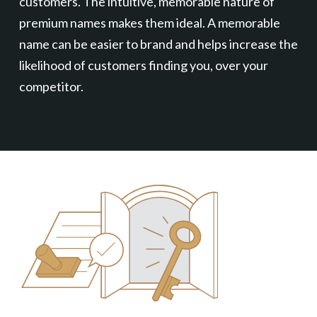
customers. The intuitive, memorable nature of
premium names makes them ideal. A memorable
name can be easier to brand and helps increase the
likelihood of customers finding you, over your
competitor.