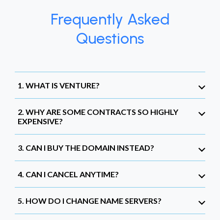
Frequently Asked
Questions
1. WHAT IS VENTURE?
2. WHY ARE SOME CONTRACTS SO HIGHLY
EXPENSIVE?
3. CAN I BUY THE DOMAIN INSTEAD?
4. CAN I CANCEL ANYTIME?
5. HOW DO I CHANGE NAME SERVERS?