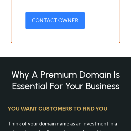
CONTACT OWNER
Why A Premium Domain Is
Essential For Your Business
YOU WANT CUSTOMERS TO FIND YOU
Think of your domain name as an investment in a