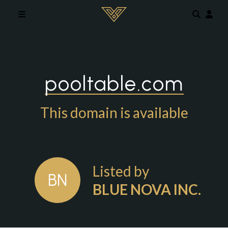
Skip to main content
pooltable.com
This domain is available
Listed by
BN
BLUE NOVA INC.