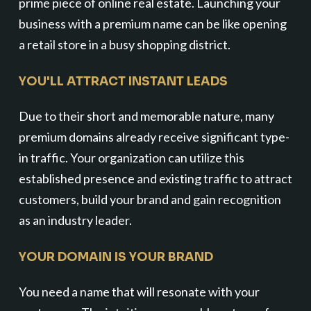
prime piece of online real estate. Launching your
business with a premium name can be like opening
a retail store in a busy shopping district.
YOU'LL ATTRACT INSTANT LEADS
Due to their short and memorable nature, many
premium domains already receive significant type-
in traffic. Your organization can utilize this
established presence and existing traffic to attract
customers, build your brand and gain recognition
as an industry leader.
YOUR DOMAIN IS YOUR BRAND
You need a name that will resonate with your