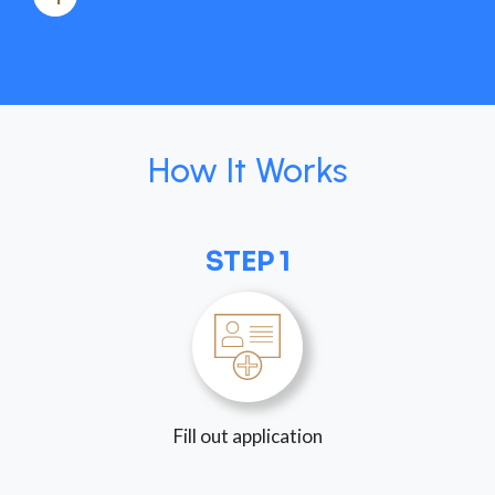
How It Works
STEP 1
Fill out application