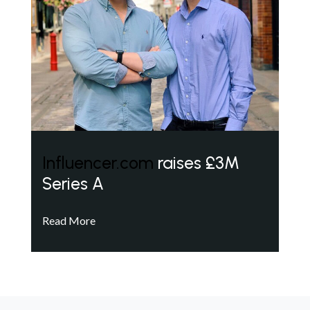
Influencer.com
raises £3M
Series A
Read More