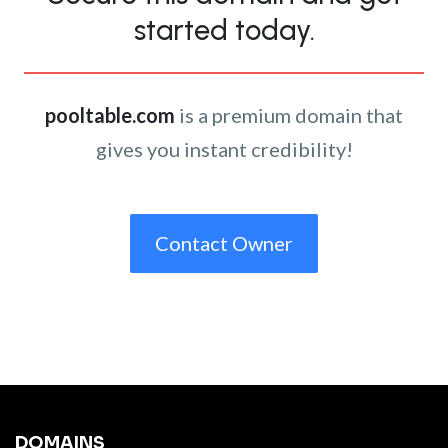
started today.
pooltable.com
is a premium domain that
gives you instant credibility!
Contact Owner
DOMAINS