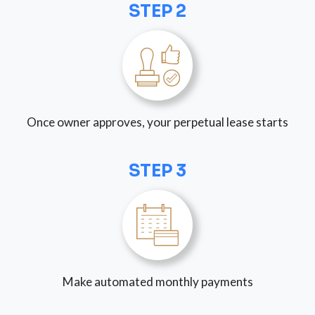
STEP 2
Once owner approves, your perpetual lease starts
STEP 3
Make automated monthly payments