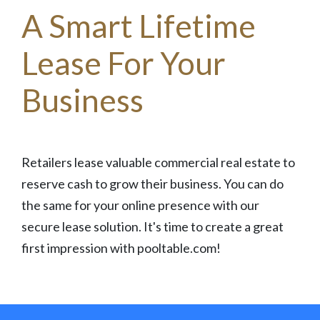
A Smart Lifetime
Lease For Your
Business
Retailers lease valuable commercial real estate to
reserve cash to grow their business. You can do
the same for your online presence with our
secure lease solution. It's time to create a great
first impression with pooltable.com!