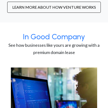
LEARN MORE ABOUT HOW VENTURE WORKS
In Good Company
See how businesses like yours are growing with a
premium domain lease