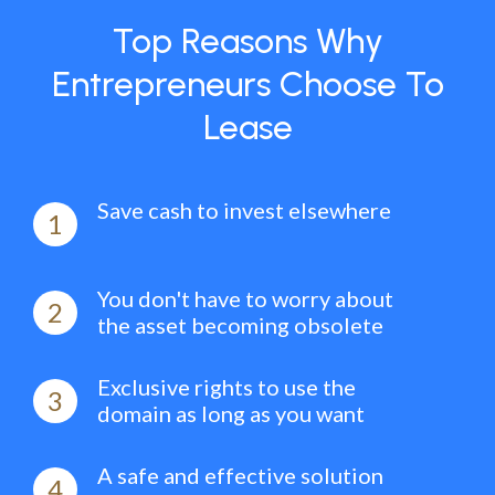
Top Reasons Why
Entrepreneurs Choose To
Lease
Save cash to invest elsewhere
1
You don't have to worry about
2
the asset becoming obsolete
Exclusive rights to use the
3
domain as long as you want
A safe and effective solution
4