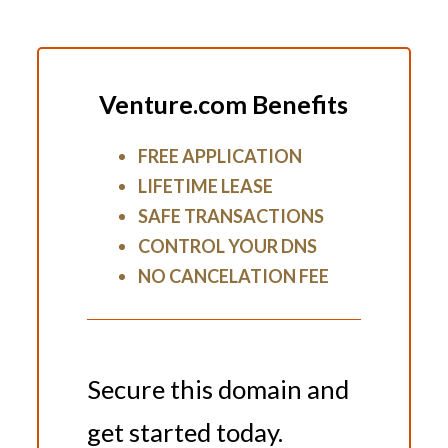
Venture.com Benefits
FREE APPLICATION
LIFETIME LEASE
SAFE TRANSACTIONS
CONTROL YOUR DNS
NO CANCELATION FEE
Secure this domain and
get started today.