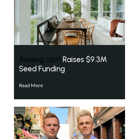
Awning.com
Raises $9.3M
Seed Funding
Read More