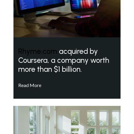
Rhyme.com
acquired by
Coursera, a company worth
more than $1 billion.
Read More