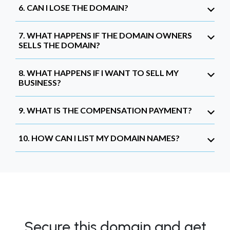
6. CAN I LOSE THE DOMAIN?
7. WHAT HAPPENS IF THE DOMAIN OWNERS
SELLS THE DOMAIN?
8. WHAT HAPPENS IF I WANT TO SELL MY
BUSINESS?
9. WHAT IS THE COMPENSATION PAYMENT?
10. HOW CAN I LIST MY DOMAIN NAMES?
Secure this domain and get